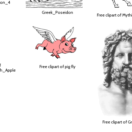
agon_4
Greek_Poseidon
Free clipart of Myt
f
Free clipart of pig fly
th_Apple
Free clipart of