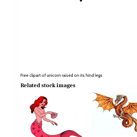
Free clipart of unicorn raised on its hind legs
Related stock images