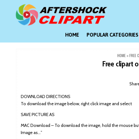
Skip
to
content
Clipart images for all occasions
aftershockclipart.com
HOME
POPULAR CATEGORIES
HOME
»
FREE 
Free clipart o
Shar
DOWNLOAD DIRECTIONS
To download the image below, right click image and select
SAVE PICTURE AS
MAC Download – To download the image, hold the mouse butt
Image as…”