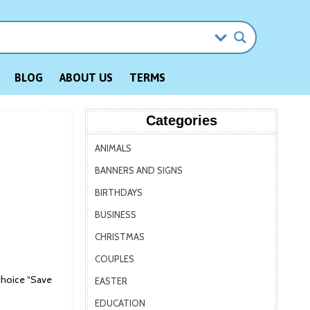
BLOG
ABOUT US
TERMS
Categories
ANIMALS
BANNERS AND SIGNS
BIRTHDAYS
BUSINESS
CHRISTMAS
COUPLES
choice “Save
EASTER
EDUCATION