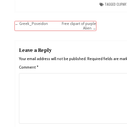
TAGGED
CLIPAR
Post
← Greek_Poseidon
Free clipart of purple
Alien →
navigation
Leave a Reply
Your email address will not be published.
Required fields are ma
Comment
*