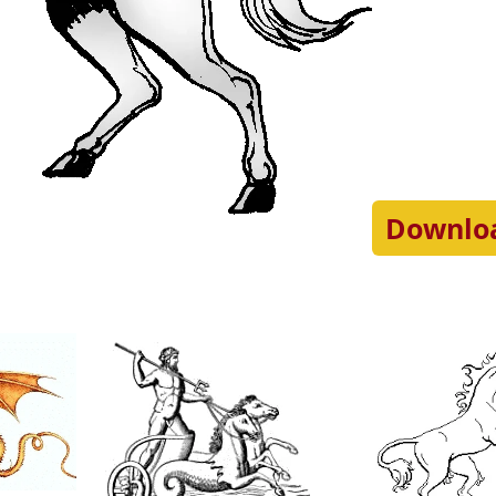
Downlo