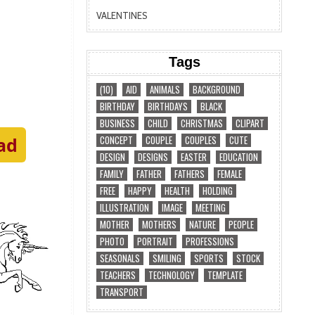
VALENTINES
Tags
(10)
AID
ANIMALS
BACKGROUND
BIRTHDAY
BIRTHDAYS
BLACK
BUSINESS
CHILD
CHRISTMAS
CLIPART
CONCEPT
COUPLE
COUPLES
CUTE
ad
DESIGN
DESIGNS
EASTER
EDUCATION
FAMILY
FATHER
FATHERS
FEMALE
FREE
HAPPY
HEALTH
HOLDING
ILLUSTRATION
IMAGE
MEETING
MOTHER
MOTHERS
NATURE
PEOPLE
PHOTO
PORTRAIT
PROFESSIONS
SEASONALS
SMILING
SPORTS
STOCK
TEACHERS
TECHNOLOGY
TEMPLATE
TRANSPORT