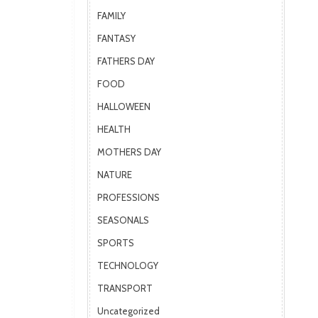
FAMILY
FANTASY
FATHERS DAY
FOOD
HALLOWEEN
HEALTH
MOTHERS DAY
NATURE
PROFESSIONS
SEASONALS
SPORTS
TECHNOLOGY
TRANSPORT
Uncategorized