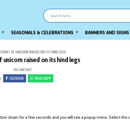
SEASONALS & CELEBRATIONS
BANNERS AND SIGNS
CLIPART OF UNICORN RAISED ON ITS HIND LEGS
f unicorn raised on its hind legs
POSTED
FANTASY
IN
FACEBOOK
WHATSAPP
e:
on down for a few seconds and you will see a popup menu. Select the 