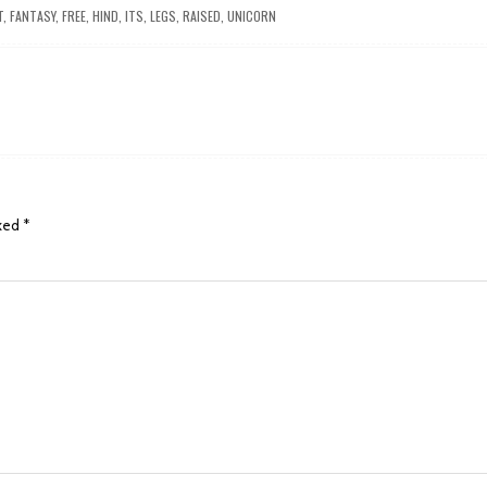
T
,
FANTASY
,
FREE
,
HIND
,
ITS
,
LEGS
,
RAISED
,
UNICORN
rked
*