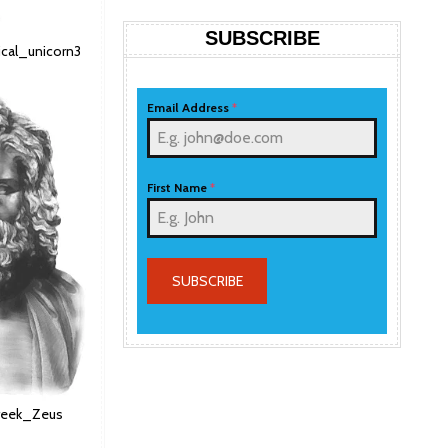
SUBSCRIBE
hical_unicorn3
Email Address
*
First Name
*
SUBSCRIBE
 Greek_Zeus