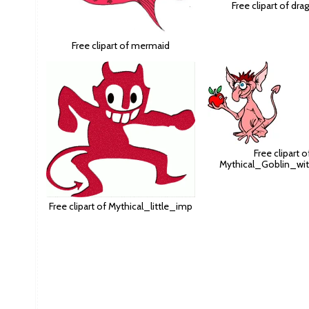
Free clipart of dr
Free clipart of mermaid
Free clipart o
Mythical_Goblin_wi
Free clipart of Mythical_little_imp