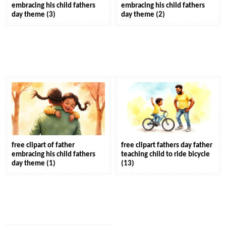
embracing his child fathers
embracing his child fathers
day theme (3)
day theme (2)
free clipart of father
free clipart fathers day father
embracing his child fathers
teaching child to ride bicycle
day theme (1)
(13)