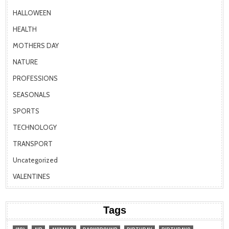
HALLOWEEN
HEALTH
MOTHERS DAY
NATURE
PROFESSIONS
SEASONALS
SPORTS
TECHNOLOGY
TRANSPORT
Uncategorized
VALENTINES
Tags