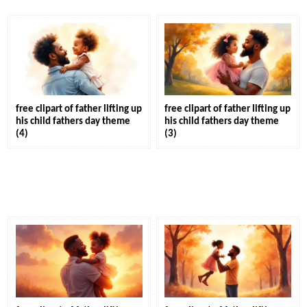
free clipart of father lifting up
free clipart of father lifting up
his child fathers day theme
his child fathers day theme
(4)
(3)