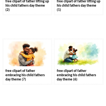
free clipart of father lifting up
free clipart of father lifting up
his child fathers day theme
his child fathers day theme
(2)
(1)
free clipart of father
free clipart of father
embracing his child fathers
embracing his child fathers
day theme (7)
day theme (6)