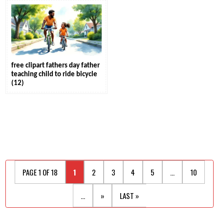
free clipart fathers day father
teaching child to ride bicycle
(12)
PAGE 1 OF 18
1
2
3
4
5
...
10
...
»
LAST »