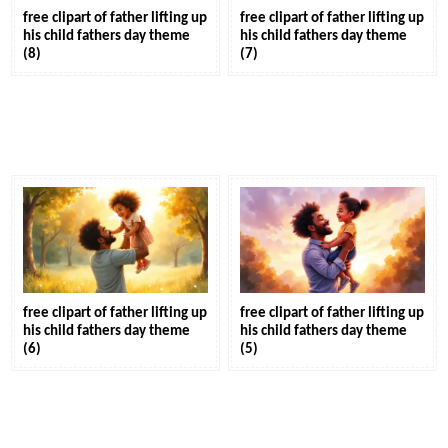
free clipart of father lifting up
free clipart of father lifting up
his child fathers day theme
his child fathers day theme
(8)
(7)
free clipart of father lifting up
free clipart of father lifting up
his child fathers day theme
his child fathers day theme
(6)
(5)