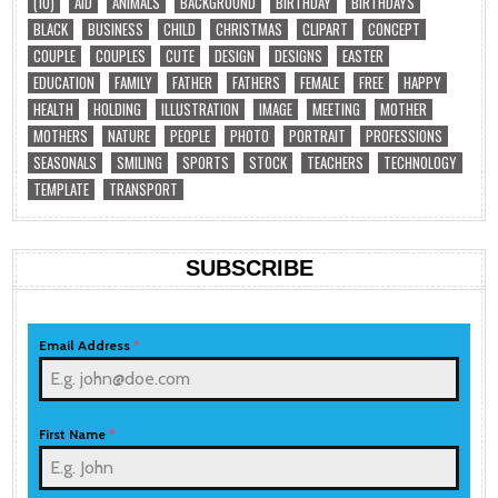
(10)
AID
ANIMALS
BACKGROUND
BIRTHDAY
BIRTHDAYS
BLACK
BUSINESS
CHILD
CHRISTMAS
CLIPART
CONCEPT
COUPLE
COUPLES
CUTE
DESIGN
DESIGNS
EASTER
EDUCATION
FAMILY
FATHER
FATHERS
FEMALE
FREE
HAPPY
HEALTH
HOLDING
ILLUSTRATION
IMAGE
MEETING
MOTHER
MOTHERS
NATURE
PEOPLE
PHOTO
PORTRAIT
PROFESSIONS
SEASONALS
SMILING
SPORTS
STOCK
TEACHERS
TECHNOLOGY
TEMPLATE
TRANSPORT
SUBSCRIBE
Email Address
*
First Name
*