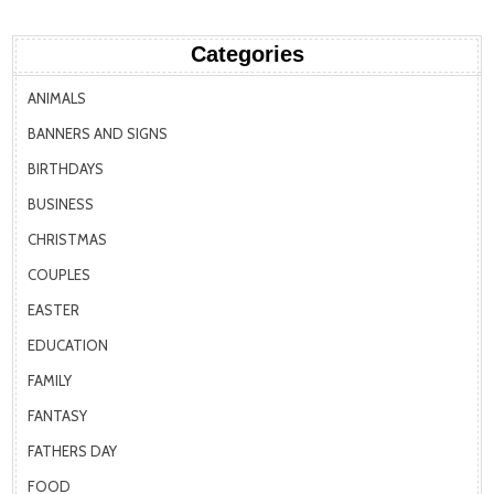
Categories
ANIMALS
BANNERS AND SIGNS
BIRTHDAYS
BUSINESS
CHRISTMAS
COUPLES
EASTER
EDUCATION
FAMILY
FANTASY
FATHERS DAY
FOOD