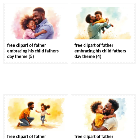
free clipart of father
free clipart of father
embracing his child fathers
embracing his child fathers
day theme (5)
day theme (4)
free clipart of father
free clipart of father