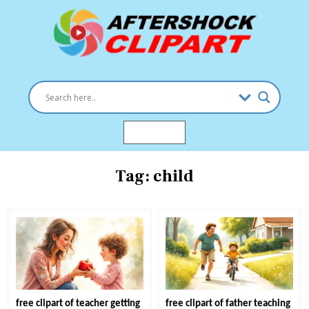
Skip
to
content
Clipart images for all occasions
aftershockclipart.com
MENU
Tag:
child
free clipart of teacher getting
free clipart of father teaching