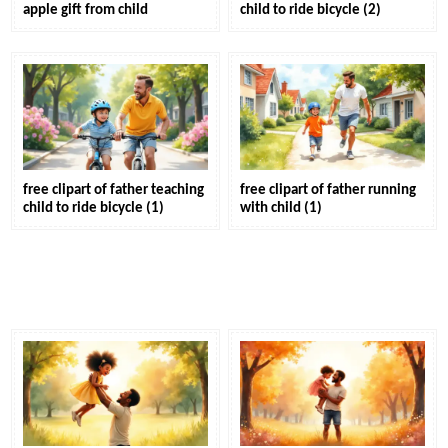
apple gift from child
child to ride bicycle (2)
free clipart of father teaching
free clipart of father running
child to ride bicycle (1)
with child (1)