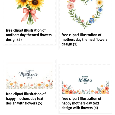
free clipart illustration of
mothers day themed flowers
free clipart illustration of
design (2)
mothers day themed flowers
design (1)
free clipart illustration of
happy mothers day text
free clipart illustration of
design with flowers (5)
happy mothers day text
design with flowers (4)