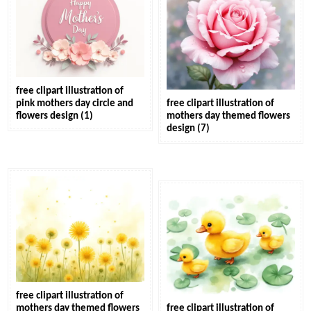
free clipart illustration of
pink mothers day circle and
free clipart illustration of
flowers design (1)
mothers day themed flowers
design (7)
free clipart illustration of
mothers day themed flowers
free clipart illustration of