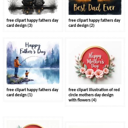
free clipart happy fathers day
free clipart happy fathers day
card design (3)
card design (2)
free clipart happy fathers day
free clipart illustration of red
card design (1)
circle mothers day design
with flowers (4)