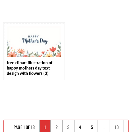
free clipart illustration of
happy mothers day text
design with flowers (3)
PAGE 1 OF 18
1
2
3
4
5
...
10