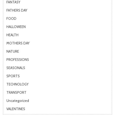
FANTASY
FATHERS DAY
FOOD
HALLOWEEN
HEALTH
MOTHERS DAY
NATURE
PROFESSIONS
SEASONALS
SPORTS
TECHNOLOGY
TRANSPORT
Uncategorized
VALENTINES