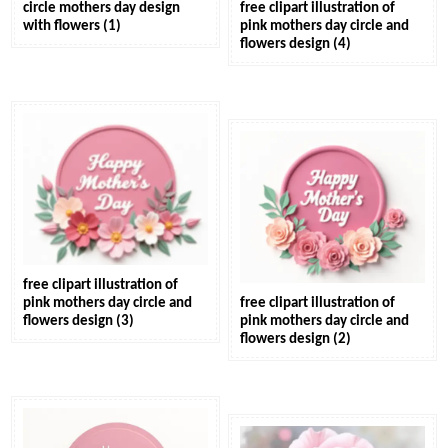
circle mothers day design
free clipart illustration of
with flowers (1)
pink mothers day circle and
flowers design (4)
free clipart illustration of
pink mothers day circle and
free clipart illustration of
flowers design (3)
pink mothers day circle and
flowers design (2)