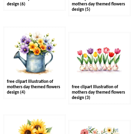
design (6)
mothers day themed flowers
design (5)
free clipart illustration of
mothers day themed flowers
free clipart illustration of
design (4)
mothers day themed flowers
design (3)