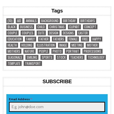
Tags
(10)
AID
ANIMALS
BACKGROUND
BIRTHDAY
BIRTHDAYS
BLACK
BUSINESS
CHILD
CHRISTMAS
CLIPART
CONCEPT
COUPLE
COUPLES
CUTE
DESIGN
DESIGNS
EASTER
EDUCATION
FAMILY
FATHER
FATHERS
FEMALE
FREE
HAPPY
HEALTH
HOLDING
ILLUSTRATION
IMAGE
MEETING
MOTHER
MOTHERS
NATURE
PEOPLE
PHOTO
PORTRAIT
PROFESSIONS
SEASONALS
SMILING
SPORTS
STOCK
TEACHERS
TECHNOLOGY
TEMPLATE
TRANSPORT
SUBSCRIBE
Email Address
*