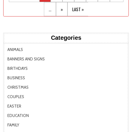
...
»
LAST »
Categories
ANIMALS
BANNERS AND SIGNS
BIRTHDAYS
BUSINESS
CHRISTMAS
COUPLES
EASTER
EDUCATION
FAMILY