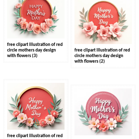
free clipart illustration of red
circle mothers day design
free clipart illustration of red
with flowers (3)
circle mothers day design
with flowers (2)
free clipart illustration of red