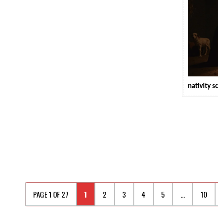
nativity s
PAGE 1 OF 27
1
2
3
4
5
...
10