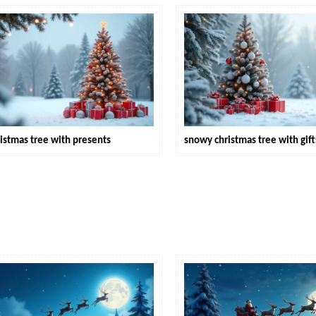
istmas tree with presents
snowy christmas tree with gift