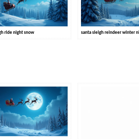
gh ride night snow
santa sleigh reindeer winter n