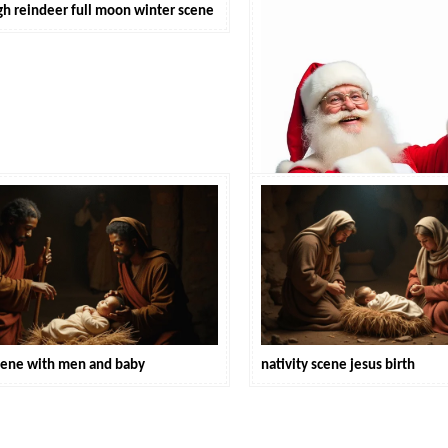
igh reindeer full moon winter scene
santa claus holiday cheer
scene with men and baby
nativity scene jesus birth