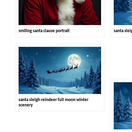
smiling santa clause portrait
santa slei
santa sleigh reindeer full moon winter
scenery