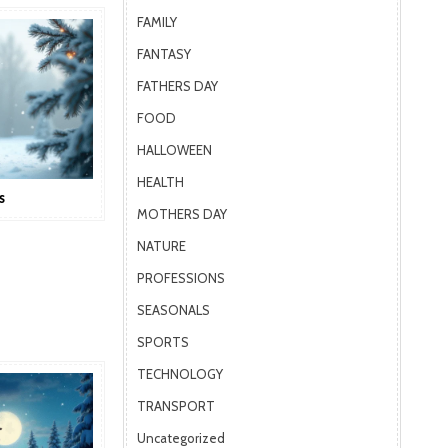
FAMILY
FANTASY
FATHERS DAY
FOOD
HALLOWEEN
HEALTH
s
MOTHERS DAY
NATURE
PROFESSIONS
SEASONALS
SPORTS
TECHNOLOGY
TRANSPORT
Uncategorized