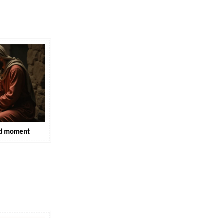
hed moment