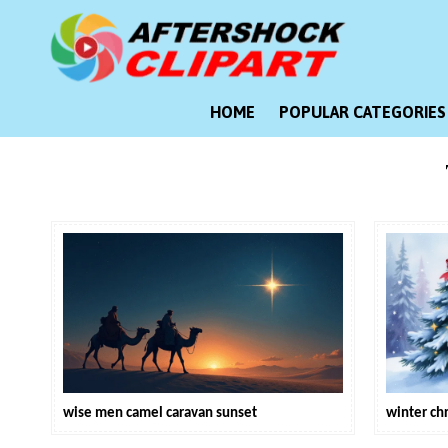
Skip
to
content
Clipart images for all occasions
aftershockclipart.com
HOME
POPULAR CATEGORIES
wise men camel caravan sunset
winter ch