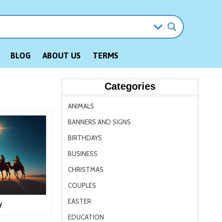
BLOG
ABOUT US
TERMS
Categories
ANIMALS
BANNERS AND SIGNS
BIRTHDAYS
BUSINESS
CHRISTMAS
COUPLES
EASTER
y
EDUCATION