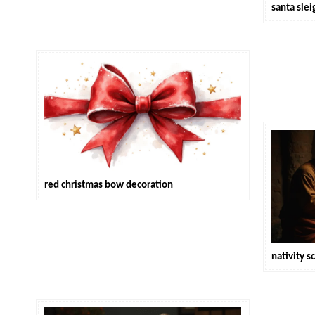
santa sle
red christmas bow decoration
nativity 