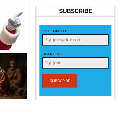
SUBSCRIBE
Email Address
*
First Name
*
SUBSCRIBE