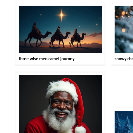
three wise men camel journey
snowy chr