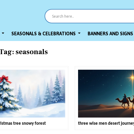
SEASONALS & CELEBRATIONS
BANNERS AND SIGNS
Tag:
seasonals
ristmas tree snowy forest
three wise men desert journe