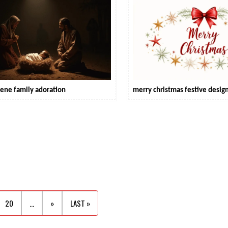
cene family adoration
merry christmas festive desig
20
...
»
LAST »