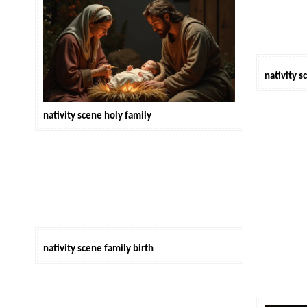
nativity 
nativity scene holy family
nativity scene family birth