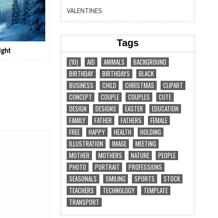
VALENTINES
Tags
ight
(10)
AID
ANIMALS
BACKGROUND
BIRTHDAY
BIRTHDAYS
BLACK
BUSINESS
CHILD
CHRISTMAS
CLIPART
CONCEPT
COUPLE
COUPLES
CUTE
DESIGN
DESIGNS
EASTER
EDUCATION
FAMILY
FATHER
FATHERS
FEMALE
FREE
HAPPY
HEALTH
HOLDING
ILLUSTRATION
IMAGE
MEETING
MOTHER
MOTHERS
NATURE
PEOPLE
PHOTO
PORTRAIT
PROFESSIONS
SEASONALS
SMILING
SPORTS
STOCK
TEACHERS
TECHNOLOGY
TEMPLATE
TRANSPORT