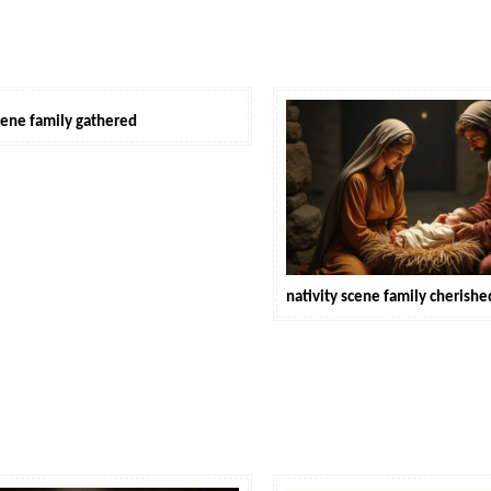
scene family gathered
nativity scene family cheris