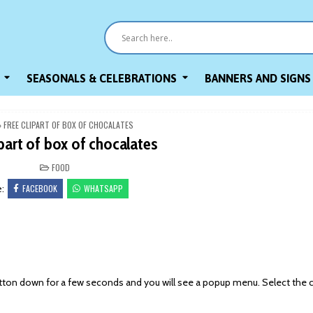
SEASONALS & CELEBRATIONS
BANNERS AND SIGNS
»
FREE CLIPART OF BOX OF CHOCALATES
ipart of box of chocalates
POSTED
FOOD
IN
FACEBOOK
WHATSAPP
e:
on down for a few seconds and you will see a popup menu. Select the 