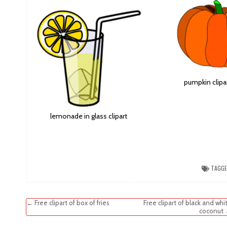
pumpkin clipa
lemonade in glass clipart
TAGG
Post
← Free clipart of box of fries
Free clipart of black and whi
coconut
navigation