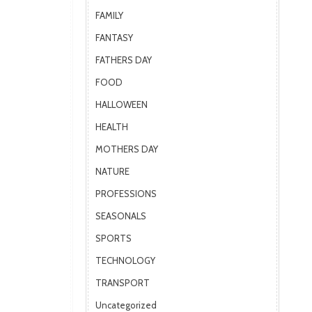
FAMILY
FANTASY
FATHERS DAY
FOOD
HALLOWEEN
HEALTH
MOTHERS DAY
NATURE
PROFESSIONS
SEASONALS
SPORTS
TECHNOLOGY
TRANSPORT
Uncategorized