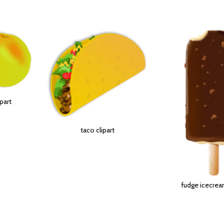
ipart
taco clipart
fudge icecream