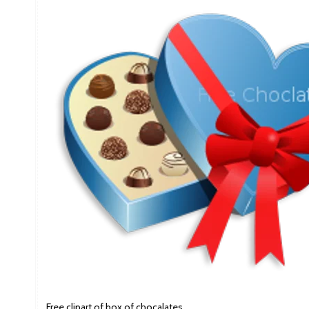
Free clipart of box of chocalates