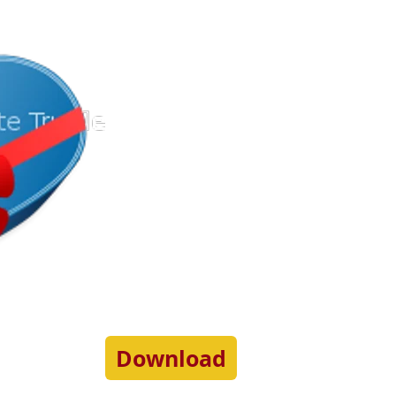
Download