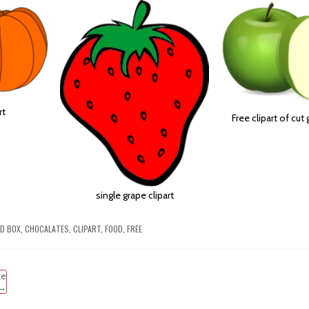
rt
Free clipart of cut
single grape clipart
ED
BOX
,
CHOCALATES
,
CLIPART
,
FOOD
,
FREE
te
 →