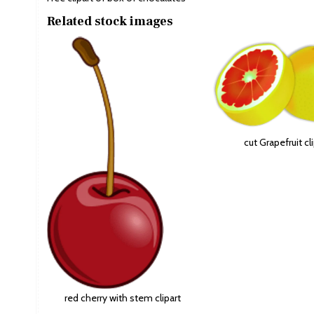
Related stock images
cut Grapefruit cl
red cherry with stem clipart