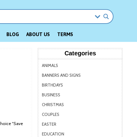
BLOG
ABOUT US
TERMS
Categories
ANIMALS
BANNERS AND SIGNS
BIRTHDAYS
BUSINESS
CHRISTMAS
COUPLES
choice “Save
EASTER
EDUCATION