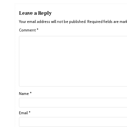
Leave a Reply
Your email address will not be published.
Required fields are ma
Comment
*
Name
*
Email
*