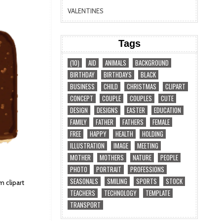
VALENTINES
Tags
(10)
AID
ANIMALS
BACKGROUND
BIRTHDAY
BIRTHDAYS
BLACK
BUSINESS
CHILD
CHRISTMAS
CLIPART
CONCEPT
COUPLE
COUPLES
CUTE
DESIGN
DESIGNS
EASTER
EDUCATION
FAMILY
FATHER
FATHERS
FEMALE
FREE
HAPPY
HEALTH
HOLDING
ILLUSTRATION
IMAGE
MEETING
MOTHER
MOTHERS
NATURE
PEOPLE
PHOTO
PORTRAIT
PROFESSIONS
SEASONALS
SMILING
SPORTS
STOCK
 clipart
TEACHERS
TECHNOLOGY
TEMPLATE
TRANSPORT