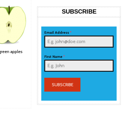
SUBSCRIBE
Email Address
*
 green apples
First Name
*
SUBSCRIBE