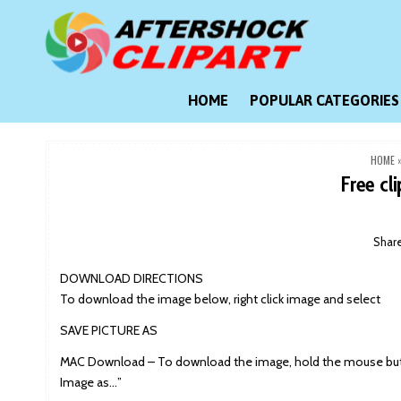
Skip
to
content
Clipart images for all occasions
aftershockclipart.com
HOME
POPULAR CATEGORIES
HOME
Free cl
Shar
DOWNLOAD DIRECTIONS
To download the image below, right click image and select
SAVE PICTURE AS
MAC Download – To download the image, hold the mouse butt
Image as…”