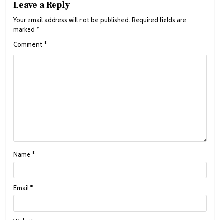
Leave a Reply
Your email address will not be published.
Required fields are
marked
*
Comment
*
Name
*
Email
*