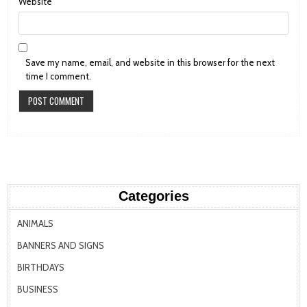
Website
Save my name, email, and website in this browser for the next
time I comment.
Categories
ANIMALS
BANNERS AND SIGNS
BIRTHDAYS
BUSINESS