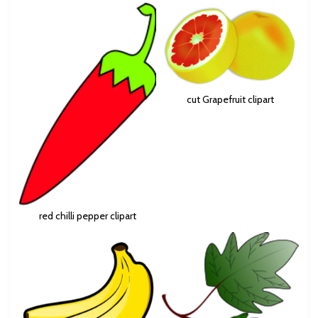
cut Grapefruit clipart
red chilli pepper clipart