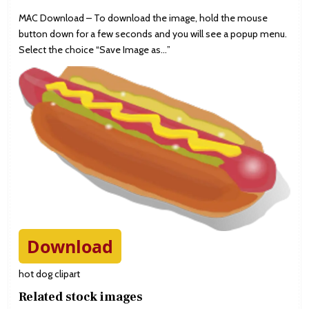
MAC Download – To download the image, hold the mouse
button down for a few seconds and you will see a popup menu.
Select the choice “Save Image as…”
Download
hot dog clipart
Related stock images