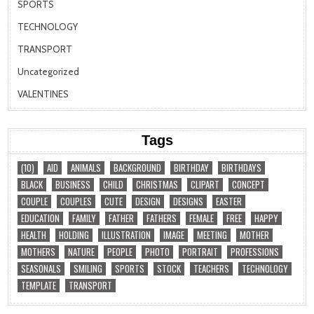
SPORTS
TECHNOLOGY
TRANSPORT
Uncategorized
VALENTINES
Tags
(10)
AID
ANIMALS
BACKGROUND
BIRTHDAY
BIRTHDAYS
BLACK
BUSINESS
CHILD
CHRISTMAS
CLIPART
CONCEPT
COUPLE
COUPLES
CUTE
DESIGN
DESIGNS
EASTER
EDUCATION
FAMILY
FATHER
FATHERS
FEMALE
FREE
HAPPY
HEALTH
HOLDING
ILLUSTRATION
IMAGE
MEETING
MOTHER
MOTHERS
NATURE
PEOPLE
PHOTO
PORTRAIT
PROFESSIONS
SEASONALS
SMILING
SPORTS
STOCK
TEACHERS
TECHNOLOGY
TEMPLATE
TRANSPORT