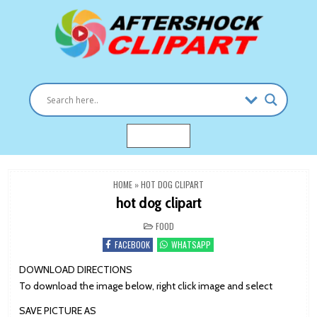
Skip
to
content
Clipart images for all occasions
aftershockclipart.com
MENU
HOME
»
HOT DOG CLIPART
hot dog clipart
POSTED
FOOD
IN
FACEBOOK
WHATSAPP
DOWNLOAD DIRECTIONS
To download the image below, right click image and select
SAVE PICTURE AS