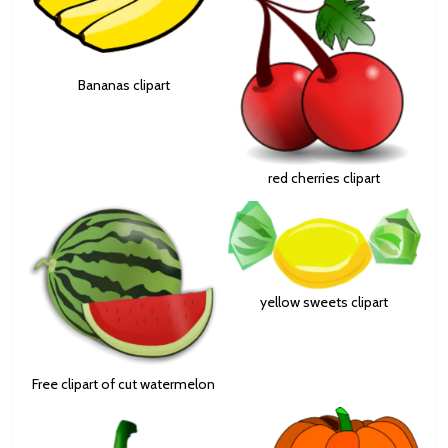
Bananas clipart
red cherries clipart
yellow sweets clipart
Free clipart of cut watermelon