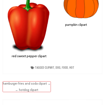
pumpkin clipart
red sweet pepper clipart
TAGGED
CLIPART
,
DOG
,
FOOD
,
HOT
Post
hamburger fries and soda clipart →
navigation
← hotdog clipart