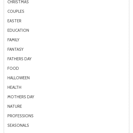
CHRISTMAS
COUPLES
EASTER
EDUCATION
FAMILY
FANTASY
FATHERS DAY
FOOD
HALLOWEEN
HEALTH
MOTHERS DAY
NATURE
PROFESSIONS
SEASONALS