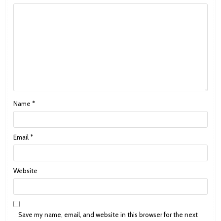
Name
*
Email
*
Website
Save my name, email, and website in this browser for the next