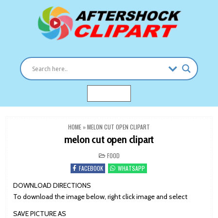
Skip
to
content
Clipart images for all occasions
aftershockclipart.com
MENU
HOME
»
MELON CUT OPEN CLIPART
melon cut open clipart
POSTED
FOOD
IN
FACEBOOK
WHATSAPP
DOWNLOAD DIRECTIONS
To download the image below, right click image and select
SAVE PICTURE AS