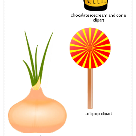
chocalate icecream and cone
clipart
Lollipop clipart