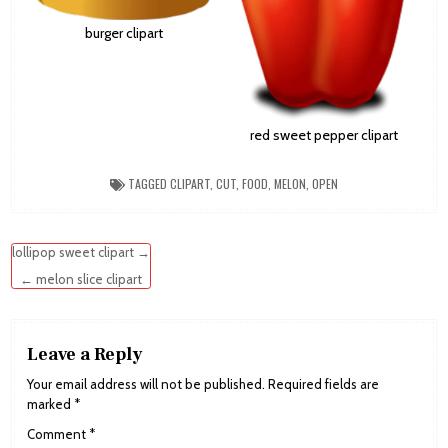
burger clipart
red sweet pepper clipart
TAGGED
CLIPART
,
CUT
,
FOOD
,
MELON
,
OPEN
Post
lollipop sweet clipart →
navigation
← melon slice clipart
Leave a Reply
Your email address will not be published.
Required fields are
marked
*
Comment
*