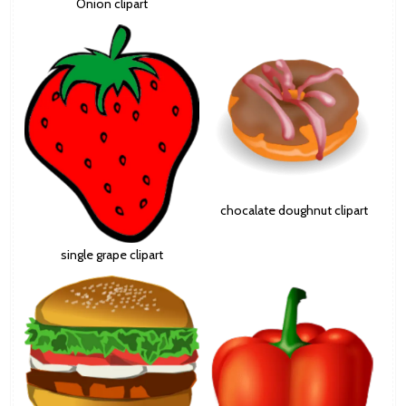
Onion clipart
chocalate doughnut clipart
single grape clipart