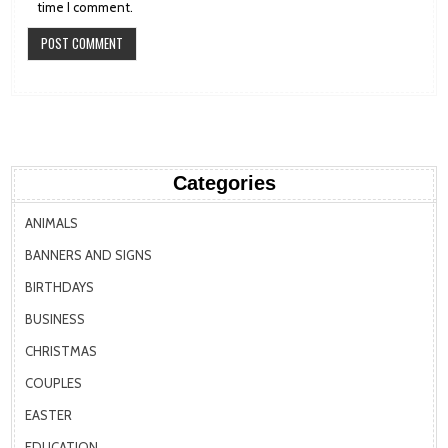
time I comment.
Categories
ANIMALS
BANNERS AND SIGNS
BIRTHDAYS
BUSINESS
CHRISTMAS
COUPLES
EASTER
EDUCATION