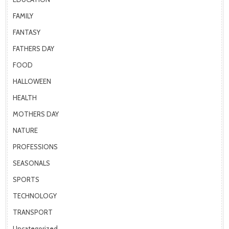
FAMILY
FANTASY
FATHERS DAY
FOOD
HALLOWEEN
HEALTH
MOTHERS DAY
NATURE
PROFESSIONS
SEASONALS
SPORTS
TECHNOLOGY
TRANSPORT
Uncategorized