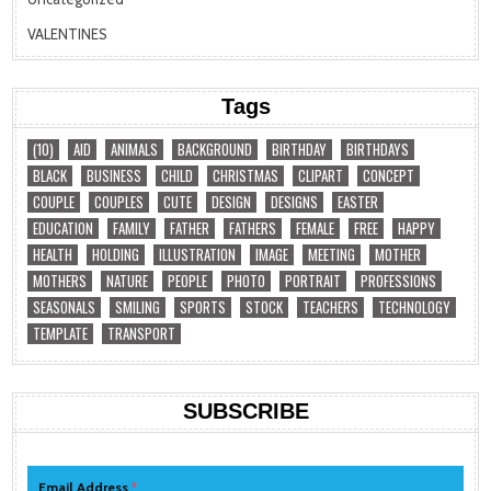
VALENTINES
Tags
(10)
AID
ANIMALS
BACKGROUND
BIRTHDAY
BIRTHDAYS
BLACK
BUSINESS
CHILD
CHRISTMAS
CLIPART
CONCEPT
COUPLE
COUPLES
CUTE
DESIGN
DESIGNS
EASTER
EDUCATION
FAMILY
FATHER
FATHERS
FEMALE
FREE
HAPPY
HEALTH
HOLDING
ILLUSTRATION
IMAGE
MEETING
MOTHER
MOTHERS
NATURE
PEOPLE
PHOTO
PORTRAIT
PROFESSIONS
SEASONALS
SMILING
SPORTS
STOCK
TEACHERS
TECHNOLOGY
TEMPLATE
TRANSPORT
SUBSCRIBE
Email Address
*