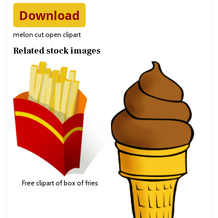
Download
melon cut open clipart
Related stock images
Free clipart of box of fries