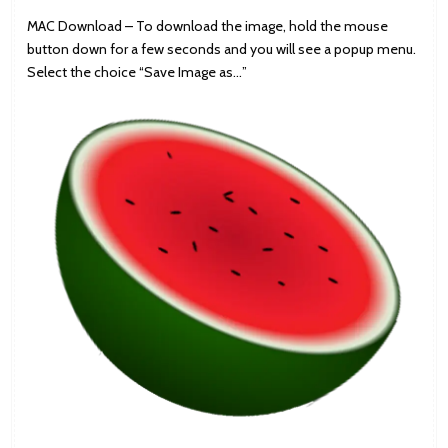
MAC Download – To download the image, hold the mouse
button down for a few seconds and you will see a popup menu.
Select the choice “Save Image as…”