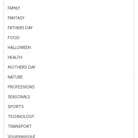
FAMILY
FANTASY
FATHERS DAY
FOOD
HALLOWEEN
HEALTH
MOTHERS DAY
NATURE
PROFESSIONS
SEASONALS
SPORTS
TECHNOLOGY
TRANSPORT
Uncategorized