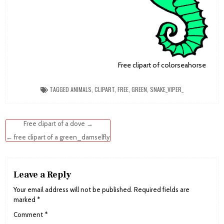
Free clipart of colorseahorse
TAGGED
ANIMALS
,
CLIPART
,
FREE
,
GREEN
,
SNAKE_VIPER_
Post
Free clipart of a dove →
navigation
← free clipart of a green_damselfly
Leave a Reply
Your email address will not be published.
Required fields are
marked
*
Comment
*