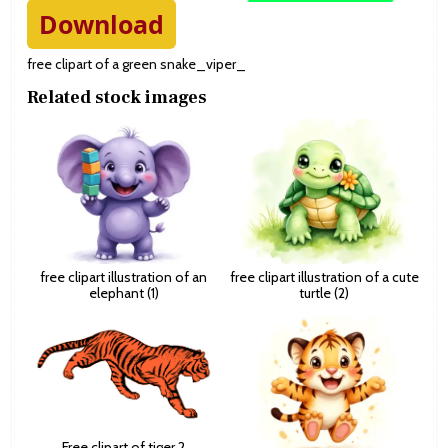
Download
free clipart of a green snake_viper_
Related stock images
free clipart illustration of an
free clipart illustration of a cute
elephant (1)
turtle (2)
Free clipart of tiger 2