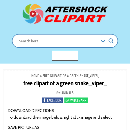
Skip
to
content
Clipart images for all occasions
aftershockclipart.com
MENU
HOME
»
FREE CLIPART OF A GREEN SNAKE_VIPER_
free clipart of a green snake_viper_
POSTED
ANIMALS
IN
FACEBOOK
WHATSAPP
DOWNLOAD DIRECTIONS
To download the image below, right click image and select
SAVE PICTURE AS