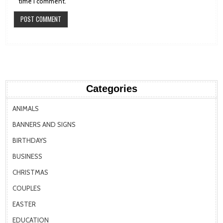
time I comment.
Categories
ANIMALS
BANNERS AND SIGNS
BIRTHDAYS
BUSINESS
CHRISTMAS
COUPLES
EASTER
EDUCATION