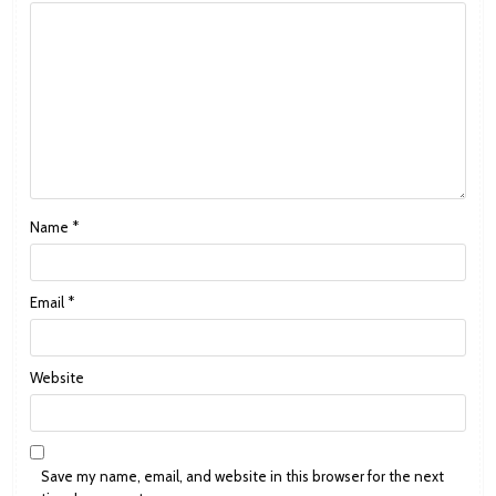
Name
*
Email
*
Website
Save my name, email, and website in this browser for the next