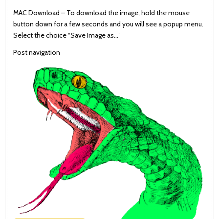
MAC Download – To download the image, hold the mouse
button down for a few seconds and you will see a popup menu.
Select the choice “Save Image as…”
Post navigation