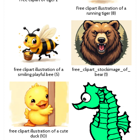
Free clipart illustration of a
running tiger (8)
free clipart illustration of a
free_clipart_stockimage_of_
smiling playful bee (5)
bear (1)
free clipart illustration of a cute
duck (10)