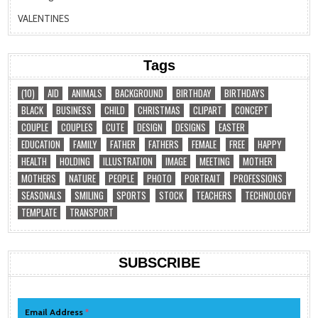
VALENTINES
Tags
(10)
AID
ANIMALS
BACKGROUND
BIRTHDAY
BIRTHDAYS
BLACK
BUSINESS
CHILD
CHRISTMAS
CLIPART
CONCEPT
COUPLE
COUPLES
CUTE
DESIGN
DESIGNS
EASTER
EDUCATION
FAMILY
FATHER
FATHERS
FEMALE
FREE
HAPPY
HEALTH
HOLDING
ILLUSTRATION
IMAGE
MEETING
MOTHER
MOTHERS
NATURE
PEOPLE
PHOTO
PORTRAIT
PROFESSIONS
SEASONALS
SMILING
SPORTS
STOCK
TEACHERS
TECHNOLOGY
TEMPLATE
TRANSPORT
SUBSCRIBE
Email Address
*