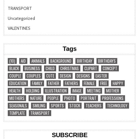
TRANSPORT
Uncategorized
VALENTINES
Tags
(10)
AID
ANIMALS
BACKGROUND
BIRTHDAY
BIRTHDAYS
BLACK
BUSINESS
CHILD
CHRISTMAS
CLIPART
CONCEPT
COUPLE
COUPLES
CUTE
DESIGN
DESIGNS
EASTER
EDUCATION
FAMILY
FATHER
FATHERS
FEMALE
FREE
HAPPY
HEALTH
HOLDING
ILLUSTRATION
IMAGE
MEETING
MOTHER
MOTHERS
NATURE
PEOPLE
PHOTO
PORTRAIT
PROFESSIONS
SEASONALS
SMILING
SPORTS
STOCK
TEACHERS
TECHNOLOGY
TEMPLATE
TRANSPORT
SUBSCRIBE