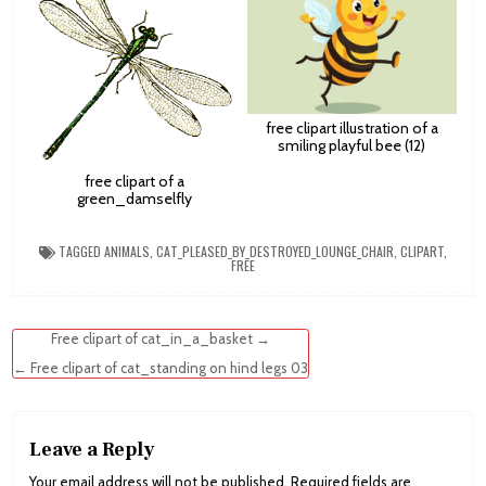
free clipart illustration of a
smiling playful bee (12)
free clipart of a
green_damselfly
TAGGED
ANIMALS
,
CAT_PLEASED_BY_DESTROYED_LOUNGE_CHAIR
,
CLIPART
,
FREE
Post
Free clipart of cat_in_a_basket →
navigation
← Free clipart of cat_standing on hind legs 03
Leave a Reply
Your email address will not be published.
Required fields are