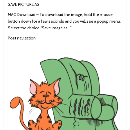
SAVE PICTURE AS
MAC Download – To download the image, hold the mouse
button down for a few seconds and you will see a popup menu.
Select the choice “Save Image as…”
Post navigation