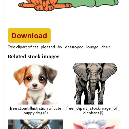
Download
Free clipart of cat_pleased_by_destroyed_lounge_chair
Related stock images
free clipart illustration of cute
free_clipart_stockimage_of_
puppy dog (8)
elephant (1)