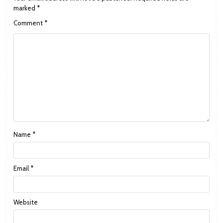
marked
*
Comment
*
Name
*
Email
*
Website