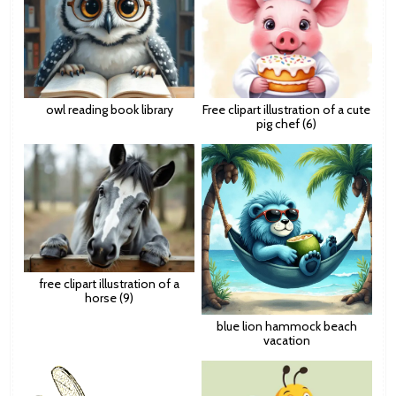
owl reading book library
Free clipart illustration of a cute
pig chef (6)
free clipart illustration of a
horse (9)
blue lion hammock beach
vacation