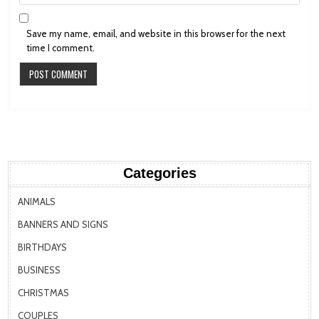
Save my name, email, and website in this browser for the next
time I comment.
Categories
ANIMALS
BANNERS AND SIGNS
BIRTHDAYS
BUSINESS
CHRISTMAS
COUPLES