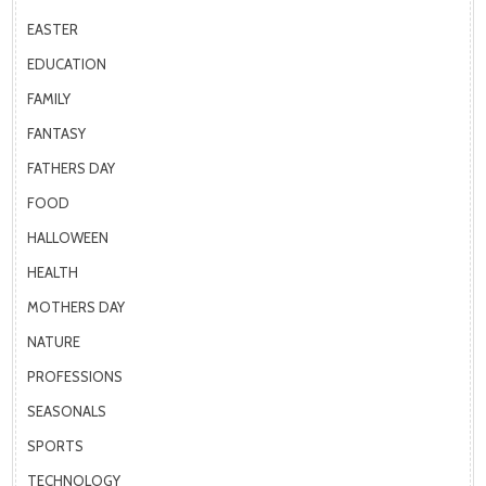
EASTER
EDUCATION
FAMILY
FANTASY
FATHERS DAY
FOOD
HALLOWEEN
HEALTH
MOTHERS DAY
NATURE
PROFESSIONS
SEASONALS
SPORTS
TECHNOLOGY