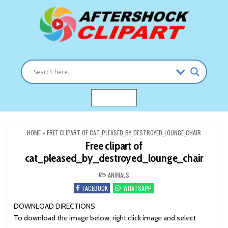
Skip
to
content
Clipart images for all occasions
aftershockclipart.com
MENU
HOME
»
FREE CLIPART OF CAT_PLEASED_BY_DESTROYED_LOUNGE_CHAIR
Free clipart of
cat_pleased_by_destroyed_lounge_chair
POSTED
ANIMALS
IN
FACEBOOK
WHATSAPP
DOWNLOAD DIRECTIONS
To download the image below, right click image and select