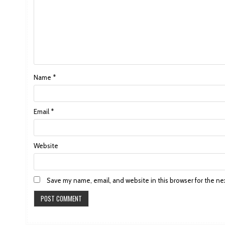
Name
*
Email
*
Website
Save my name, email, and website in this browser for the ne