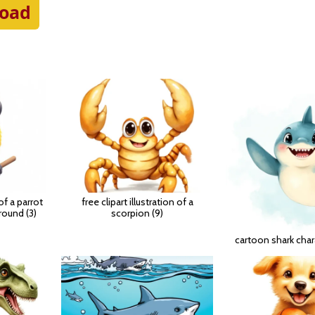
oad
 of a parrot
free clipart illustration of a
round (3)
scorpion (9)
cartoon shark char