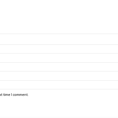
xt time I comment.