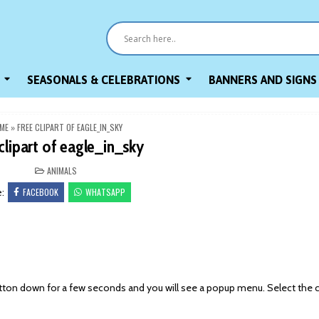
SEASONALS & CELEBRATIONS
BANNERS AND SIGNS
ME
»
FREE CLIPART OF EAGLE_IN_SKY
clipart of eagle_in_sky
POSTED
ANIMALS
IN
FACEBOOK
WHATSAPP
e:
on down for a few seconds and you will see a popup menu. Select the 