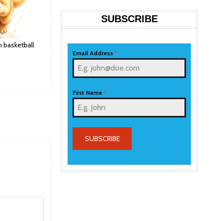
SUBSCRIBE
h basketball
Email Address
*
First Name
*
SUBSCRIBE