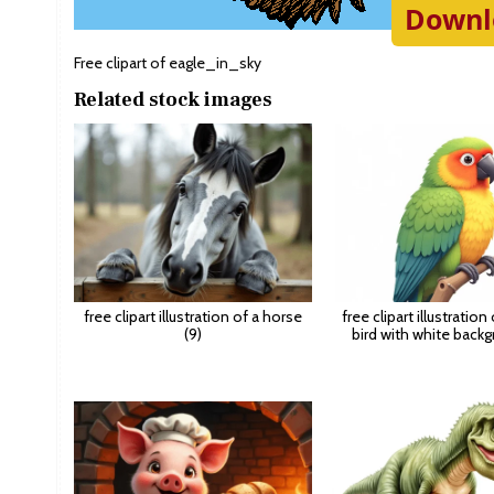
Downl
Free clipart of eagle_in_sky
Related stock images
free clipart illustration of a horse
free clipart illustration
(9)
bird with white backg