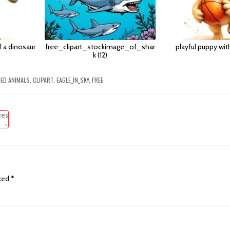
of a dinosaur
free_clipart_stockimage_of_shar
playful puppy wit
k (12)
GED
ANIMALS
,
CLIPART
,
EAGLE_IN_SKY
,
FREE
ees
→
rked
*