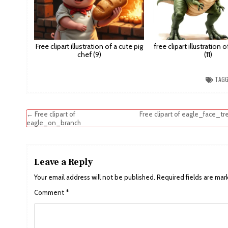
Free clipart illustration of a cute pig
free clipart illustration 
chef (9)
(11)
TAG
Post
← Free clipart of
Free clipart of eagle_face_tr
eagle_on_branch
navigation
Leave a Reply
Your email address will not be published.
Required fields are ma
Comment
*