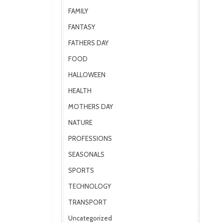
FAMILY
FANTASY
FATHERS DAY
FOOD
HALLOWEEN
HEALTH
MOTHERS DAY
NATURE
PROFESSIONS
SEASONALS
SPORTS
TECHNOLOGY
TRANSPORT
Uncategorized