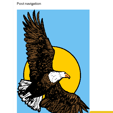
Post navigation