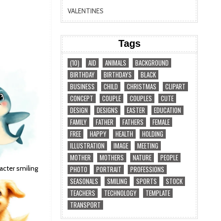
VALENTINES
Tags
(10)
AID
ANIMALS
BACKGROUND
BIRTHDAY
BIRTHDAYS
BLACK
BUSINESS
CHILD
CHRISTMAS
CLIPART
CONCEPT
COUPLE
COUPLES
CUTE
DESIGN
DESIGNS
EASTER
EDUCATION
FAMILY
FATHER
FATHERS
FEMALE
FREE
HAPPY
HEALTH
HOLDING
ILLUSTRATION
IMAGE
MEETING
MOTHER
MOTHERS
NATURE
PEOPLE
acter smiling
PHOTO
PORTRAIT
PROFESSIONS
SEASONALS
SMILING
SPORTS
STOCK
TEACHERS
TECHNOLOGY
TEMPLATE
TRANSPORT