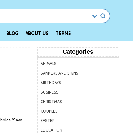
BLOG
ABOUT US
TERMS
Categories
ANIMALS
BANNERS AND SIGNS
BIRTHDAYS
BUSINESS
CHRISTMAS
COUPLES
choice “Save
EASTER
EDUCATION