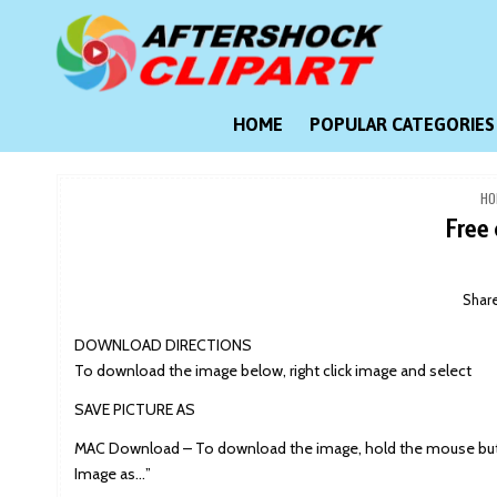
Skip
to
content
Clipart images for all occasions
aftershockclipart.com
HOME
POPULAR CATEGORIES
HO
Free 
Shar
DOWNLOAD DIRECTIONS
To download the image below, right click image and select
SAVE PICTURE AS
MAC Download – To download the image, hold the mouse butt
Image as…”