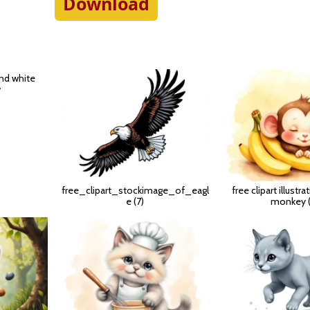
Download
and white
w
free_clipart_stockimage_of_eagl
free clipart illustr
e (7)
monkey (