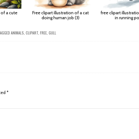
n of a cute
Free clipart illustration of a cat
free clipart illustrat
doing human job (3)
in running po
AGGED
ANIMALS
,
CLIPART
,
FREE
,
GULL
rked
*