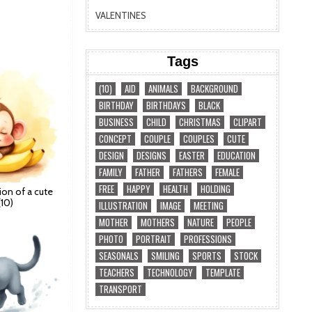
VALENTINES
Tags
(10)
AID
ANIMALS
BACKGROUND
BIRTHDAY
BIRTHDAYS
BLACK
BUSINESS
CHILD
CHRISTMAS
CLIPART
CONCEPT
COUPLE
COUPLES
CUTE
DESIGN
DESIGNS
EASTER
EDUCATION
FAMILY
FATHER
FATHERS
FEMALE
FREE
HAPPY
HEALTH
HOLDING
ation of a cute
10)
ILLUSTRATION
IMAGE
MEETING
MOTHER
MOTHERS
NATURE
PEOPLE
PHOTO
PORTRAIT
PROFESSIONS
SEASONALS
SMILING
SPORTS
STOCK
TEACHERS
TECHNOLOGY
TEMPLATE
TRANSPORT