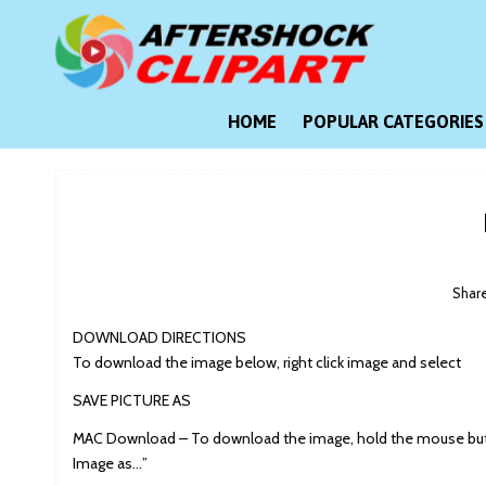
Skip
to
content
Clipart images for all occasions
aftershockclipart.com
HOME
POPULAR CATEGORIES
Shar
DOWNLOAD DIRECTIONS
To download the image below, right click image and select
SAVE PICTURE AS
MAC Download – To download the image, hold the mouse butt
Image as…”