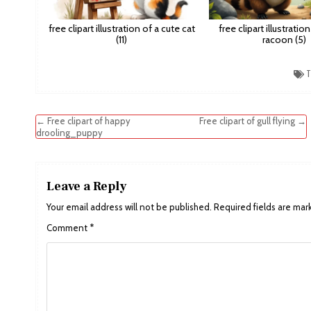
free clipart illustration of a cute cat
free clipart illustratio
(11)
racoon (5)
T
Post
← Free clipart of happy
Free clipart of gull flying →
drooling_puppy
navigation
Leave a Reply
Your email address will not be published.
Required fields are ma
Comment
*