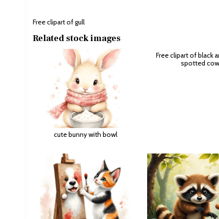
Free clipart of gull
Related stock images
Free clipart of black 
spotted co
cute bunny with bowl