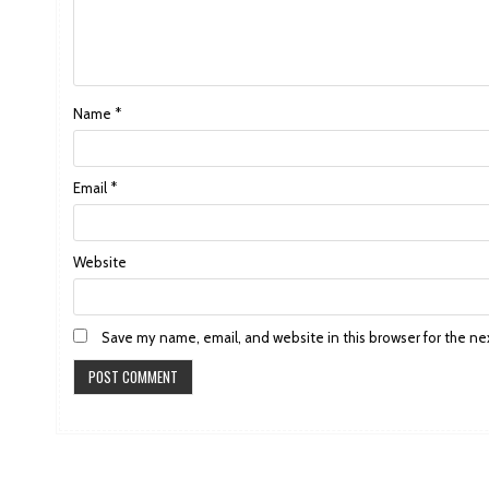
Name
*
Email
*
Website
Save my name, email, and website in this browser for the ne