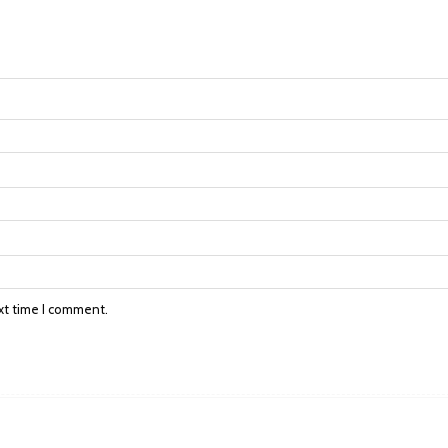
xt time I comment.