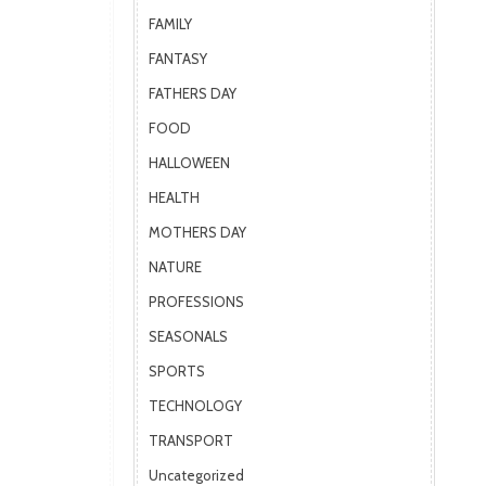
FAMILY
FANTASY
FATHERS DAY
FOOD
HALLOWEEN
HEALTH
MOTHERS DAY
NATURE
PROFESSIONS
SEASONALS
SPORTS
TECHNOLOGY
TRANSPORT
Uncategorized