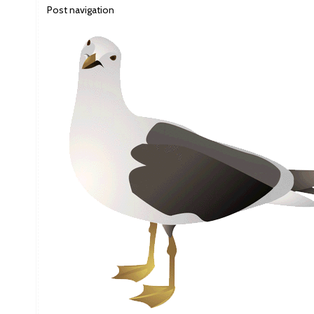
Post navigation