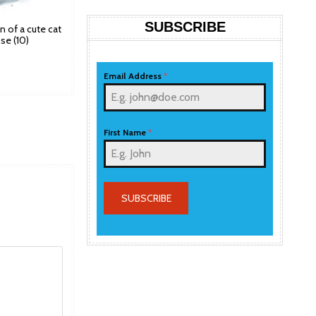
SUBSCRIBE
ion of a cute cat
se (10)
Email Address
*
First Name
*
SUBSCRIBE