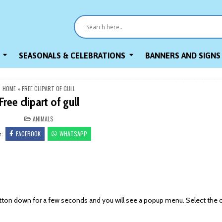
SEASONALS & CELEBRATIONS
BANNERS AND SIGNS
HOME
»
FREE CLIPART OF GULL
Free clipart of gull
POSTED
ANIMALS
IN
FACEBOOK
WHATSAPP
e:
on down for a few seconds and you will see a popup menu. Select the 