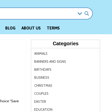
BLOG
ABOUT US
TERMS
Categories
ANIMALS
BANNERS AND SIGNS
BIRTHDAYS
BUSINESS
CHRISTMAS
COUPLES
choice “Save
EASTER
EDUCATION