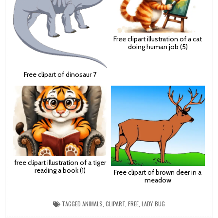
Free clipart illustration of a cat
doing human job (5)
Free clipart of dinosaur 7
free clipart illustration of a tiger
reading a book (1)
Free clipart of brown deer in a
meadow
TAGGED
ANIMALS
,
CLIPART
,
FREE
,
LADY_BUG