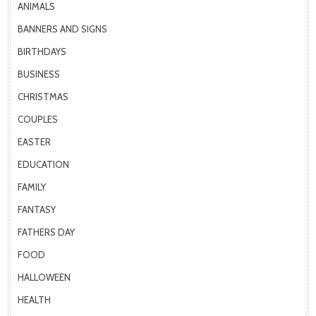
ANIMALS
BANNERS AND SIGNS
BIRTHDAYS
BUSINESS
CHRISTMAS
COUPLES
EASTER
EDUCATION
FAMILY
FANTASY
FATHERS DAY
FOOD
HALLOWEEN
HEALTH