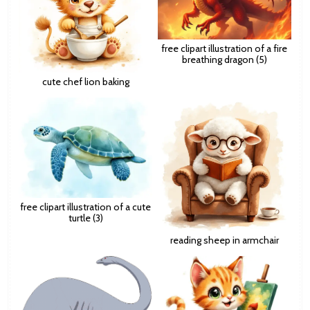
free clipart illustration of a fire
breathing dragon (5)
cute chef lion baking
free clipart illustration of a cute
turtle (3)
reading sheep in armchair