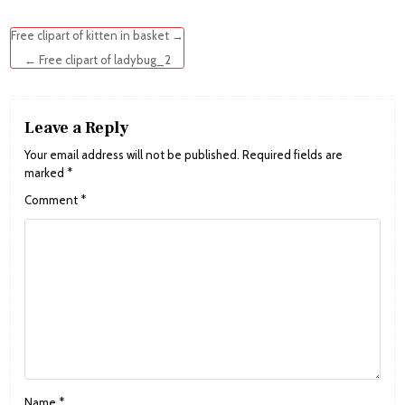
Post
Free clipart of kitten in basket →
navigation
← Free clipart of ladybug_2
Leave a Reply
Your email address will not be published.
Required fields are
marked
*
Comment
*
Name
*