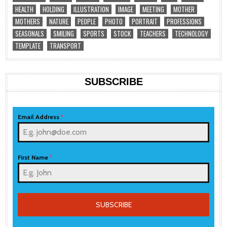
HEALTH
HOLDING
ILLUSTRATION
IMAGE
MEETING
MOTHER
MOTHERS
NATURE
PEOPLE
PHOTO
PORTRAIT
PROFESSIONS
SEASONALS
SMILING
SPORTS
STOCK
TEACHERS
TECHNOLOGY
TEMPLATE
TRANSPORT
SUBSCRIBE
Email Address
*
First Name
*
SUBSCRIBE