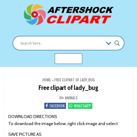
Skip
to
content
Clipart images for all occasions
aftershockclipart.com
MENU
HOME
»
FREE CLIPART OF LADY_BUG
Free clipart of lady_bug
POSTED
ANIMALS
IN
FACEBOOK
WHATSAPP
DOWNLOAD DIRECTIONS
To download the image below, right click image and select
SAVE PICTURE AS