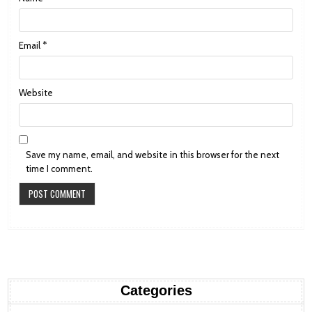
Email
*
Website
Save my name, email, and website in this browser for the next
time I comment.
Categories