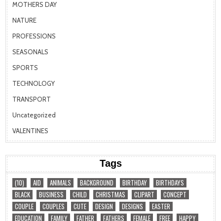
MOTHERS DAY
NATURE
PROFESSIONS
SEASONALS
SPORTS
TECHNOLOGY
TRANSPORT
Uncategorized
VALENTINES
Tags
(10)
AID
ANIMALS
BACKGROUND
BIRTHDAY
BIRTHDAYS
BLACK
BUSINESS
CHILD
CHRISTMAS
CLIPART
CONCEPT
COUPLE
COUPLES
CUTE
DESIGN
DESIGNS
EASTER
EDUCATION
FAMILY
FATHER
FATHERS
FEMALE
FREE
HAPPY