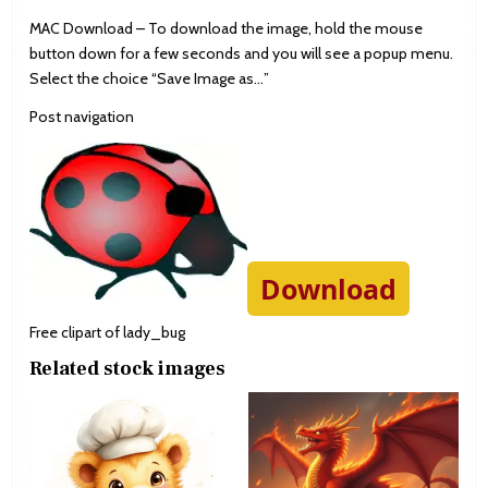
MAC Download – To download the image, hold the mouse
button down for a few seconds and you will see a popup menu.
Select the choice “Save Image as…”
Post navigation
Download
Free clipart of lady_bug
Related stock images