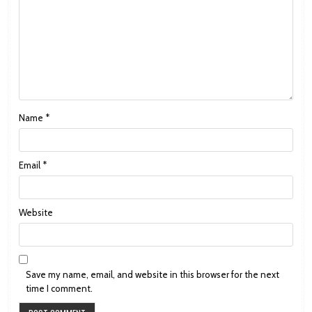
Name
*
Email
*
Website
Save my name, email, and website in this browser for the next
time I comment.