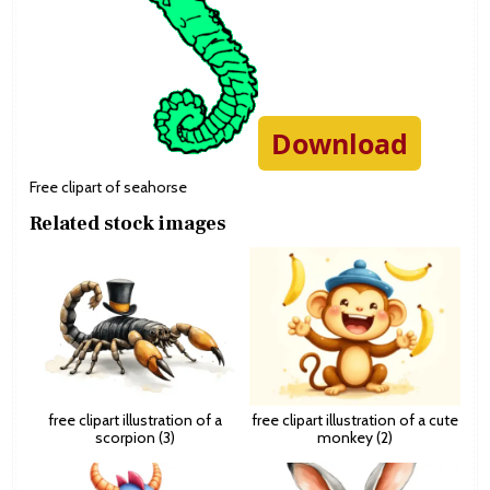
Download
Free clipart of seahorse
Related stock images
free clipart illustration of a
free clipart illustration of a cute
scorpion (3)
monkey (2)