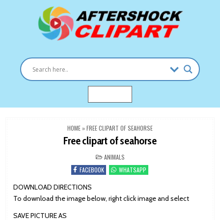
Skip
to
content
Clipart images for all occasions
aftershockclipart.com
MENU
HOME
»
FREE CLIPART OF SEAHORSE
Free clipart of seahorse
POSTED
ANIMALS
IN
FACEBOOK
WHATSAPP
DOWNLOAD DIRECTIONS
To download the image below, right click image and select
SAVE PICTURE AS