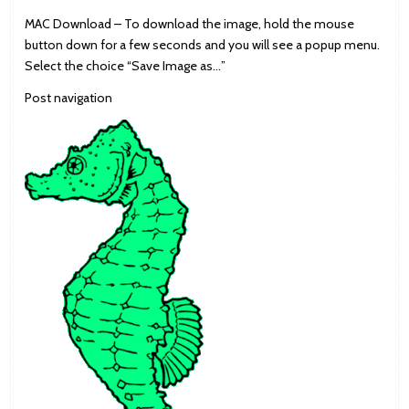
MAC Download – To download the image, hold the mouse
button down for a few seconds and you will see a popup menu.
Select the choice “Save Image as…”
Post navigation