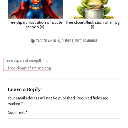
free clipart illustration of a cute
free clipart illustration of a frog
racoon (6)
(1)
TAGGED
ANIMALS
,
CLIPART
,
FREE
,
SEAHORSE
Post
Free clipart of seagull_1 →
navigation
← Free clipart of smiling dog
Leave a Reply
Your email address will not be published.
Required fields are
marked
*
Comment
*