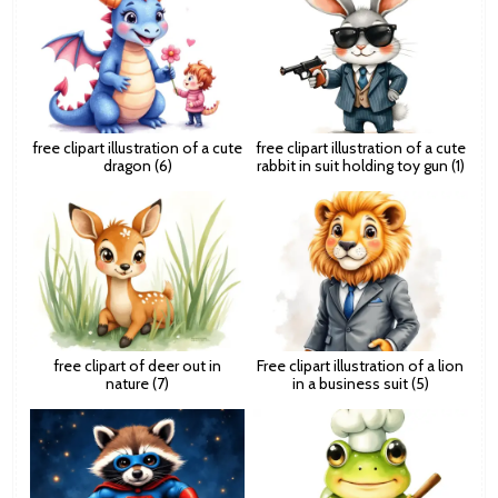
free clipart illustration of a cute
free clipart illustration of a cute
dragon (6)
rabbit in suit holding toy gun (1)
free clipart of deer out in
Free clipart illustration of a lion
nature (7)
in a business suit (5)