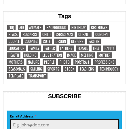
Tags
(10)
AID
ANIMALS
BACKGROUND
BIRTHDAY
BIRTHDAYS
BLACK
BUSINESS
CHILD
CHRISTMAS
CLIPART
CONCEPT
COUPLE
COUPLES
CUTE
DESIGN
DESIGNS
EASTER
EDUCATION
FAMILY
FATHER
FATHERS
FEMALE
FREE
HAPPY
HEALTH
HOLDING
ILLUSTRATION
IMAGE
MEETING
MOTHER
MOTHERS
NATURE
PEOPLE
PHOTO
PORTRAIT
PROFESSIONS
SEASONALS
SMILING
SPORTS
STOCK
TEACHERS
TECHNOLOGY
TEMPLATE
TRANSPORT
SUBSCRIBE
Email Address
*