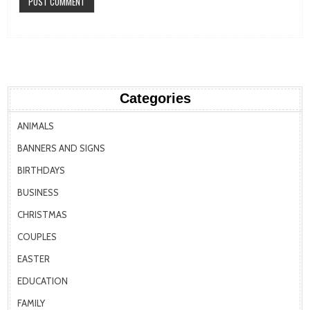
Categories
ANIMALS
BANNERS AND SIGNS
BIRTHDAYS
BUSINESS
CHRISTMAS
COUPLES
EASTER
EDUCATION
FAMILY