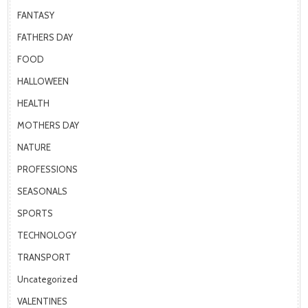
FANTASY
FATHERS DAY
FOOD
HALLOWEEN
HEALTH
MOTHERS DAY
NATURE
PROFESSIONS
SEASONALS
SPORTS
TECHNOLOGY
TRANSPORT
Uncategorized
VALENTINES