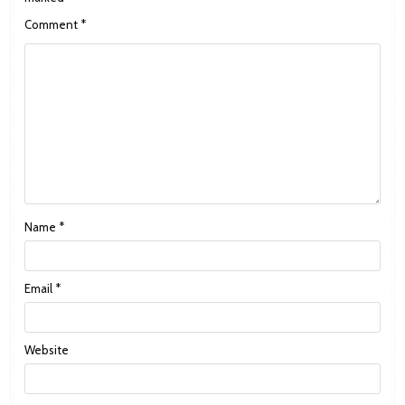
Comment
*
Name
*
Email
*
Website