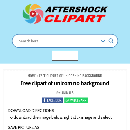
Skip
to
content
Clipart images for all occasions
aftershockclipart.com
MENU
HOME
»
FREE CLIPART OF UNICORN NO BACKGROUND
Free clipart of unicorn no background
POSTED
ANIMALS
IN
FACEBOOK
WHATSAPP
DOWNLOAD DIRECTIONS
To download the image below, right click image and select
SAVE PICTURE AS