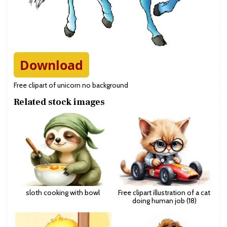
Download
Free clipart of unicorn no background
Related stock images
sloth cooking with bowl
Free clipart illustration of a cat
doing human job (18)