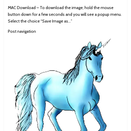
MAC Download – To download the image, hold the mouse
button down for a few seconds and you will see a popup menu.
Select the choice “Save Image as…”
Post navigation