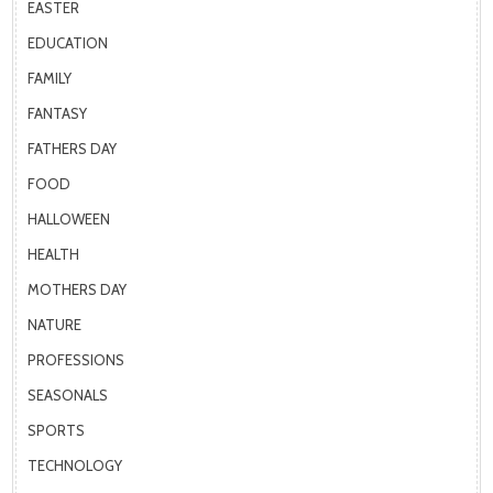
EASTER
EDUCATION
FAMILY
FANTASY
FATHERS DAY
FOOD
HALLOWEEN
HEALTH
MOTHERS DAY
NATURE
PROFESSIONS
SEASONALS
SPORTS
TECHNOLOGY