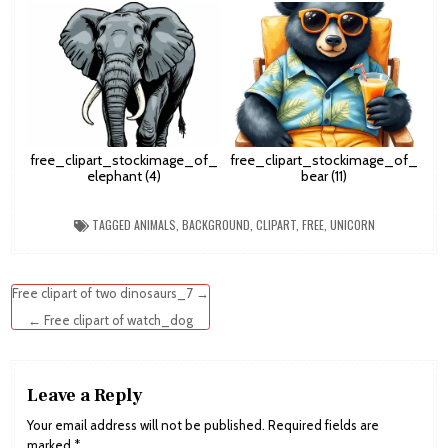
free_clipart_stockimage_of_
free_clipart_stockimage_of_
elephant (4)
bear (11)
TAGGED
ANIMALS
,
BACKGROUND
,
CLIPART
,
FREE
,
UNICORN
Post
Free clipart of two dinosaurs_7 →
navigation
← Free clipart of watch_dog
Leave a Reply
Your email address will not be published.
Required fields are
marked
*