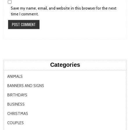
Save my name, email, and website in this browser for the next
time I comment.
Categories
ANIMALS
BANNERS AND SIGNS
BIRTHDAYS
BUSINESS
CHRISTMAS
COUPLES