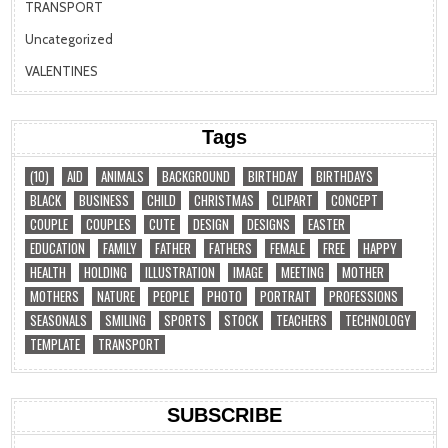
TRANSPORT
Uncategorized
VALENTINES
Tags
(10)
AID
ANIMALS
BACKGROUND
BIRTHDAY
BIRTHDAYS
BLACK
BUSINESS
CHILD
CHRISTMAS
CLIPART
CONCEPT
COUPLE
COUPLES
CUTE
DESIGN
DESIGNS
EASTER
EDUCATION
FAMILY
FATHER
FATHERS
FEMALE
FREE
HAPPY
HEALTH
HOLDING
ILLUSTRATION
IMAGE
MEETING
MOTHER
MOTHERS
NATURE
PEOPLE
PHOTO
PORTRAIT
PROFESSIONS
SEASONALS
SMILING
SPORTS
STOCK
TEACHERS
TECHNOLOGY
TEMPLATE
TRANSPORT
SUBSCRIBE