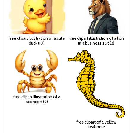
free clipart illustration of a cute
Free clipart illustration of a lion
duck (10)
in a business suit (3)
free clipart illustration of a
scorpion (9)
free clipart of a yellow
seahorse