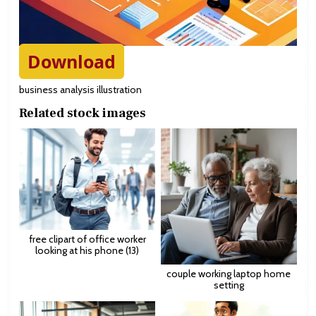
Download
business analysis illustration
Related stock images
free clipart of office worker
looking at his phone (13)
couple working laptop home
setting