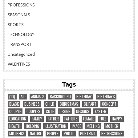
PROFESSIONS
SEASONALS
SPORTS
TECHNOLOGY
TRANSPORT
Uncategorized
VALENTINES
Tags
(10)
AID
ANIMALS
BACKGROUND
BIRTHDAY
BIRTHDAYS
BLACK
BUSINESS
CHILD
CHRISTMAS
CLIPART
CONCEPT
COUPLE
COUPLES
CUTE
DESIGN
DESIGNS
EASTER
EDUCATION
FAMILY
FATHER
FATHERS
FEMALE
FREE
HAPPY
HEALTH
HOLDING
ILLUSTRATION
IMAGE
MEETING
MOTHER
MOTHERS
NATURE
PEOPLE
PHOTO
PORTRAIT
PROFESSIONS