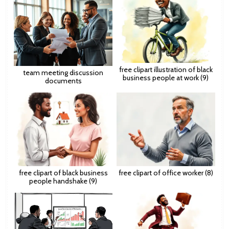
free clipart illustration of black
team meeting discussion
business people at work (9)
documents
free clipart of black business
free clipart of office worker (8)
people handshake (9)