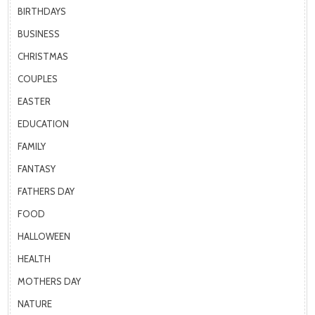
BIRTHDAYS
BUSINESS
CHRISTMAS
COUPLES
EASTER
EDUCATION
FAMILY
FANTASY
FATHERS DAY
FOOD
HALLOWEEN
HEALTH
MOTHERS DAY
NATURE