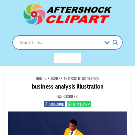
Skip
to
content
Clipart images for all occasions
aftershockclipart.com
MENU
HOME
»
BUSINESS ANALYSIS ILLUSTRATION
business analysis illustration
POSTED
BUSINESS
IN
FACEBOOK
WHATSAPP