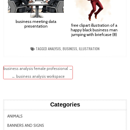
business meeting data
free clipart illustration of a
presentation
happy black business man
jumping with briefcase (8)
TAGGED
ANALYSIS
,
BUSINESS
,
ILLUSTRATION
Post
business analysis female professional →
navigation
← business analysis workspace
Categories
ANIMALS
BANNERS AND SIGNS