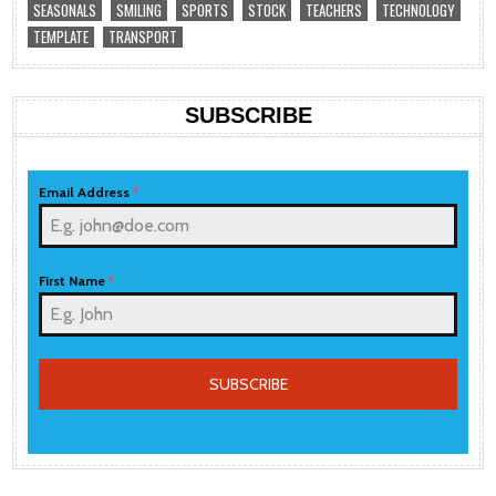
SEASONALS
SMILING
SPORTS
STOCK
TEACHERS
TECHNOLOGY
TEMPLATE
TRANSPORT
SUBSCRIBE
Email Address
*
First Name
*
SUBSCRIBE