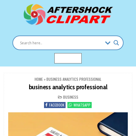
Skip
to
content
Clipart images for all occasions
aftershockclipart.com
MENU
HOME
»
BUSINESS ANALYTICS PROFESSIONAL
business analytics professional
POSTED
BUSINESS
IN
FACEBOOK
WHATSAPP