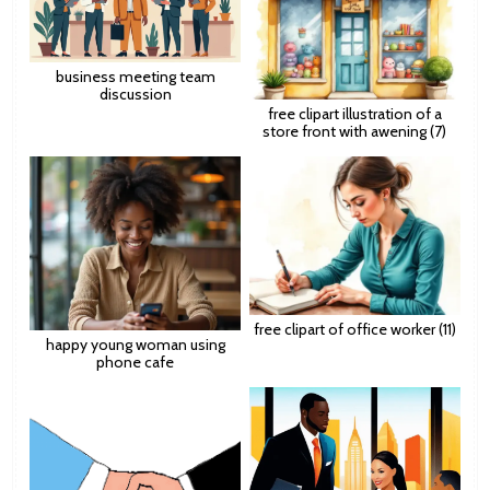
business meeting team
discussion
free clipart illustration of a
store front with awening (7)
free clipart of office worker (11)
happy young woman using
phone cafe