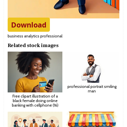
Download
business analytics professional
Related stock images
professional portrait smiling
man
Free clipart illustration of a
black female doing online
banking with cellphone (16)