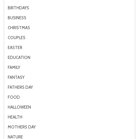
BIRTHDAYS
BUSINESS
CHRISTMAS
COUPLES
EASTER
EDUCATION
FAMILY
FANTASY
FATHERS DAY
FOOD
HALLOWEEN
HEALTH
MOTHERS DAY
NATURE