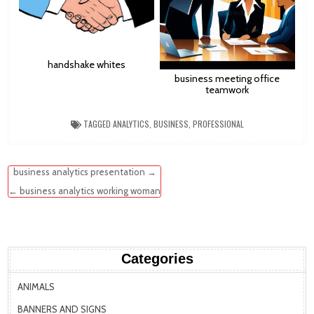
handshake whites
business meeting office
teamwork
TAGGED
ANALYTICS
,
BUSINESS
,
PROFESSIONAL
Post
business analytics presentation →
navigation
← business analytics working woman
Categories
ANIMALS
BANNERS AND SIGNS