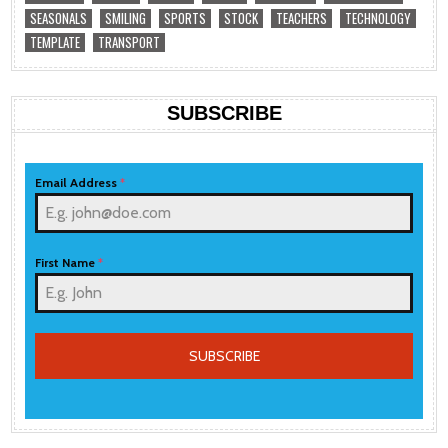
SEASONALS
SMILING
SPORTS
STOCK
TEACHERS
TECHNOLOGY
TEMPLATE
TRANSPORT
SUBSCRIBE
Email Address
*
First Name
*
SUBSCRIBE