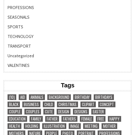
PROFESSIONS
SEASONALS
SPORTS
TECHNOLOGY
TRANSPORT
Uncategorized
VALENTINES
Tags
(10)
AID
ANIMALS
BACKGROUND
BIRTHDAY
BIRTHDAYS
BLACK
BUSINESS
CHILD
CHRISTMAS
CLIPART
CONCEPT
COUPLE
COUPLES
CUTE
DESIGN
DESIGNS
EASTER
EDUCATION
FAMILY
FATHER
FATHERS
FEMALE
FREE
HAPPY
HEALTH
HOLDING
ILLUSTRATION
IMAGE
MEETING
MOTHER
MOTHERS
NATURE
PEOPLE
PHOTO
PORTRAIT
PROFESSIONS