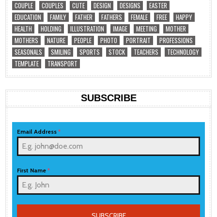
COUPLE
COUPLES
CUTE
DESIGN
DESIGNS
EASTER
EDUCATION
FAMILY
FATHER
FATHERS
FEMALE
FREE
HAPPY
HEALTH
HOLDING
ILLUSTRATION
IMAGE
MEETING
MOTHER
MOTHERS
NATURE
PEOPLE
PHOTO
PORTRAIT
PROFESSIONS
SEASONALS
SMILING
SPORTS
STOCK
TEACHERS
TECHNOLOGY
TEMPLATE
TRANSPORT
SUBSCRIBE
Email Address
*
First Name
*
SUBSCRIBE