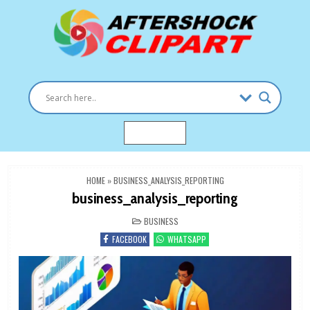
Skip
to
content
Clipart images for all occasions
aftershockclipart.com
MENU
HOME
»
BUSINESS_ANALYSIS_REPORTING
business_analysis_reporting
POSTED
BUSINESS
IN
FACEBOOK
WHATSAPP