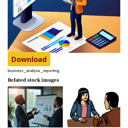
Download
business_analysis_reporting
Related stock images