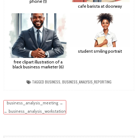
phone (1)
cafe barista at doorway
student smiling portrait
free clipart illustration of a
black business marketer (6)
TAGGED
BUSINESS
,
BUSINESS_ANALYSIS_REPORTING
Post
business_analysis_meeting →
navigation
← business_analysis_workstation