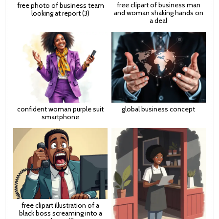
free clipart of business man
free photo of business team
and woman shaking hands on
looking at report (3)
a deal
confident woman purple suit
global business concept
smartphone
free clipart illustration of a
black boss screaming into a