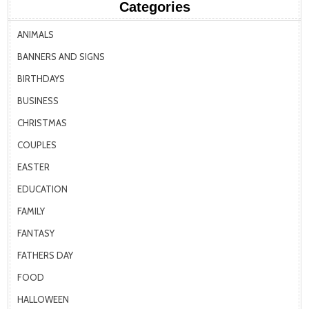
Categories
ANIMALS
BANNERS AND SIGNS
BIRTHDAYS
BUSINESS
CHRISTMAS
COUPLES
EASTER
EDUCATION
FAMILY
FANTASY
FATHERS DAY
FOOD
HALLOWEEN