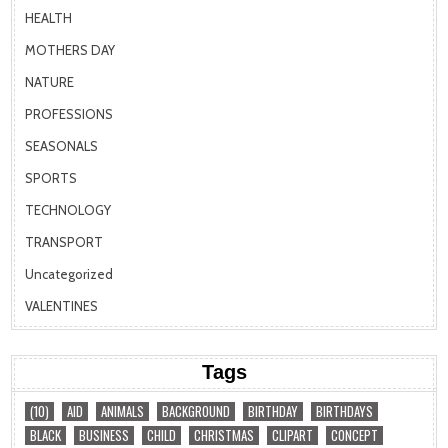
HEALTH
MOTHERS DAY
NATURE
PROFESSIONS
SEASONALS
SPORTS
TECHNOLOGY
TRANSPORT
Uncategorized
VALENTINES
Tags
(10)
AID
ANIMALS
BACKGROUND
BIRTHDAY
BIRTHDAYS
BLACK
BUSINESS
CHILD
CHRISTMAS
CLIPART
CONCEPT