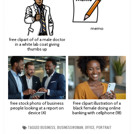
memo
free clipart of of a male doctor
in a white lab coat giving
thumbs up
free stock photo of business
Free clipart illustration of a
people looking at a report on
black female doing online
device (4)
banking with cellphone (18)
TAGGED
BUSINESS
,
BUSINESSWOMAN
,
OFFICE
,
PORTRAIT