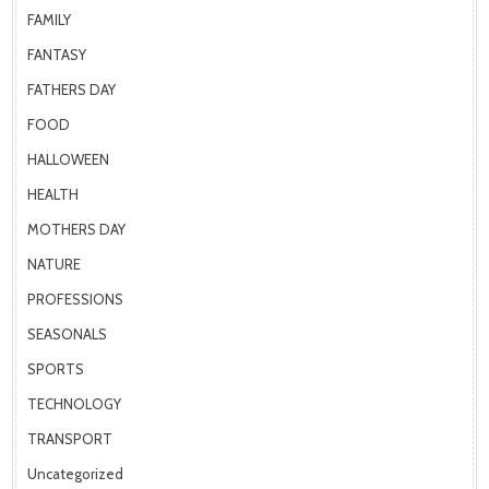
FAMILY
FANTASY
FATHERS DAY
FOOD
HALLOWEEN
HEALTH
MOTHERS DAY
NATURE
PROFESSIONS
SEASONALS
SPORTS
TECHNOLOGY
TRANSPORT
Uncategorized