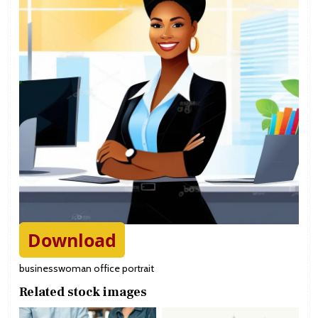
Download
businesswoman office portrait
Related stock images