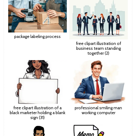
package labeling process
free clipart illustration of
business team standing
together (2)
free clipart illustration of a
professional smiling man
black marketer holding a blank
working computer
sign (31)