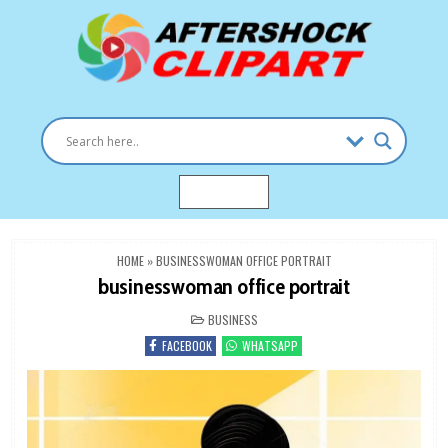
Skip
to
content
Clipart images for all occasions
aftershockclipart.com
MENU
HOME
»
BUSINESSWOMAN OFFICE PORTRAIT
businesswoman office portrait
POSTED
BUSINESS
IN
FACEBOOK
WHATSAPP