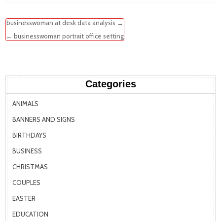
Post
businesswoman at desk data analysis →
navigation
← businesswoman portrait office setting
Categories
ANIMALS
BANNERS AND SIGNS
BIRTHDAYS
BUSINESS
CHRISTMAS
COUPLES
EASTER
EDUCATION