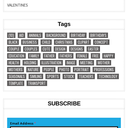
VALENTINES
Tags
(10)
AID
ANIMALS
BACKGROUND
BIRTHDAY
BIRTHDAYS
BLACK
BUSINESS
CHILD
CHRISTMAS
CLIPART
CONCEPT
COUPLE
COUPLES
CUTE
DESIGN
DESIGNS
EASTER
EDUCATION
FAMILY
FATHER
FATHERS
FEMALE
FREE
HAPPY
HEALTH
HOLDING
ILLUSTRATION
IMAGE
MEETING
MOTHER
MOTHERS
NATURE
PEOPLE
PHOTO
PORTRAIT
PROFESSIONS
SEASONALS
SMILING
SPORTS
STOCK
TEACHERS
TECHNOLOGY
TEMPLATE
TRANSPORT
SUBSCRIBE
Email Address
*