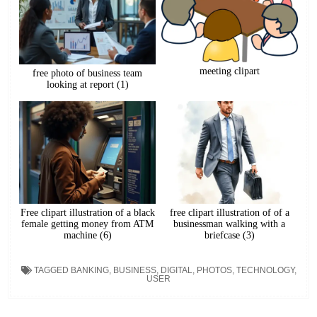
meeting clipart
free photo of business team
looking at report (1)
Free clipart illustration of a black
free clipart illustration of of a
female getting money from ATM
businessman walking with a
machine (6)
briefcase (3)
TAGGED
BANKING
,
BUSINESS
,
DIGITAL
,
PHOTOS
,
TECHNOLOGY
,
USER