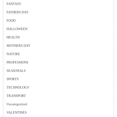
FANTASY
FATHERS DAY
FOOD
HALLOWEEN
HEALTH
MOTHERS DAY
NATURE
PROFESSIONS
SEASONALS
SPORTS
TECHNOLOGY
TRANSPORT
Uncategorized
VALENTINES