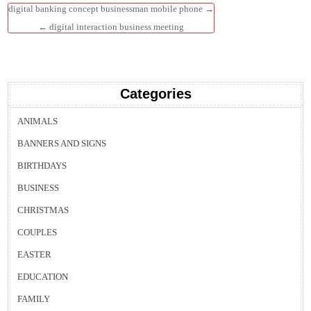
Post
digital banking concept businessman mobile phone →
navigation
← digital interaction business meeting
Categories
ANIMALS
BANNERS AND SIGNS
BIRTHDAYS
BUSINESS
CHRISTMAS
COUPLES
EASTER
EDUCATION
FAMILY