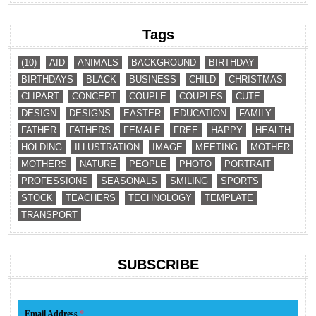
Tags
(10)
AID
ANIMALS
BACKGROUND
BIRTHDAY
BIRTHDAYS
BLACK
BUSINESS
CHILD
CHRISTMAS
CLIPART
CONCEPT
COUPLE
COUPLES
CUTE
DESIGN
DESIGNS
EASTER
EDUCATION
FAMILY
FATHER
FATHERS
FEMALE
FREE
HAPPY
HEALTH
HOLDING
ILLUSTRATION
IMAGE
MEETING
MOTHER
MOTHERS
NATURE
PEOPLE
PHOTO
PORTRAIT
PROFESSIONS
SEASONALS
SMILING
SPORTS
STOCK
TEACHERS
TECHNOLOGY
TEMPLATE
TRANSPORT
SUBSCRIBE
Email Address
*