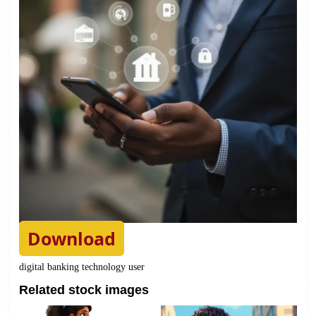
Download
digital banking technology user
Related stock images