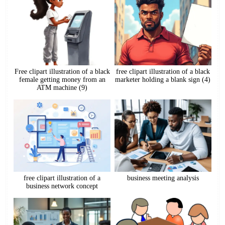
Free clipart illustration of a black
free clipart illustration of a black
female getting money from an
marketer holding a blank sign (4)
ATM machine (9)
free clipart illustration of a
business meeting analysis
business network concept