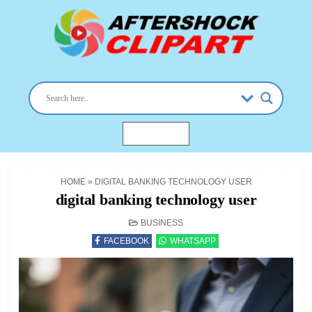
Skip
to
content
aftershockclipart.com
Clipart images for all occasions
MENU
HOME
»
DIGITAL BANKING TECHNOLOGY USER
digital banking technology user
POSTED
BUSINESS
IN
FACEBOOK
WHATSAPP