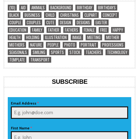
(10)
AID
ANIMALS
BACKGROUND
BIRTHDAY
BIRTHDAYS
BLACK
BUSINESS
CHILD
CHRISTMAS
CLIPART
CONCEPT
COUPLE
COUPLES
CUTE
DESIGN
DESIGNS
EASTER
EDUCATION
FAMILY
FATHER
FATHERS
FEMALE
FREE
HAPPY
HEALTH
HOLDING
ILLUSTRATION
IMAGE
MEETING
MOTHER
MOTHERS
NATURE
PEOPLE
PHOTO
PORTRAIT
PROFESSIONS
SEASONALS
SMILING
SPORTS
STOCK
TEACHERS
TECHNOLOGY
TEMPLATE
TRANSPORT
SUBSCRIBE
Email Address
*
First Name
*