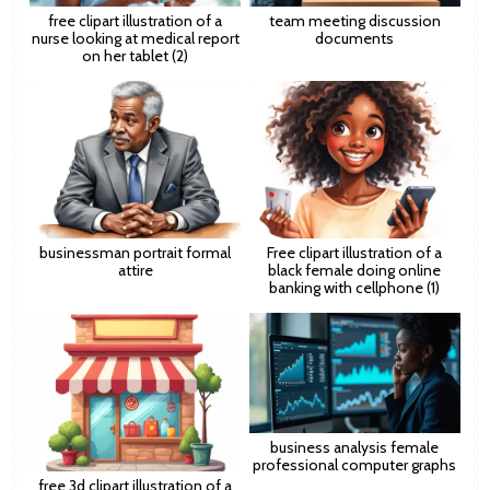
free clipart illustration of a
team meeting discussion
nurse looking at medical report
documents
on her tablet (2)
businessman portrait formal
Free clipart illustration of a
attire
black female doing online
banking with cellphone (1)
business analysis female
professional computer graphs
free 3d clipart illustration of a