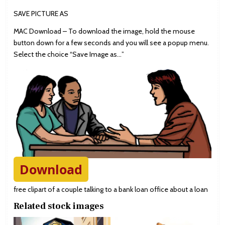
SAVE PICTURE AS
MAC Download – To download the image, hold the mouse
button down for a few seconds and you will see a popup menu.
Select the choice “Save Image as…”
Download
free clipart of a couple talking to a bank loan office about a loan
Related stock images