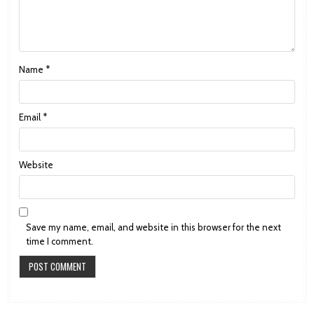
Name
*
Email
*
Website
Save my name, email, and website in this browser for the next
time I comment.