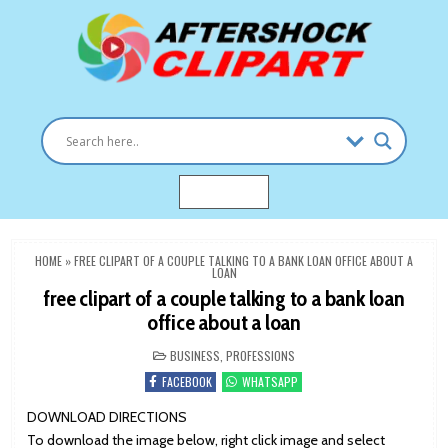
Skip
to
content
Clipart images for all occasions
aftershockclipart.com
MENU
HOME
»
FREE CLIPART OF A COUPLE TALKING TO A BANK LOAN OFFICE ABOUT A
LOAN
free clipart of a couple talking to a bank loan
office about a loan
POSTED
BUSINESS
,
PROFESSIONS
IN
FACEBOOK
WHATSAPP
DOWNLOAD DIRECTIONS
To download the image below, right click image and select