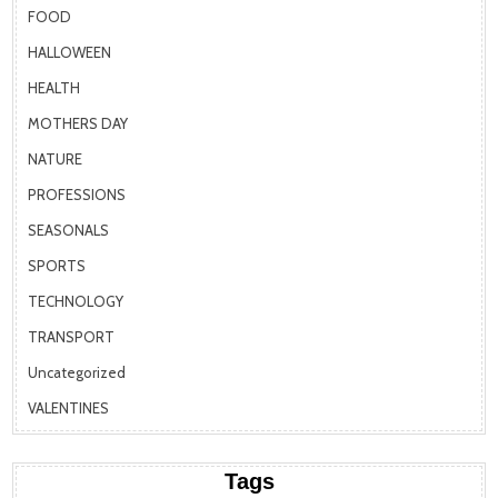
FOOD
HALLOWEEN
HEALTH
MOTHERS DAY
NATURE
PROFESSIONS
SEASONALS
SPORTS
TECHNOLOGY
TRANSPORT
Uncategorized
VALENTINES
Tags