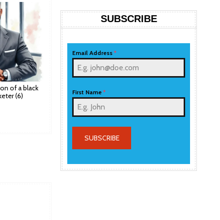
SUBSCRIBE
Email Address
*
tion of a black
First Name
*
eter (6)
SUBSCRIBE