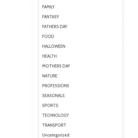
FAMILY
FANTASY
FATHERS DAY
FOOD
HALLOWEEN
HEALTH
MOTHERS DAY
NATURE
PROFESSIONS
SEASONALS
SPORTS
TECHNOLOGY
TRANSPORT
Uncategorized