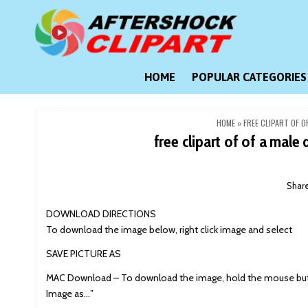
Skip
to
content
Clipart images for all occasions
aftershockclipart.com
HOME
POPULAR CATEGORIES
HOME
»
FREE CLIPART OF 
free clipart of of a male
Shar
DOWNLOAD DIRECTIONS
To download the image below, right click image and select
SAVE PICTURE AS
MAC Download – To download the image, hold the mouse butt
Image as…”