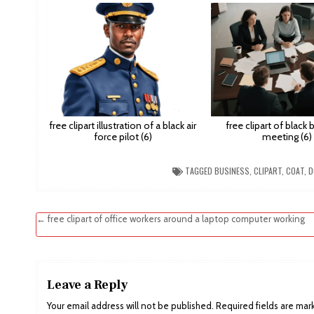
free clipart illustration of a black air
free clipart of black
force pilot (6)
meeting (6)
TAGGED
BUSINESS
,
CLIPART
,
COAT
,
D
Post
← free clipart of office workers around a laptop computer working
navigation
Leave a Reply
Your email address will not be published.
Required fields are ma