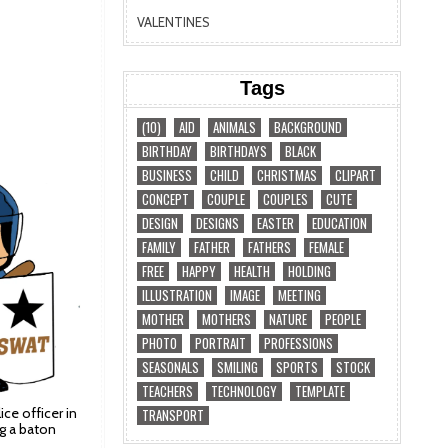
VALENTINES
Tags
(10)
AID
ANIMALS
BACKGROUND
BIRTHDAY
BIRTHDAYS
BLACK
BUSINESS
CHILD
CHRISTMAS
CLIPART
CONCEPT
COUPLE
COUPLES
CUTE
DESIGN
DESIGNS
EASTER
EDUCATION
FAMILY
FATHER
FATHERS
FEMALE
FREE
HAPPY
HEALTH
HOLDING
ILLUSTRATION
IMAGE
MEETING
MOTHER
MOTHERS
NATURE
PEOPLE
PHOTO
PORTRAIT
PROFESSIONS
SEASONALS
SMILING
SPORTS
STOCK
TEACHERS
TECHNOLOGY
TEMPLATE
lice officer in
TRANSPORT
ng a baton