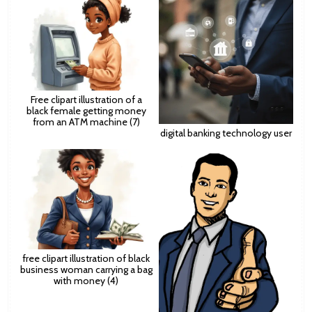
Free clipart illustration of a
black female getting money
from an ATM machine (7)
digital banking technology user
free clipart illustration of black
business woman carrying a bag
with money (4)