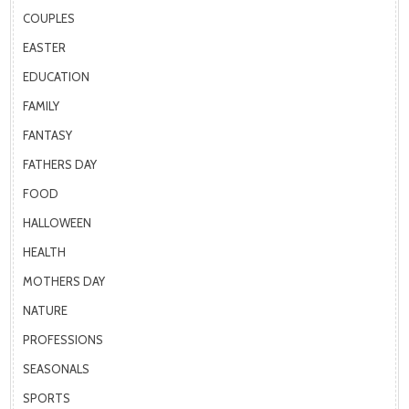
COUPLES
EASTER
EDUCATION
FAMILY
FANTASY
FATHERS DAY
FOOD
HALLOWEEN
HEALTH
MOTHERS DAY
NATURE
PROFESSIONS
SEASONALS
SPORTS