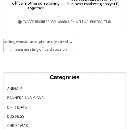
office mother son working
business marketing analyst (1)
together
TAGGED
BUSINESS
,
COLLABORATION
,
MEETING
,
PHOTOS
,
TEAM
Post
smiling woman smartphone city street →
navigation
← team meeting office discussion
Categories
ANIMALS
BANNERS AND SIGNS
BIRTHDAYS
BUSINESS
CHRISTMAS