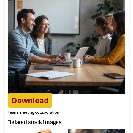
Download
team meeting collaboration
Related stock images