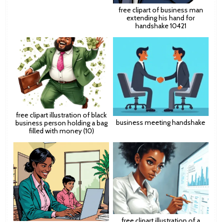
free clipart of business man
extending his hand for
handshake 10421
free clipart illustration of black
business meeting handshake
business person holding a bag
filled with money (10)
free clipart illustration of a