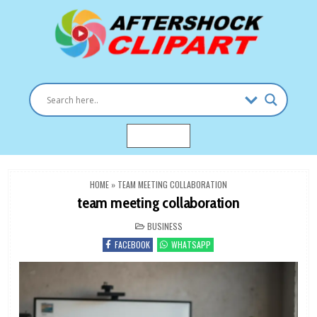
Skip
to
content
Clipart images for all occasions
aftershockclipart.com
MENU
HOME
»
TEAM MEETING COLLABORATION
team meeting collaboration
POSTED
BUSINESS
IN
FACEBOOK
WHATSAPP