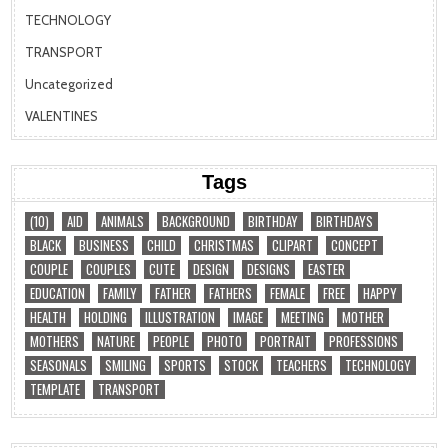
TECHNOLOGY
TRANSPORT
Uncategorized
VALENTINES
Tags
(10)
AID
ANIMALS
BACKGROUND
BIRTHDAY
BIRTHDAYS
BLACK
BUSINESS
CHILD
CHRISTMAS
CLIPART
CONCEPT
COUPLE
COUPLES
CUTE
DESIGN
DESIGNS
EASTER
EDUCATION
FAMILY
FATHER
FATHERS
FEMALE
FREE
HAPPY
HEALTH
HOLDING
ILLUSTRATION
IMAGE
MEETING
MOTHER
MOTHERS
NATURE
PEOPLE
PHOTO
PORTRAIT
PROFESSIONS
SEASONALS
SMILING
SPORTS
STOCK
TEACHERS
TECHNOLOGY
TEMPLATE
TRANSPORT