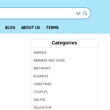
BLOG
ABOUT US
TERMS
Categories
ANIMALS
BANNERS AND SIGNS
BIRTHDAYS
BUSINESS
CHRISTMAS
COUPLES
EASTER
EDUCATION