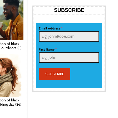
SUBSCRIBE
Email Address
*
ation of black
a outdoors (6)
First Name
*
SUBSCRIBE
ation of black
ding day (26)