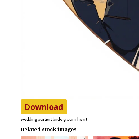
Download
wedding portrait bride groom heart
Related stock images