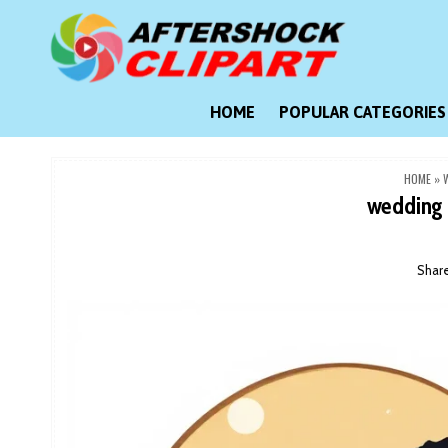
Skip
to
content
Clipart images for all occasions
aftershockclipart.com
HOME
POPULAR CATEGORIES
HOME
»
wedding 
Shar