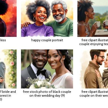
kiss
happy couple portrait
free clipart illustr
couple enjoying te
of bride and
free stock photo of black couple
free clipart illustr
orest in
on their wedding day (9)
couple on their wed
0)