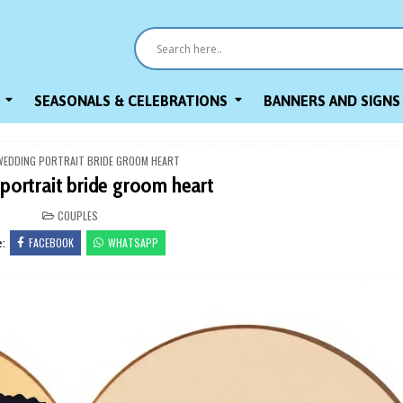
SEASONALS & CELEBRATIONS
BANNERS AND SIGNS
WEDDING PORTRAIT BRIDE GROOM HEART
portrait bride groom heart
POSTED
COUPLES
IN
FACEBOOK
WHATSAPP
e: