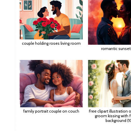
couple holding roses living room
romantic sunset 
family portrait couple on couch
Free clipart illustration 
groom kissing with f
background (1