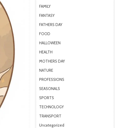
FAMILY
FANTASY
FATHERS DAY
FOOD
HALLOWEEN
HEALTH
MOTHERS DAY
NATURE
PROFESSIONS
SEASONALS
SPORTS
TECHNOLOGY
TRANSPORT
Uncategorized