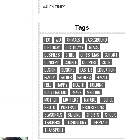
VALENTINES
Tags
(10)
AID
ANIMALS
BACKGROUND
BIRTHDAY
BIRTHDAYS
BLACK
BUSINESS
CHILD
CHRISTMAS
CLIPART
CONCEPT
COUPLE
COUPLES
CUTE
DESIGN
DESIGNS
EASTER
EDUCATION
FAMILY
FATHER
FATHERS
FEMALE
FREE
HAPPY
HEALTH
HOLDING
ILLUSTRATION
IMAGE
MEETING
MOTHER
MOTHERS
NATURE
PEOPLE
PHOTO
PORTRAIT
PROFESSIONS
SEASONALS
SMILING
SPORTS
STOCK
TEACHERS
TECHNOLOGY
TEMPLATE
TRANSPORT