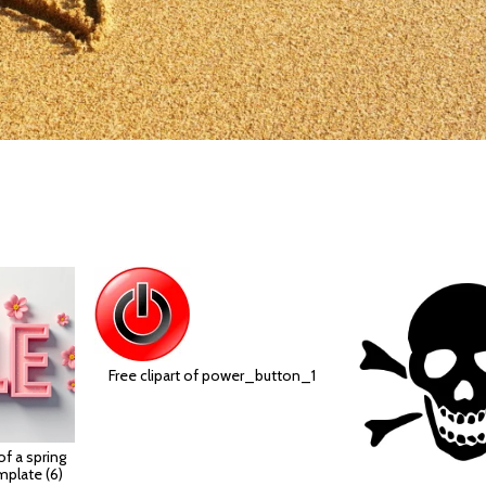
Free clipart of power_button_1
 of a spring
mplate (6)