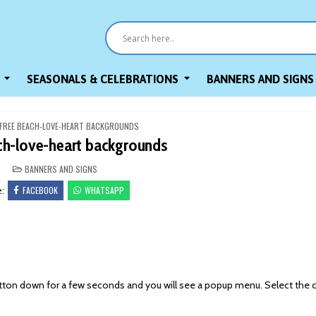
SEASONALS & CELEBRATIONS
BANNERS AND SIGNS
FREE BEACH-LOVE-HEART BACKGROUNDS
ch-love-heart backgrounds
POSTED
BANNERS AND SIGNS
IN
FACEBOOK
WHATSAPP
e:
on down for a few seconds and you will see a popup menu. Select the 