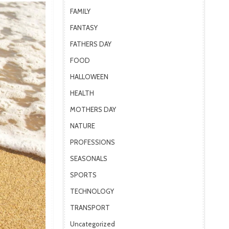
FAMILY
FANTASY
FATHERS DAY
FOOD
HALLOWEEN
HEALTH
MOTHERS DAY
NATURE
PROFESSIONS
SEASONALS
SPORTS
TECHNOLOGY
TRANSPORT
Uncategorized