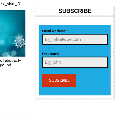
lack_skull_01
SUBSCRIBE
Email Address
*
First Name
*
 of abstract-
ground
SUBSCRIBE