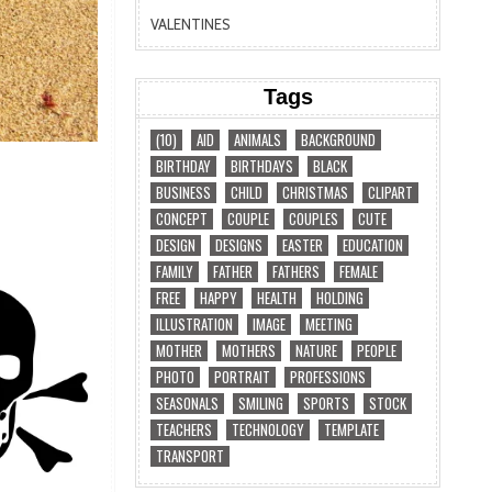
VALENTINES
Tags
(10)
AID
ANIMALS
BACKGROUND
BIRTHDAY
BIRTHDAYS
BLACK
BUSINESS
CHILD
CHRISTMAS
CLIPART
CONCEPT
COUPLE
COUPLES
CUTE
DESIGN
DESIGNS
EASTER
EDUCATION
FAMILY
FATHER
FATHERS
FEMALE
FREE
HAPPY
HEALTH
HOLDING
ILLUSTRATION
IMAGE
MEETING
MOTHER
MOTHERS
NATURE
PEOPLE
PHOTO
PORTRAIT
PROFESSIONS
SEASONALS
SMILING
SPORTS
STOCK
TEACHERS
TECHNOLOGY
TEMPLATE
TRANSPORT