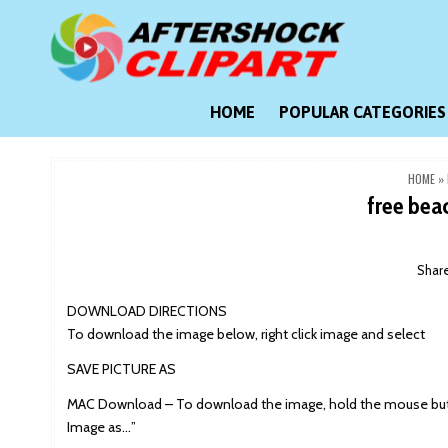
Skip
to
content
Clipart images for all occasions
aftershockclipart.com
HOME
POPULAR CATEGORIES
HOME
»
free bea
Shar
DOWNLOAD DIRECTIONS
To download the image below, right click image and select
SAVE PICTURE AS
MAC Download – To download the image, hold the mouse butt
Image as…”