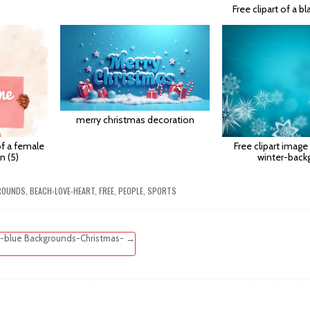
Free clipart of a b
merry christmas decoration
 of a female
Free clipart image
n (5)
winter-back
ROUNDS
,
BEACH-LOVE-HEART
,
FREE
,
PEOPLE
,
SPORTS
-blue Backgrounds-Christmas- →