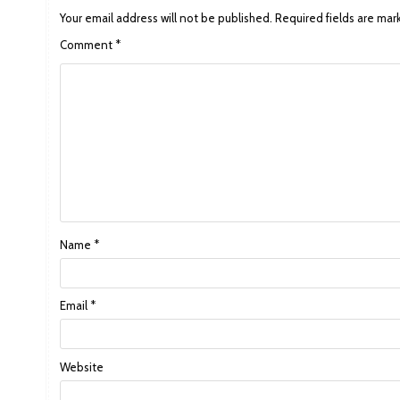
Your email address will not be published.
Required fields are ma
Comment
*
Name
*
Email
*
Website