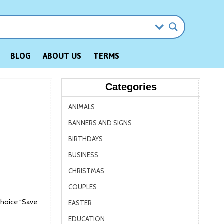
BLOG
ABOUT US
TERMS
Categories
ANIMALS
BANNERS AND SIGNS
BIRTHDAYS
BUSINESS
CHRISTMAS
COUPLES
choice “Save
EASTER
EDUCATION