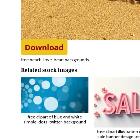
Download
free beach-love-heart backgrounds
Related stock images
free clipart of blue and white
simple-dots-twitter-background
free clipart illustration
sale banner design te