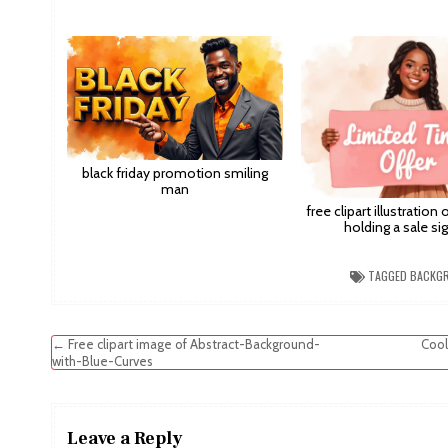
black friday promotion smiling
man
free clipart illustration
holding a sale sig
TAGGED
BACKG
Post
← Free clipart image of Abstract-Background-
Cool
with-Blue-Curves
navigation
Leave a Reply