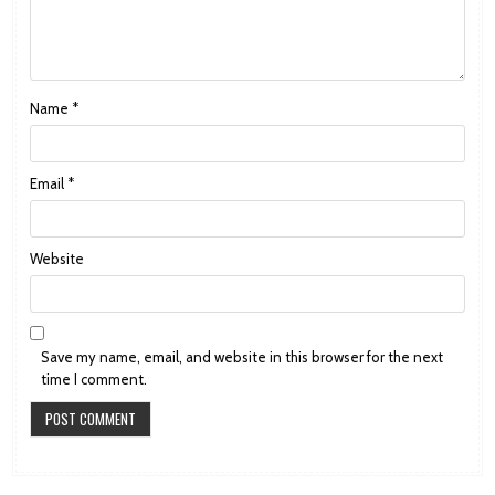
Name
*
Email
*
Website
Save my name, email, and website in this browser for the next
time I comment.