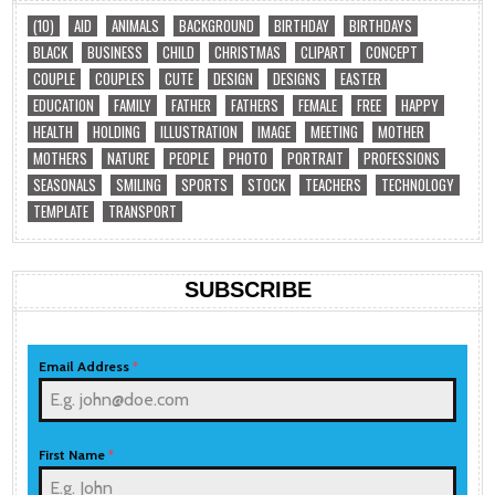
(10)
AID
ANIMALS
BACKGROUND
BIRTHDAY
BIRTHDAYS
BLACK
BUSINESS
CHILD
CHRISTMAS
CLIPART
CONCEPT
COUPLE
COUPLES
CUTE
DESIGN
DESIGNS
EASTER
EDUCATION
FAMILY
FATHER
FATHERS
FEMALE
FREE
HAPPY
HEALTH
HOLDING
ILLUSTRATION
IMAGE
MEETING
MOTHER
MOTHERS
NATURE
PEOPLE
PHOTO
PORTRAIT
PROFESSIONS
SEASONALS
SMILING
SPORTS
STOCK
TEACHERS
TECHNOLOGY
TEMPLATE
TRANSPORT
SUBSCRIBE
Email Address
*
First Name
*