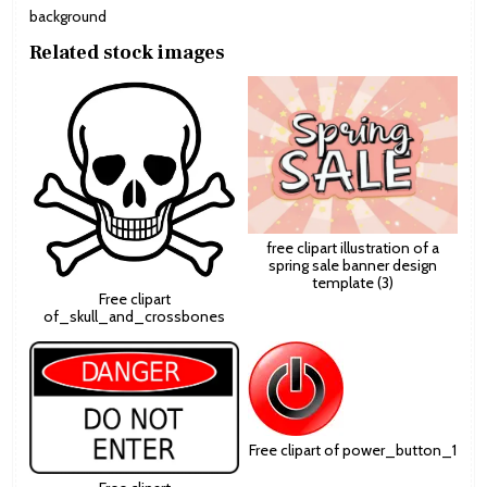
background
Related stock images
free clipart illustration of a
spring sale banner design
template (3)
Free clipart
of_skull_and_crossbones
Free clipart of power_button_1