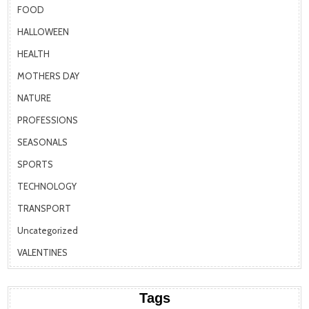
FOOD
HALLOWEEN
HEALTH
MOTHERS DAY
NATURE
PROFESSIONS
SEASONALS
SPORTS
TECHNOLOGY
TRANSPORT
Uncategorized
VALENTINES
Tags