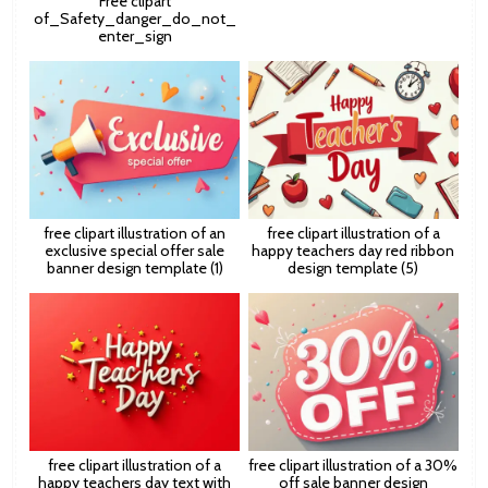
Free clipart
of_Safety_danger_do_not_
enter_sign
free clipart illustration of an
free clipart illustration of a
exclusive special offer sale
happy teachers day red ribbon
banner design template (1)
design template (5)
free clipart illustration of a
free clipart illustration of a 30%
happy teachers day text with
off sale banner design