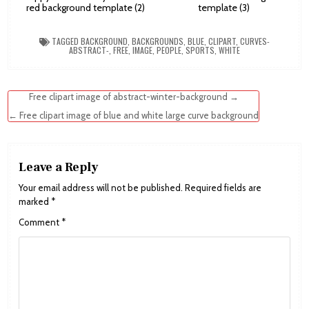
red background template (2)
template (3)
TAGGED
BACKGROUND
,
BACKGROUNDS
,
BLUE
,
CLIPART
,
CURVES-
ABSTRACT-
,
FREE
,
IMAGE
,
PEOPLE
,
SPORTS
,
WHITE
Post
Free clipart image of abstract-winter-background →
navigation
← Free clipart image of blue and white large curve background
Leave a Reply
Your email address will not be published.
Required fields are
marked
*
Comment
*