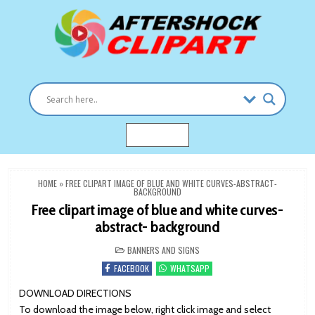
Skip
to
content
Clipart images for all occasions
aftershockclipart.com
MENU
HOME
»
FREE CLIPART IMAGE OF BLUE AND WHITE CURVES-ABSTRACT-
BACKGROUND
Free clipart image of blue and white curves-
abstract- background
POSTED
BANNERS AND SIGNS
IN
FACEBOOK
WHATSAPP
DOWNLOAD DIRECTIONS
To download the image below, right click image and select