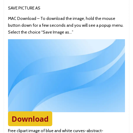
SAVE PICTURE AS
MAC Download – To download the image, hold the mouse
button down for a few seconds and you will see a popup menu.
Select the choice “Save Image as…”
Download
Free clipart image of blue and white curves-abstract-