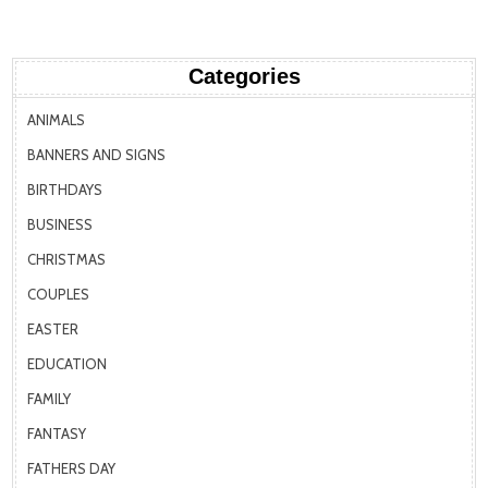
Categories
ANIMALS
BANNERS AND SIGNS
BIRTHDAYS
BUSINESS
CHRISTMAS
COUPLES
EASTER
EDUCATION
FAMILY
FANTASY
FATHERS DAY