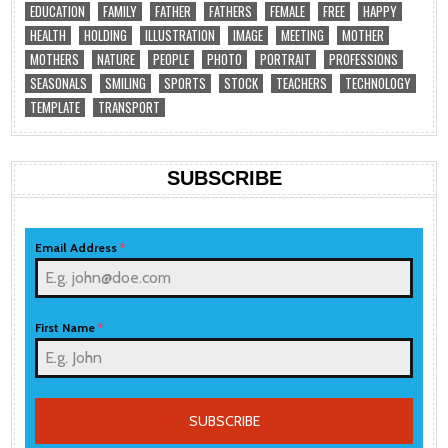
EDUCATION
FAMILY
FATHER
FATHERS
FEMALE
FREE
HAPPY
HEALTH
HOLDING
ILLUSTRATION
IMAGE
MEETING
MOTHER
MOTHERS
NATURE
PEOPLE
PHOTO
PORTRAIT
PROFESSIONS
SEASONALS
SMILING
SPORTS
STOCK
TEACHERS
TECHNOLOGY
TEMPLATE
TRANSPORT
SUBSCRIBE
Email Address
*
First Name
*
SUBSCRIBE