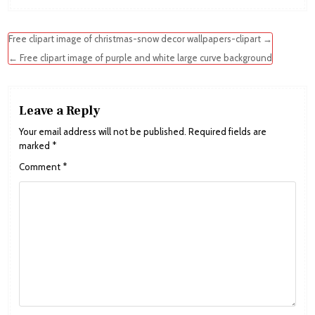
Post
Free clipart image of christmas-snow decor wallpapers-clipart →
navigation
← Free clipart image of purple and white large curve background
Leave a Reply
Your email address will not be published.
Required fields are
marked
*
Comment
*