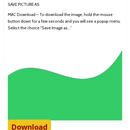
SAVE PICTURE AS
MAC Download – To download the image, hold the mouse
button down for a few seconds and you will see a popup menu.
Select the choice “Save Image as…”
Download