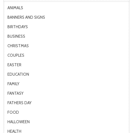
ANIMALS
BANNERS AND SIGNS
BIRTHDAYS
BUSINESS
CHRISTMAS
COUPLES
EASTER
EDUCATION
FAMILY
FANTASY
FATHERS DAY
FOOD
HALLOWEEN
HEALTH