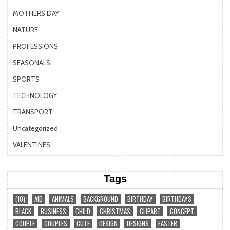
MOTHERS DAY
NATURE
PROFESSIONS
SEASONALS
SPORTS
TECHNOLOGY
TRANSPORT
Uncategorized
VALENTINES
Tags
(10)
AID
ANIMALS
BACKGROUND
BIRTHDAY
BIRTHDAYS
BLACK
BUSINESS
CHILD
CHRISTMAS
CLIPART
CONCEPT
COUPLE
COUPLES
CUTE
DESIGN
DESIGNS
EASTER