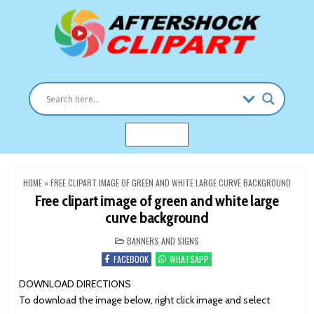
Skip
to
content
Clipart images for all occasions
aftershockclipart.com
MENU
HOME
»
FREE CLIPART IMAGE OF GREEN AND WHITE LARGE CURVE BACKGROUND
Free clipart image of green and white large
curve background
POSTED
BANNERS AND SIGNS
IN
FACEBOOK
WHATSAPP
DOWNLOAD DIRECTIONS
To download the image below, right click image and select