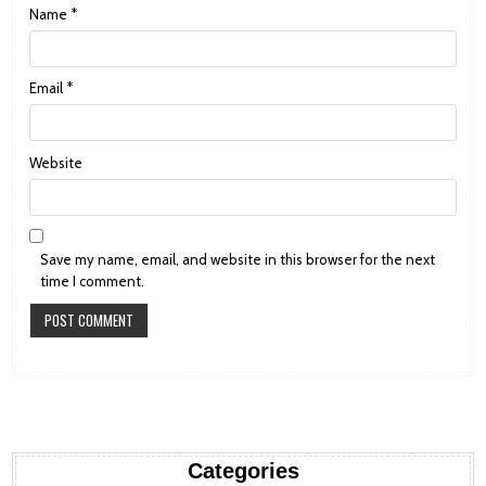
Name
*
Email
*
Website
Save my name, email, and website in this browser for the next
time I comment.
Categories