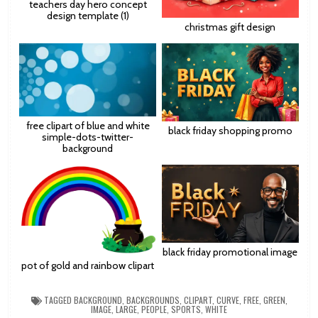
teachers day hero concept
design template (1)
christmas gift design
free clipart of blue and white
black friday shopping promo
simple-dots-twitter-
background
black friday promotional image
pot of gold and rainbow clipart
TAGGED
BACKGROUND
,
BACKGROUNDS
,
CLIPART
,
CURVE
,
FREE
,
GREEN
,
IMAGE
,
LARGE
,
PEOPLE
,
SPORTS
,
WHITE