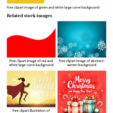
Free clipart image of green and white large curve background
Related stock images
Free clipart image of red and
Free clipart image of abstract-
white large curve background
winter-background
free clipart illustration of