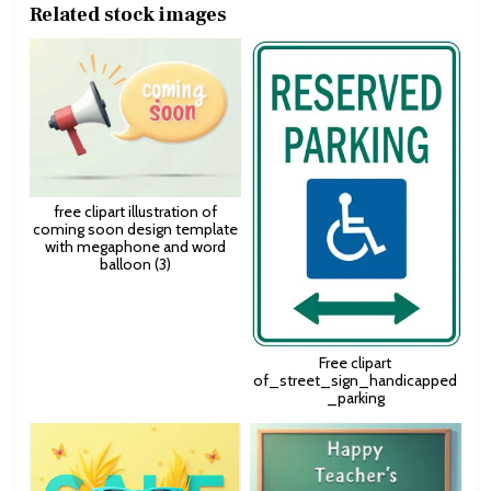
Related stock images
free clipart illustration of
coming soon design template
with megaphone and word
balloon (3)
Free clipart
of_street_sign_handicapped
_parking