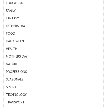
EDUCATION
FAMILY
FANTASY
FATHERS DAY
FOOD
HALLOWEEN
HEALTH
MOTHERS DAY
NATURE
PROFESSIONS
SEASONALS
SPORTS
TECHNOLOGY
TRANSPORT