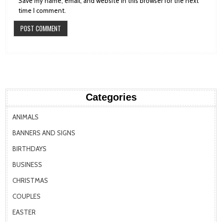
Save my name, email, and website in this browser for the next
time I comment.
Categories
ANIMALS
BANNERS AND SIGNS
BIRTHDAYS
BUSINESS
CHRISTMAS
COUPLES
EASTER