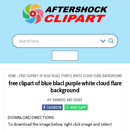
Skip
to
content
Clipart images for all occasions
aftershockclipart.com
MENU
HOME
»
FREE CLIPART OF BLUE BLACL PURPLE WHITE CLOUD FLARE BACKGROUND
free clipart of blue blacl purple white cloud flare
background
POSTED
BANNERS AND SIGNS
IN
FACEBOOK
WHATSAPP
DOWNLOAD DIRECTIONS
To download the image below, right click image and select