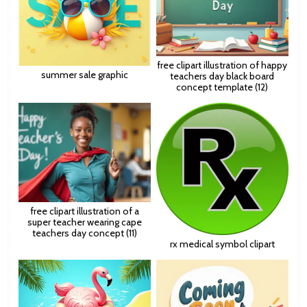
free clipart illustration of happy
summer sale graphic
teachers day black board
concept template (12)
free clipart illustration of a
super teacher wearing cape
teachers day concept (11)
rx medical symbol clipart