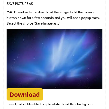
SAVE PICTURE AS
MAC Download – To download the image, hold the mouse
button down for a few seconds and you will see a popup menu.
Select the choice “Save Image as…”
Download
free clipart of blue blacl purple white cloud flare background