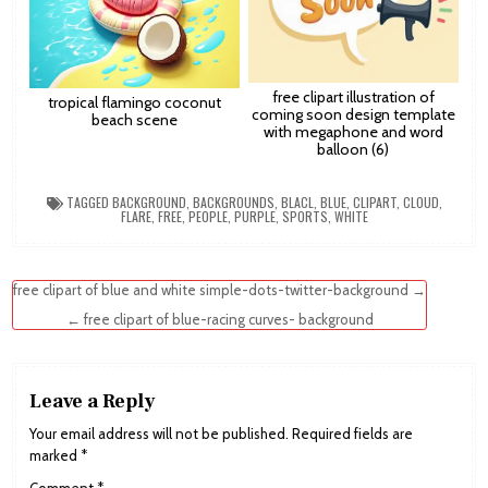
free clipart illustration of
tropical flamingo coconut
coming soon design template
beach scene
with megaphone and word
balloon (6)
TAGGED
BACKGROUND
,
BACKGROUNDS
,
BLACL
,
BLUE
,
CLIPART
,
CLOUD
,
FLARE
,
FREE
,
PEOPLE
,
PURPLE
,
SPORTS
,
WHITE
Post
free clipart of blue and white simple-dots-twitter-background →
navigation
← free clipart of blue-racing curves- background
Leave a Reply
Your email address will not be published.
Required fields are
marked
*
Comment
*