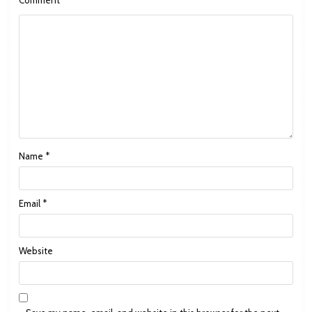
Name
*
Email
*
Website