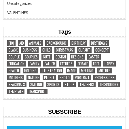
Uncategorized
VALENTINES
Tags
(10)
AID
ANIMALS
BACKGROUND
BIRTHDAY
BIRTHDAYS
BLACK
BUSINESS
CHILD
CHRISTMAS
CLIPART
CONCEPT
COUPLE
COUPLES
CUTE
DESIGN
DESIGNS
EASTER
EDUCATION
FAMILY
FATHER
FATHERS
FEMALE
FREE
HAPPY
HEALTH
HOLDING
ILLUSTRATION
IMAGE
MEETING
MOTHER
MOTHERS
NATURE
PEOPLE
PHOTO
PORTRAIT
PROFESSIONS
SEASONALS
SMILING
SPORTS
STOCK
TEACHERS
TECHNOLOGY
TEMPLATE
TRANSPORT
SUBSCRIBE