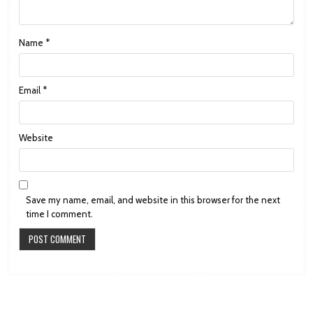
Name
*
Email
*
Website
Save my name, email, and website in this browser for the next
time I comment.