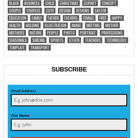
BLACK
BUSINESS
CHILD
CHRISTMAS
CLIPART
CONCEPT
COUPLE
COUPLES
CUTE
DESIGN
DESIGNS
EASTER
EDUCATION
FAMILY
FATHER
FATHERS
FEMALE
FREE
HAPPY
HEALTH
HOLDING
ILLUSTRATION
IMAGE
MEETING
MOTHER
MOTHERS
NATURE
PEOPLE
PHOTO
PORTRAIT
PROFESSIONS
SEASONALS
SMILING
SPORTS
STOCK
TEACHERS
TECHNOLOGY
TEMPLATE
TRANSPORT
SUBSCRIBE
Email Address
*
First Name
*