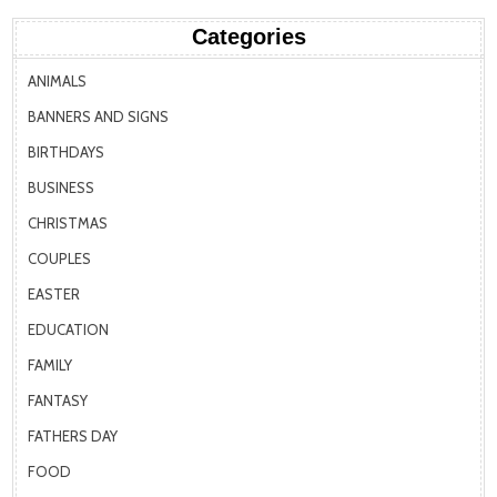
Categories
ANIMALS
BANNERS AND SIGNS
BIRTHDAYS
BUSINESS
CHRISTMAS
COUPLES
EASTER
EDUCATION
FAMILY
FANTASY
FATHERS DAY
FOOD