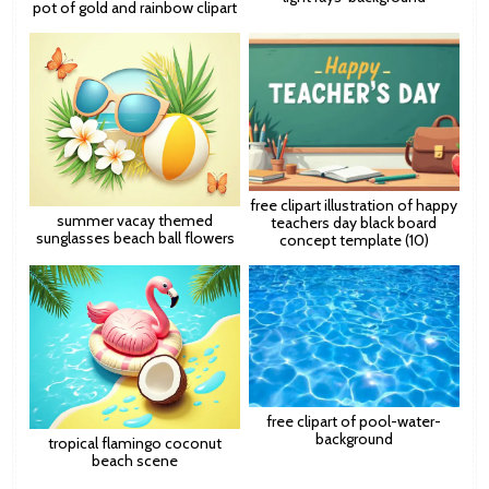
pot of gold and rainbow clipart
free clipart illustration of happy
summer vacay themed
teachers day black board
sunglasses beach ball flowers
concept template (10)
free clipart of pool-water-
background
tropical flamingo coconut
beach scene