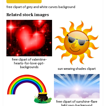
free clipart of grey and white curves background
Related stock images
free clipart of valentine-
hearts-for-love-ppt-
backgrounds
sun wearing shades clipart
free clipart of sunshine-flare
light rays-background