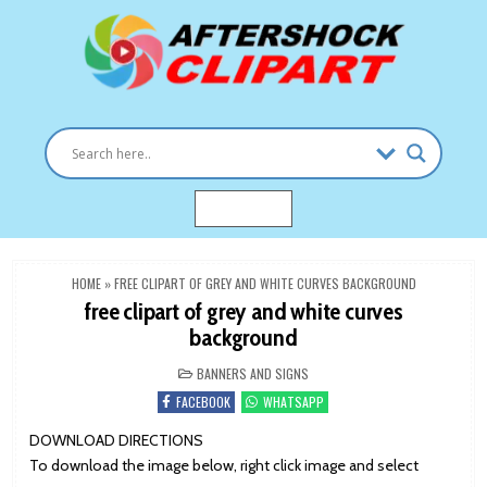
Skip
to
content
Clipart images for all occasions
aftershockclipart.com
MENU
HOME
»
FREE CLIPART OF GREY AND WHITE CURVES BACKGROUND
free clipart of grey and white curves
background
POSTED
BANNERS AND SIGNS
IN
FACEBOOK
WHATSAPP
DOWNLOAD DIRECTIONS
To download the image below, right click image and select