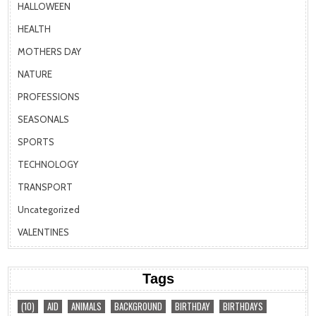
HALLOWEEN
HEALTH
MOTHERS DAY
NATURE
PROFESSIONS
SEASONALS
SPORTS
TECHNOLOGY
TRANSPORT
Uncategorized
VALENTINES
Tags
(10)
AID
ANIMALS
BACKGROUND
BIRTHDAY
BIRTHDAYS