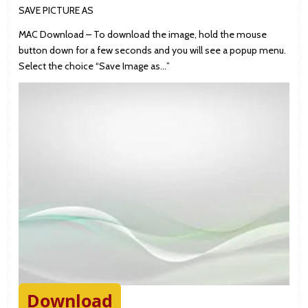
SAVE PICTURE AS
MAC Download – To download the image, hold the mouse
button down for a few seconds and you will see a popup menu.
Select the choice “Save Image as…”
Download