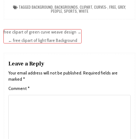
TAGGED
BACKGROUND
,
BACKGROUNDS
,
CLIPART
,
CURVES-
,
FREE
,
GREY
,
PEOPLE
,
SPORTS
,
WHITE
Post
free clipart of green curve weave design →
navigation
← free clipart of light flare Background
Leave a Reply
Your email address will not be published.
Required fields are
marked
*
Comment
*