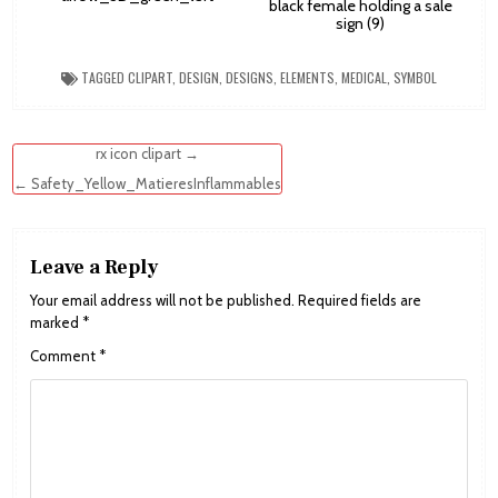
black female holding a sale
sign (9)
TAGGED
CLIPART
,
DESIGN
,
DESIGNS
,
ELEMENTS
,
MEDICAL
,
SYMBOL
Post
rx icon clipart →
navigation
← Safety_Yellow_MatieresInflammables
Leave a Reply
Your email address will not be published.
Required fields are
marked
*
Comment
*