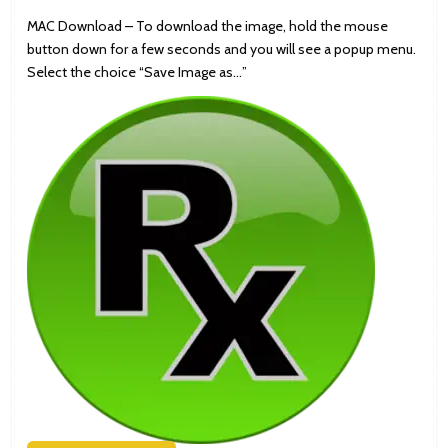
MAC Download – To download the image, hold the mouse
button down for a few seconds and you will see a popup menu.
Select the choice “Save Image as…”