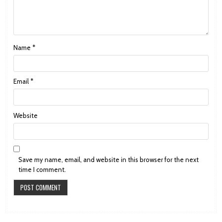
Name
*
Email
*
Website
Save my name, email, and website in this browser for the next
time I comment.