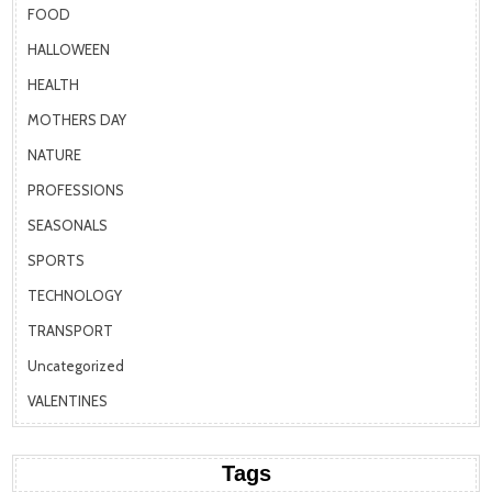
FOOD
HALLOWEEN
HEALTH
MOTHERS DAY
NATURE
PROFESSIONS
SEASONALS
SPORTS
TECHNOLOGY
TRANSPORT
Uncategorized
VALENTINES
Tags