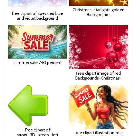
Christmas-starlights golden
free clipart of speckled blue
Background-
and violet background
summer sale 740 percent
Free clipart image of red
Backgrounds-Christmas-
Free clipart of
free clipart illustration of a
arrow_3D_green_left