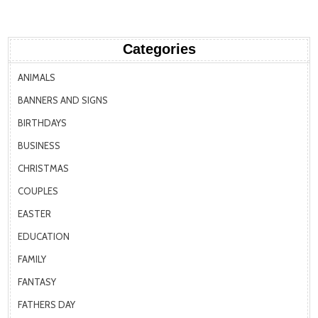
Categories
ANIMALS
BANNERS AND SIGNS
BIRTHDAYS
BUSINESS
CHRISTMAS
COUPLES
EASTER
EDUCATION
FAMILY
FANTASY
FATHERS DAY