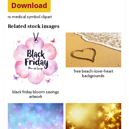
Download
rx medical symbol clipart
Related stock images
free beach-love-heart
backgrounds
black friday bloom savings
artwork