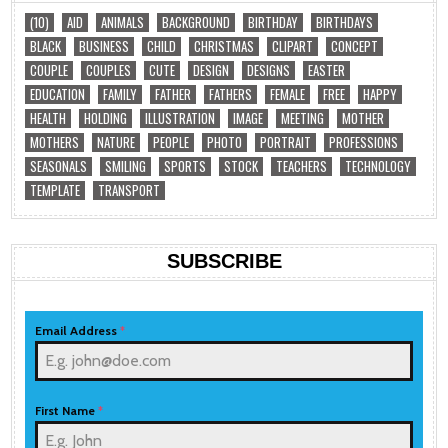
(10)
AID
ANIMALS
BACKGROUND
BIRTHDAY
BIRTHDAYS
BLACK
BUSINESS
CHILD
CHRISTMAS
CLIPART
CONCEPT
COUPLE
COUPLES
CUTE
DESIGN
DESIGNS
EASTER
EDUCATION
FAMILY
FATHER
FATHERS
FEMALE
FREE
HAPPY
HEALTH
HOLDING
ILLUSTRATION
IMAGE
MEETING
MOTHER
MOTHERS
NATURE
PEOPLE
PHOTO
PORTRAIT
PROFESSIONS
SEASONALS
SMILING
SPORTS
STOCK
TEACHERS
TECHNOLOGY
TEMPLATE
TRANSPORT
SUBSCRIBE
Email Address
*
First Name
*