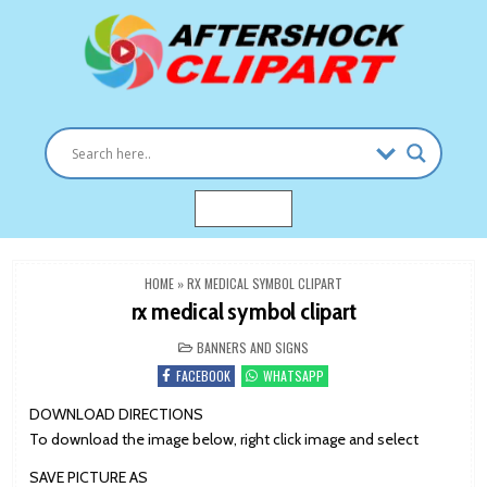
Skip
to
content
Clipart images for all occasions
aftershockclipart.com
MENU
HOME
»
RX MEDICAL SYMBOL CLIPART
rx medical symbol clipart
POSTED
BANNERS AND SIGNS
IN
FACEBOOK
WHATSAPP
DOWNLOAD DIRECTIONS
To download the image below, right click image and select
SAVE PICTURE AS