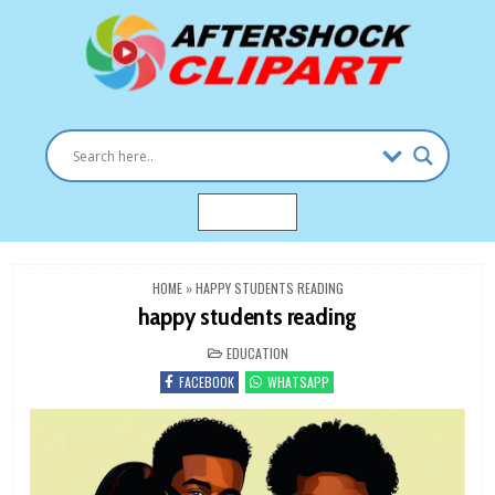
Skip
to
content
Clipart images for all occasions
aftershockclipart.com
MENU
HOME
»
HAPPY STUDENTS READING
happy students reading
POSTED
EDUCATION
IN
FACEBOOK
WHATSAPP