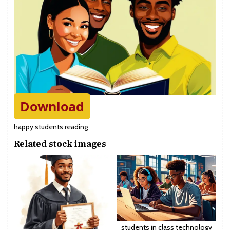
Download
happy students reading
Related stock images
students in class technology