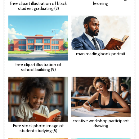
free clipart illustration of black
learning
student graduating (2)
man reading book portrait
free clipart illustration of
school building (9)
creative workshop participant
Free stock photo image of
drawing
student studying (5)