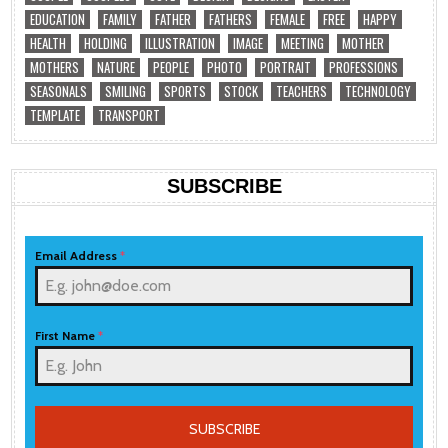
EDUCATION
FAMILY
FATHER
FATHERS
FEMALE
FREE
HAPPY
HEALTH
HOLDING
ILLUSTRATION
IMAGE
MEETING
MOTHER
MOTHERS
NATURE
PEOPLE
PHOTO
PORTRAIT
PROFESSIONS
SEASONALS
SMILING
SPORTS
STOCK
TEACHERS
TECHNOLOGY
TEMPLATE
TRANSPORT
SUBSCRIBE
Email Address
*
First Name
*
SUBSCRIBE