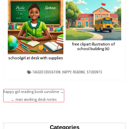
free clipart illustration of
school building (6)
schoolgirl at desk with supplies
TAGGED
EDUCATION
,
HAPPY
,
READING
,
STUDENTS
Post
happy girl reading book sunshine →
navigation
← man working desk notes
Categories