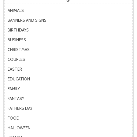
ANIMALS
BANNERS AND SIGNS
BIRTHDAYS
BUSINESS
CHRISTMAS
COUPLES
EASTER
EDUCATION
FAMILY
FANTASY
FATHERS DAY
FOOD
HALLOWEEN