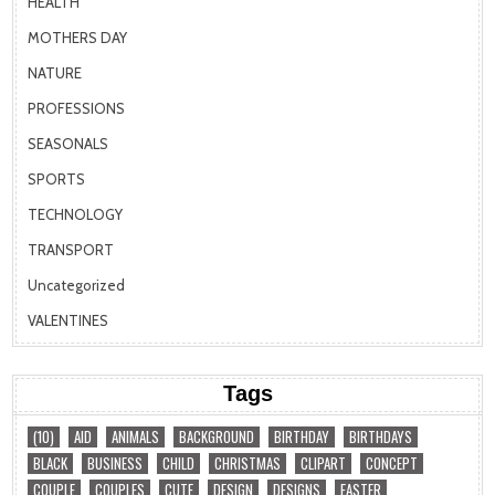
HEALTH
MOTHERS DAY
NATURE
PROFESSIONS
SEASONALS
SPORTS
TECHNOLOGY
TRANSPORT
Uncategorized
VALENTINES
Tags
(10)
AID
ANIMALS
BACKGROUND
BIRTHDAY
BIRTHDAYS
BLACK
BUSINESS
CHILD
CHRISTMAS
CLIPART
CONCEPT
COUPLE
COUPLES
CUTE
DESIGN
DESIGNS
EASTER