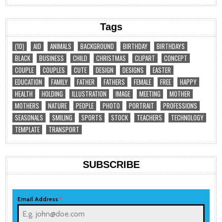
Tags
(10)
AID
ANIMALS
BACKGROUND
BIRTHDAY
BIRTHDAYS
BLACK
BUSINESS
CHILD
CHRISTMAS
CLIPART
CONCEPT
COUPLE
COUPLES
CUTE
DESIGN
DESIGNS
EASTER
EDUCATION
FAMILY
FATHER
FATHERS
FEMALE
FREE
HAPPY
HEALTH
HOLDING
ILLUSTRATION
IMAGE
MEETING
MOTHER
MOTHERS
NATURE
PEOPLE
PHOTO
PORTRAIT
PROFESSIONS
SEASONALS
SMILING
SPORTS
STOCK
TEACHERS
TECHNOLOGY
TEMPLATE
TRANSPORT
SUBSCRIBE
Email Address
*