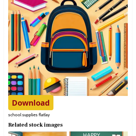
Download
school supplies flatlay
Related stock images