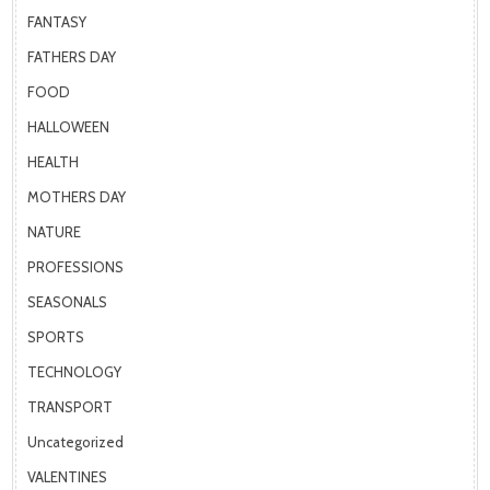
FANTASY
FATHERS DAY
FOOD
HALLOWEEN
HEALTH
MOTHERS DAY
NATURE
PROFESSIONS
SEASONALS
SPORTS
TECHNOLOGY
TRANSPORT
Uncategorized
VALENTINES