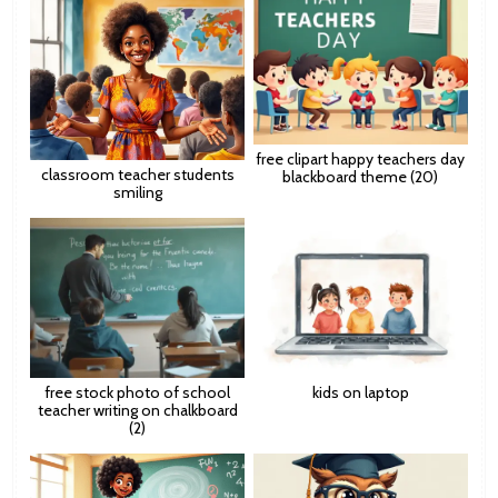
free clipart happy teachers day
classroom teacher students
blackboard theme (20)
smiling
free stock photo of school
kids on laptop
teacher writing on chalkboard
(2)