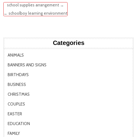
Post
school supplies arrangement →
navigation
← schoolboy learning environment
Categories
ANIMALS
BANNERS AND SIGNS
BIRTHDAYS
BUSINESS
CHRISTMAS
COUPLES
EASTER
EDUCATION
FAMILY