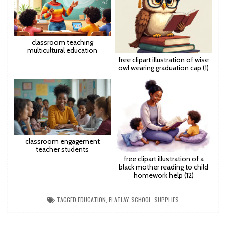
classroom teaching
multicultural education
free clipart illustration of wise
owl wearing graduation cap (1)
classroom engagement
teacher students
free clipart illustration of a
black mother reading to child
homework help (12)
TAGGED
EDUCATION
,
FLATLAY
,
SCHOOL
,
SUPPLIES