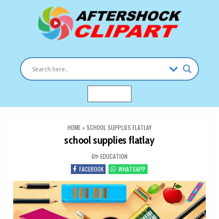
Skip
to
content
Clipart images for all occasions
aftershockclipart.com
MENU
HOME
»
SCHOOL SUPPLIES FLATLAY
school supplies flatlay
POSTED
EDUCATION
IN
FACEBOOK
WHATSAPP