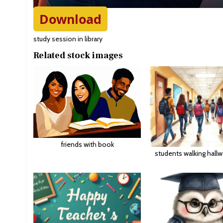
Download
study session in library
Related stock images
friends with book
students walking hall