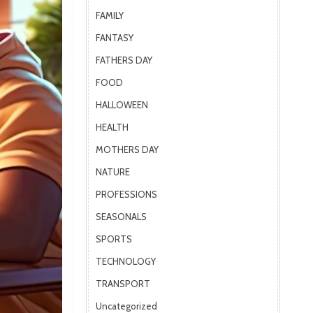
FAMILY
FANTASY
FATHERS DAY
FOOD
HALLOWEEN
HEALTH
MOTHERS DAY
NATURE
PROFESSIONS
SEASONALS
SPORTS
TECHNOLOGY
TRANSPORT
Uncategorized