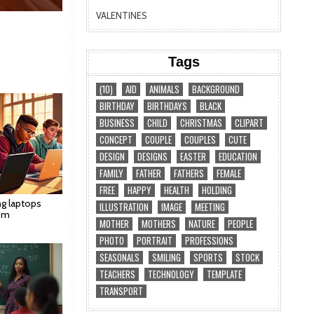
VALENTINES
Tags
(10)
AID
ANIMALS
BACKGROUND
BIRTHDAY
BIRTHDAYS
BLACK
BUSINESS
CHILD
CHRISTMAS
CLIPART
CONCEPT
COUPLE
COUPLES
CUTE
DESIGN
DESIGNS
EASTER
EDUCATION
FAMILY
FATHER
FATHERS
FEMALE
FREE
HAPPY
HEALTH
HOLDING
ng laptops
ILLUSTRATION
IMAGE
MEETING
om
MOTHER
MOTHERS
NATURE
PEOPLE
PHOTO
PORTRAIT
PROFESSIONS
SEASONALS
SMILING
SPORTS
STOCK
TEACHERS
TECHNOLOGY
TEMPLATE
TRANSPORT