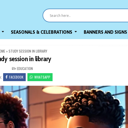
SEASONALS & CELEBRATIONS
BANNERS AND SIGNS
OME
»
STUDY SESSION IN LIBRARY
udy session in library
POSTED
EDUCATION
IN
FACEBOOK
WHATSAPP
e: