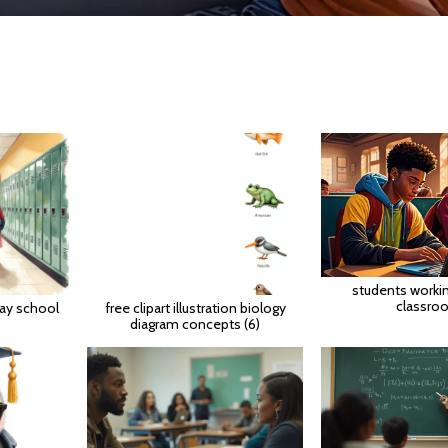
students worki
classro
way school
free clipart illustration biology
diagram concepts (6)