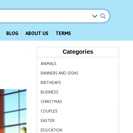
BLOG
ABOUT US
TERMS
Categories
ANIMALS
BANNERS AND SIGNS
BIRTHDAYS
BUSINESS
CHRISTMAS
COUPLES
EASTER
EDUCATION