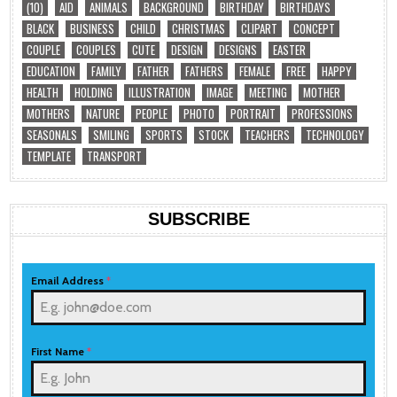
(10)
AID
ANIMALS
BACKGROUND
BIRTHDAY
BIRTHDAYS
BLACK
BUSINESS
CHILD
CHRISTMAS
CLIPART
CONCEPT
COUPLE
COUPLES
CUTE
DESIGN
DESIGNS
EASTER
EDUCATION
FAMILY
FATHER
FATHERS
FEMALE
FREE
HAPPY
HEALTH
HOLDING
ILLUSTRATION
IMAGE
MEETING
MOTHER
MOTHERS
NATURE
PEOPLE
PHOTO
PORTRAIT
PROFESSIONS
SEASONALS
SMILING
SPORTS
STOCK
TEACHERS
TECHNOLOGY
TEMPLATE
TRANSPORT
SUBSCRIBE
Email Address
*
First Name
*