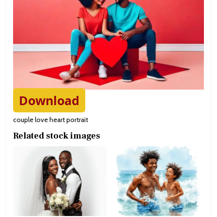
Download
couple love heart portrait
Related stock images