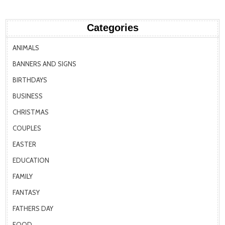
Categories
ANIMALS
BANNERS AND SIGNS
BIRTHDAYS
BUSINESS
CHRISTMAS
COUPLES
EASTER
EDUCATION
FAMILY
FANTASY
FATHERS DAY
FOOD