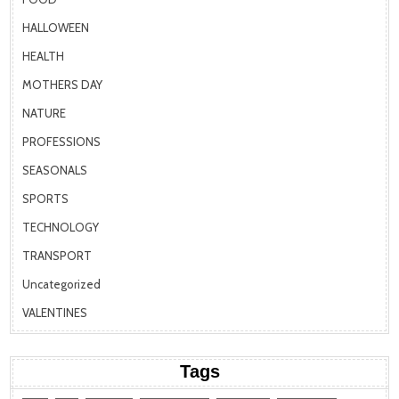
HALLOWEEN
HEALTH
MOTHERS DAY
NATURE
PROFESSIONS
SEASONALS
SPORTS
TECHNOLOGY
TRANSPORT
Uncategorized
VALENTINES
Tags