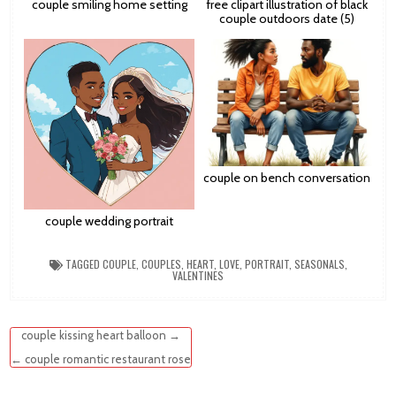
couple smiling home setting
free clipart illustration of black
couple outdoors date (5)
couple on bench conversation
couple wedding portrait
TAGGED
COUPLE
,
COUPLES
,
HEART
,
LOVE
,
PORTRAIT
,
SEASONALS
,
VALENTINES
Post
couple kissing heart balloon →
navigation
← couple romantic restaurant rose