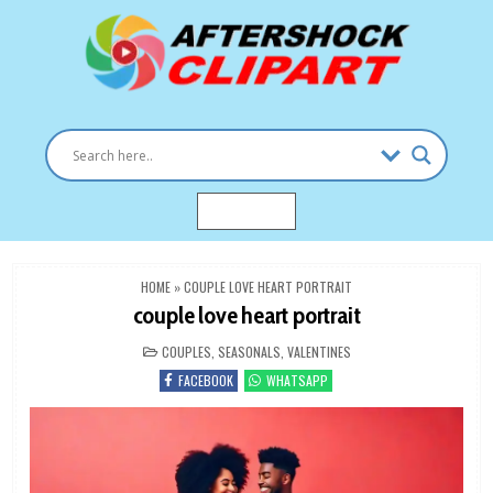
Skip
to
content
Clipart images for all occasions
aftershockclipart.com
MENU
HOME
»
COUPLE LOVE HEART PORTRAIT
couple love heart portrait
POSTED
COUPLES
,
SEASONALS
,
VALENTINES
IN
FACEBOOK
WHATSAPP