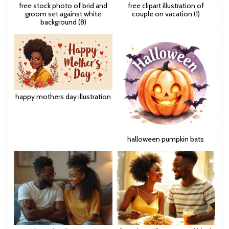
free stock photo of brid and
free clipart illustration of
groom set against white
couple on vacation (1)
background (8)
happy mothers day illustration
halloween pumpkin bats