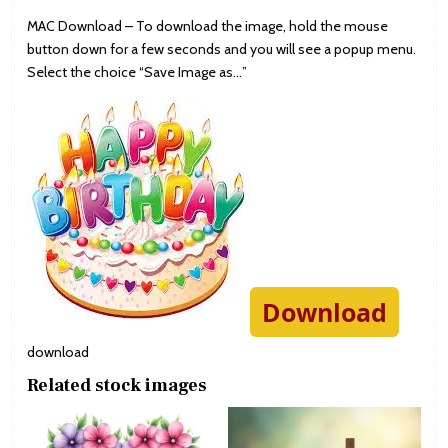
MAC Download – To download the image, hold the mouse
button down for a few seconds and you will see a popup menu.
Select the choice “Save Image as…”
Download
download
Related stock images