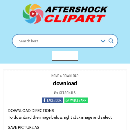
Skip
to
content
Clipart images for all occasions
aftershockclipart.com
MENU
HOME
»
DOWNLOAD
download
POSTED
SEASONALS
IN
FACEBOOK
WHATSAPP
DOWNLOAD DIRECTIONS
To download the image below, right click image and select
SAVE PICTURE AS