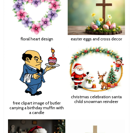
floral heart design
easter eggs and cross decor
christmas celebration santa
child snowman reindeer
free clipart image of butler
carrying a birthday muffin with
a candle