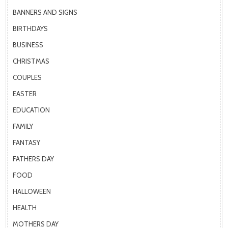
BANNERS AND SIGNS
BIRTHDAYS
BUSINESS
CHRISTMAS
COUPLES
EASTER
EDUCATION
FAMILY
FANTASY
FATHERS DAY
FOOD
HALLOWEEN
HEALTH
MOTHERS DAY