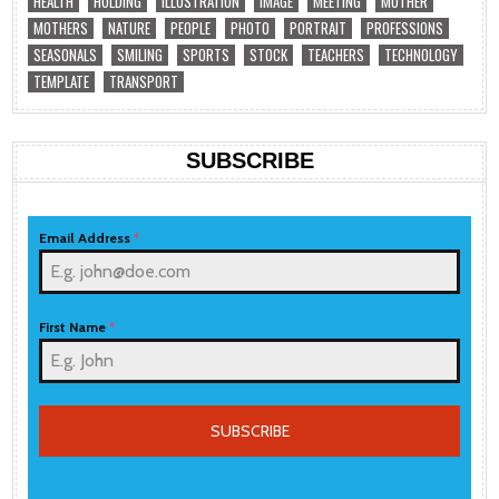
HEALTH
HOLDING
ILLUSTRATION
IMAGE
MEETING
MOTHER
MOTHERS
NATURE
PEOPLE
PHOTO
PORTRAIT
PROFESSIONS
SEASONALS
SMILING
SPORTS
STOCK
TEACHERS
TECHNOLOGY
TEMPLATE
TRANSPORT
SUBSCRIBE
Email Address
*
First Name
*
SUBSCRIBE