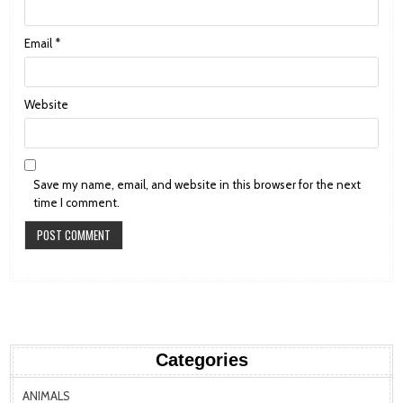
Email
*
Website
Save my name, email, and website in this browser for the next
time I comment.
Categories
ANIMALS