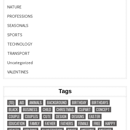
NATURE
PROFESSIONS
SEASONALS
SPORTS
TECHNOLOGY
TRANSPORT
Uncategorized
VALENTINES
Tags
(10)
AID
ANIMALS
BACKGROUND
BIRTHDAY
BIRTHDAYS
BLACK
BUSINESS
CHILD
CHRISTMAS
CLIPART
CONCEPT
COUPLE
COUPLES
CUTE
DESIGN
DESIGNS
EASTER
EDUCATION
FAMILY
FATHER
FATHERS
FEMALE
FREE
HAPPY