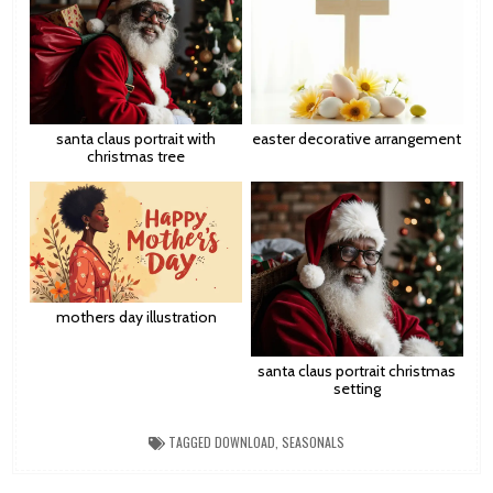
santa claus portrait with
easter decorative arrangement
christmas tree
mothers day illustration
santa claus portrait christmas
setting
TAGGED
DOWNLOAD
,
SEASONALS