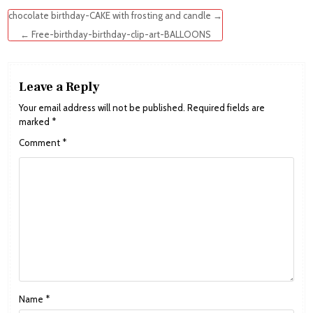
Post
chocolate birthday-CAKE with frosting and candle →
navigation
← Free-birthday-birthday-clip-art-BALLOONS
Leave a Reply
Your email address will not be published.
Required fields are
marked
*
Comment
*
Name
*