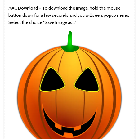
MAC Download – To download the image, hold the mouse
button down for a few seconds and you will see a popup menu.
Select the choice “Save Image as…”