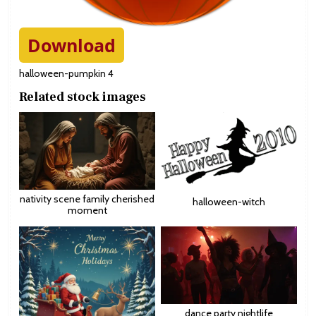
Download
halloween-pumpkin 4
Related stock images
nativity scene family cherished
halloween-witch
moment
dance party nightlife