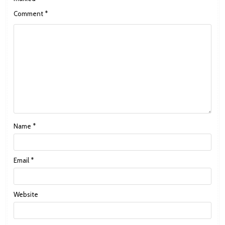
Comment
*
Name
*
Email
*
Website