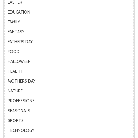
EASTER
EDUCATION
FAMILY
FANTASY
FATHERS DAY
FOOD
HALLOWEEN
HEALTH
MOTHERS DAY
NATURE
PROFESSIONS
SEASONALS
SPORTS
TECHNOLOGY