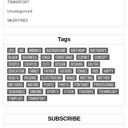
TRANSPORT
Uncategorized
VALENTINES
Tags
(10)
AID
ANIMALS
BACKGROUND
BIRTHDAY
BIRTHDAYS
BLACK
BUSINESS
CHILD
CHRISTMAS
CLIPART
CONCEPT
COUPLE
COUPLES
CUTE
DESIGN
DESIGNS
EASTER
EDUCATION
FAMILY
FATHER
FATHERS
FEMALE
FREE
HAPPY
HEALTH
HOLDING
ILLUSTRATION
IMAGE
MEETING
MOTHER
MOTHERS
NATURE
PEOPLE
PHOTO
PORTRAIT
PROFESSIONS
SEASONALS
SMILING
SPORTS
STOCK
TEACHERS
TECHNOLOGY
TEMPLATE
TRANSPORT
SUBSCRIBE