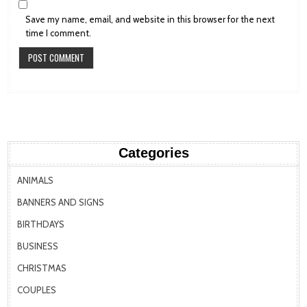
Save my name, email, and website in this browser for the next
time I comment.
Categories
ANIMALS
BANNERS AND SIGNS
BIRTHDAYS
BUSINESS
CHRISTMAS
COUPLES