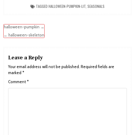
TAGGED
HALLOWEEN-PUMPKIN-LIT
,
SEASONALS
Post
halloween-pumpkin →
navigation
← halloween-skeleton
Leave a Reply
Your email address will not be published.
Required fields are
marked
*
Comment
*