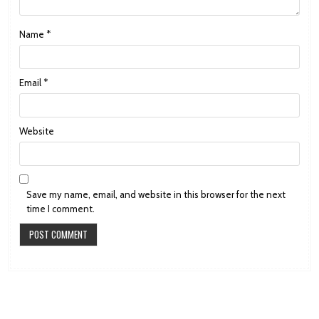
Name
*
Email
*
Website
Save my name, email, and website in this browser for the next
time I comment.