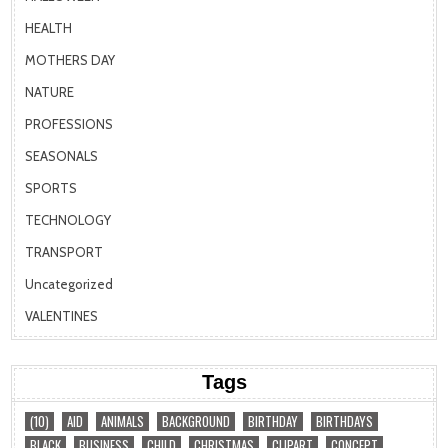
HEALTH
MOTHERS DAY
NATURE
PROFESSIONS
SEASONALS
SPORTS
TECHNOLOGY
TRANSPORT
Uncategorized
VALENTINES
Tags
(10)
AID
ANIMALS
BACKGROUND
BIRTHDAY
BIRTHDAYS
BLACK
BUSINESS
CHILD
CHRISTMAS
CLIPART
CONCEPT