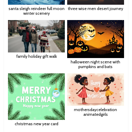
santa sleigh reindeer full moon
three wise men desert journey
winter scenery
family holiday gift walk
halloween night scene with
pumpkins and bats
mothersdaycelebration
animatedgirls
christmas new year card