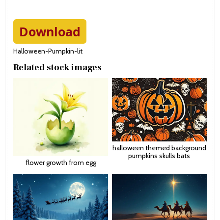
Download
Halloween-Pumpkin-lit
Related stock images
halloween themed background
pumpkins skulls bats
flower growth from egg