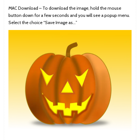
MAC Download – To download the image, hold the mouse
button down for a few seconds and you will see a popup menu.
Select the choice “Save Image as…”