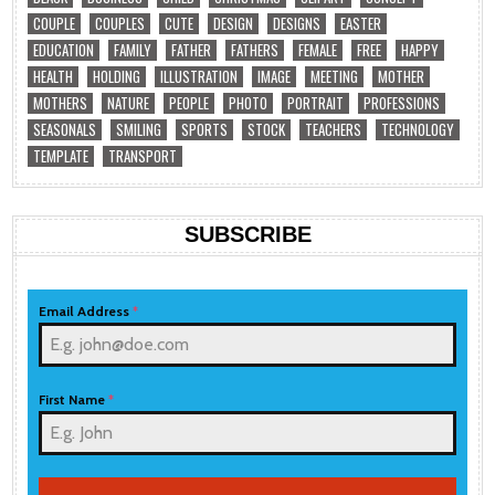
COUPLE
COUPLES
CUTE
DESIGN
DESIGNS
EASTER
EDUCATION
FAMILY
FATHER
FATHERS
FEMALE
FREE
HAPPY
HEALTH
HOLDING
ILLUSTRATION
IMAGE
MEETING
MOTHER
MOTHERS
NATURE
PEOPLE
PHOTO
PORTRAIT
PROFESSIONS
SEASONALS
SMILING
SPORTS
STOCK
TEACHERS
TECHNOLOGY
TEMPLATE
TRANSPORT
SUBSCRIBE
Email Address
*
First Name
*