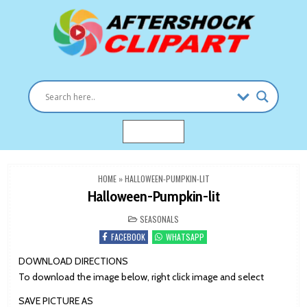
Skip
to
content
Clipart images for all occasions
aftershockclipart.com
MENU
HOME
»
HALLOWEEN-PUMPKIN-LIT
Halloween-Pumpkin-lit
POSTED
SEASONALS
IN
FACEBOOK
WHATSAPP
DOWNLOAD DIRECTIONS
To download the image below, right click image and select
SAVE PICTURE AS