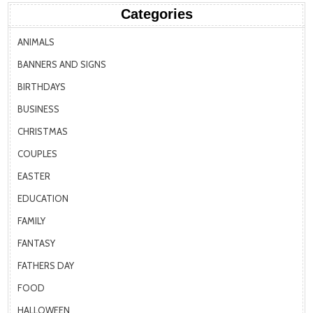
Categories
ANIMALS
BANNERS AND SIGNS
BIRTHDAYS
BUSINESS
CHRISTMAS
COUPLES
EASTER
EDUCATION
FAMILY
FANTASY
FATHERS DAY
FOOD
HALLOWEEN