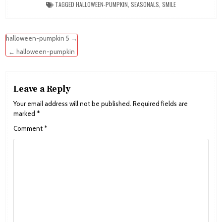
TAGGED
HALLOWEEN-PUMPKIN
,
SEASONALS
,
SMILE
Post
halloween-pumpkin 5 →
navigation
← halloween-pumpkin
Leave a Reply
Your email address will not be published.
Required fields are
marked
*
Comment
*