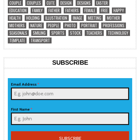
COUPLE
COUPLES
CUTE
DESIGN
DESIGNS
EASTER
EDUCATION
FAMILY
FATHER
FATHERS
FEMALE
FREE
HAPPY
HEALTH
HOLDING
ILLUSTRATION
IMAGE
MEETING
MOTHER
MOTHERS
NATURE
PEOPLE
PHOTO
PORTRAIT
PROFESSIONS
SEASONALS
SMILING
SPORTS
STOCK
TEACHERS
TECHNOLOGY
TEMPLATE
TRANSPORT
SUBSCRIBE
Email Address
*
First Name
*
SUBSCRIBE