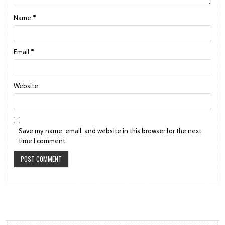
Name
*
Email
*
Website
Save my name, email, and website in this browser for the next
time I comment.