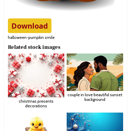
Download
halloween-pumpkin smile
Related stock images
couple in love beautiful sunset
background
christmas presents
decorations