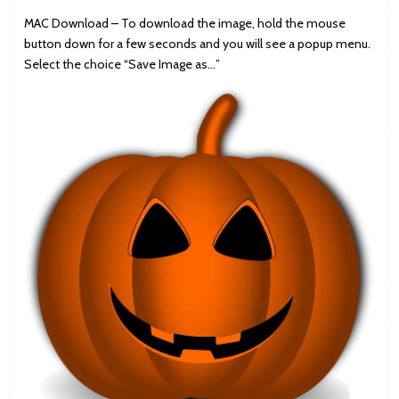
MAC Download – To download the image, hold the mouse
button down for a few seconds and you will see a popup menu.
Select the choice “Save Image as…”