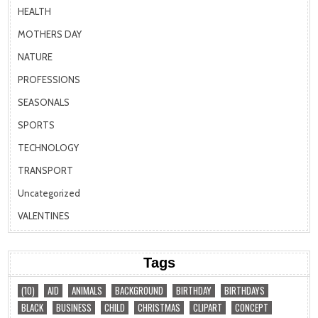
HEALTH
MOTHERS DAY
NATURE
PROFESSIONS
SEASONALS
SPORTS
TECHNOLOGY
TRANSPORT
Uncategorized
VALENTINES
Tags
(10)
AID
ANIMALS
BACKGROUND
BIRTHDAY
BIRTHDAYS
BLACK
BUSINESS
CHILD
CHRISTMAS
CLIPART
CONCEPT