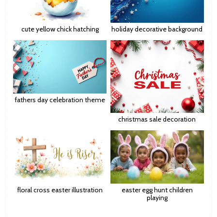
cute yellow chick hatching
holiday decorative background
fathers day celebration theme
christmas sale decoration
floral cross easter illustration
easter egg hunt children
playing