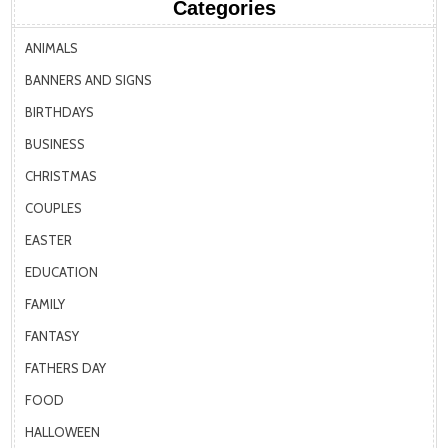
Categories
ANIMALS
BANNERS AND SIGNS
BIRTHDAYS
BUSINESS
CHRISTMAS
COUPLES
EASTER
EDUCATION
FAMILY
FANTASY
FATHERS DAY
FOOD
HALLOWEEN