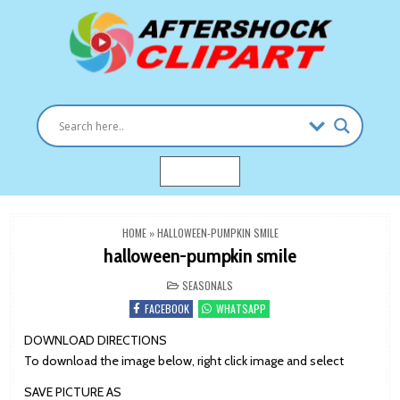
Skip
to
content
Clipart images for all occasions
aftershockclipart.com
MENU
HOME
»
HALLOWEEN-PUMPKIN SMILE
halloween-pumpkin smile
POSTED
SEASONALS
IN
FACEBOOK
WHATSAPP
DOWNLOAD DIRECTIONS
To download the image below, right click image and select
SAVE PICTURE AS