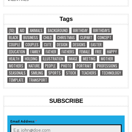
Tags
(10)
AID
ANIMALS
BACKGROUND
BIRTHDAY
BIRTHDAYS
BLACK
BUSINESS
CHILD
CHRISTMAS
CLIPART
CONCEPT
COUPLE
COUPLES
CUTE
DESIGN
DESIGNS
EASTER
EDUCATION
FAMILY
FATHER
FATHERS
FEMALE
FREE
HAPPY
HEALTH
HOLDING
ILLUSTRATION
IMAGE
MEETING
MOTHER
MOTHERS
NATURE
PEOPLE
PHOTO
PORTRAIT
PROFESSIONS
SEASONALS
SMILING
SPORTS
STOCK
TEACHERS
TECHNOLOGY
TEMPLATE
TRANSPORT
SUBSCRIBE
Email Address
*