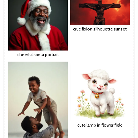
crucifixion silhouette sunset
cheerful santa portrait
cute lamb in flower field