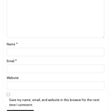
Name
*
Email
*
Website
Save my name, email, and website in this browser for the next
time I comment.