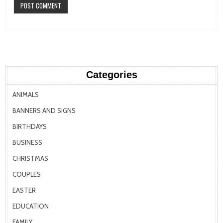
Categories
ANIMALS
BANNERS AND SIGNS
BIRTHDAYS
BUSINESS
CHRISTMAS
COUPLES
EASTER
EDUCATION
FAMILY