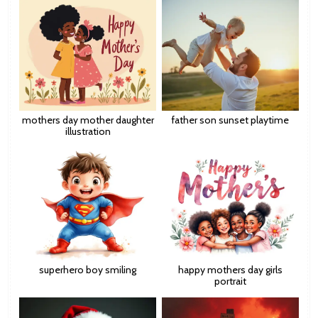
mothers day mother daughter
father son sunset playtime
illustration
superhero boy smiling
happy mothers day girls
portrait