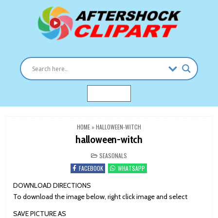
Skip
to
content
Clipart images for all occasions
aftershockclipart.com
MENU
HOME
»
HALLOWEEN-WITCH
halloween-witch
POSTED
SEASONALS
IN
FACEBOOK
WHATSAPP
DOWNLOAD DIRECTIONS
To download the image below, right click image and select
SAVE PICTURE AS