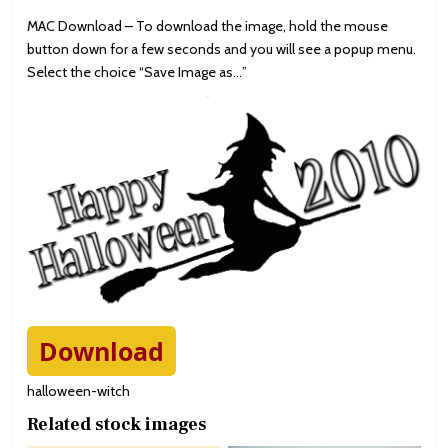
MAC Download – To download the image, hold the mouse
button down for a few seconds and you will see a popup menu.
Select the choice “Save Image as…”
Download
halloween-witch
Related stock images