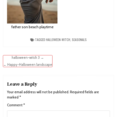
father son beach playtime
TAGGED
HALLOWEEN-WITCH
,
SEASONALS
Post
halloween-witch 3 →
navigation
← Happy-Halloween landscape
Leave a Reply
Your email address will not be published.
Required fields are
marked
*
Comment
*