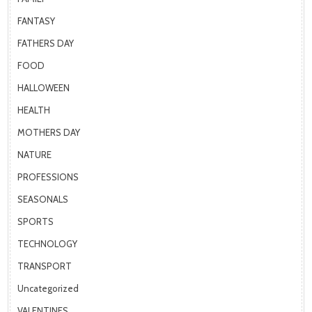
FANTASY
FATHERS DAY
FOOD
HALLOWEEN
HEALTH
MOTHERS DAY
NATURE
PROFESSIONS
SEASONALS
SPORTS
TECHNOLOGY
TRANSPORT
Uncategorized
VALENTINES