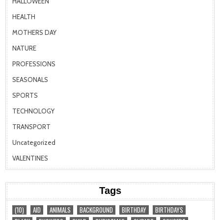
HALLOWEEN
HEALTH
MOTHERS DAY
NATURE
PROFESSIONS
SEASONALS
SPORTS
TECHNOLOGY
TRANSPORT
Uncategorized
VALENTINES
Tags
(10)
AID
ANIMALS
BACKGROUND
BIRTHDAY
BIRTHDAYS