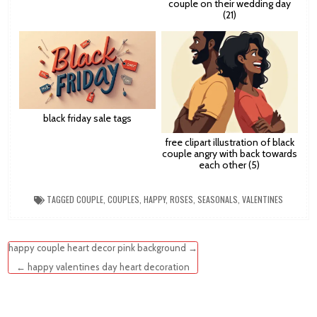
couple on their wedding day
(21)
black friday sale tags
free clipart illustration of black
couple angry with back towards
each other (5)
TAGGED
COUPLE
,
COUPLES
,
HAPPY
,
ROSES
,
SEASONALS
,
VALENTINES
Post
happy couple heart decor pink background →
navigation
← happy valentines day heart decoration