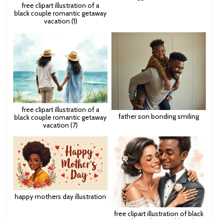
free clipart illustration of a
black couple romantic getaway
vacation (1)
free clipart illustration of a
father son bonding smiling
black couple romantic getaway
vacation (7)
happy mothers day illustration
free clipart illustration of black