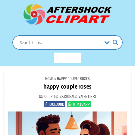
Skip
to
content
Clipart images for all occasions
aftershockclipart.com
MENU
HOME
»
HAPPY COUPLE ROSES
happy couple roses
POSTED
COUPLES
,
SEASONALS
,
VALENTINES
IN
FACEBOOK
WHATSAPP