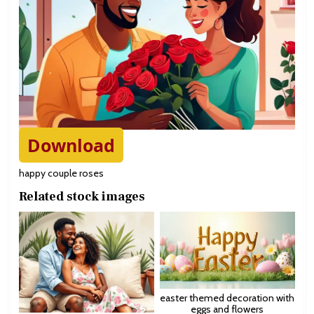
Download
happy couple roses
Related stock images
easter themed decoration with
eggs and flowers