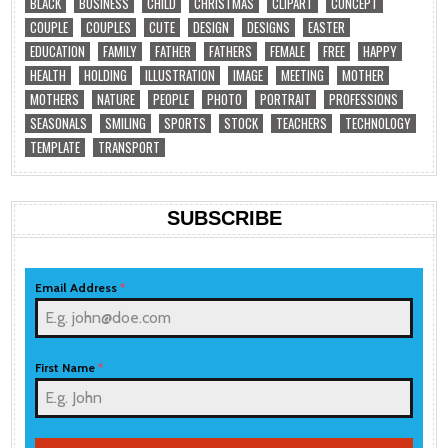
BLACK
BUSINESS
CHILD
CHRISTMAS
CLIPART
CONCEPT
COUPLE
COUPLES
CUTE
DESIGN
DESIGNS
EASTER
EDUCATION
FAMILY
FATHER
FATHERS
FEMALE
FREE
HAPPY
HEALTH
HOLDING
ILLUSTRATION
IMAGE
MEETING
MOTHER
MOTHERS
NATURE
PEOPLE
PHOTO
PORTRAIT
PROFESSIONS
SEASONALS
SMILING
SPORTS
STOCK
TEACHERS
TECHNOLOGY
TEMPLATE
TRANSPORT
SUBSCRIBE
Email Address
*
First Name
*