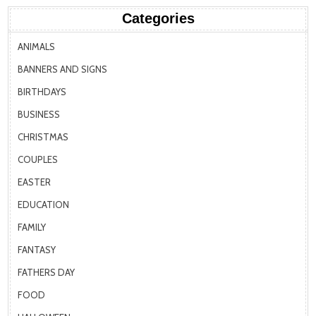
Categories
ANIMALS
BANNERS AND SIGNS
BIRTHDAYS
BUSINESS
CHRISTMAS
COUPLES
EASTER
EDUCATION
FAMILY
FANTASY
FATHERS DAY
FOOD