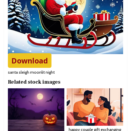
Download
santa sleigh moonlit night
Related stock images
happy couple gift exchanging