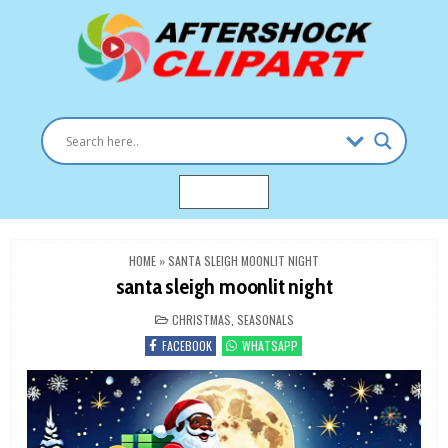
Skip
to
content
Clipart images for all occasions
aftershockclipart.com
MENU
HOME
»
SANTA SLEIGH MOONLIT NIGHT
santa sleigh moonlit night
POSTED
CHRISTMAS
,
SEASONALS
IN
FACEBOOK
WHATSAPP