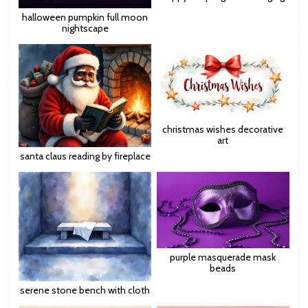
halloween pumpkin full moon
nightscape
christmas wishes decorative
art
santa claus reading by fireplace
purple masquerade mask
beads
serene stone bench with cloth