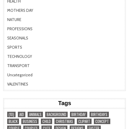
HEALTH
MOTHERS DAY
NATURE
PROFESSIONS
SEASONALS
SPORTS
TECHNOLOGY
TRANSPORT
Uncategorized
VALENTINES
Tags
(10)
AID
ANIMALS
BACKGROUND
BIRTHDAY
BIRTHDAYS
BLACK
BUSINESS
CHILD
CHRISTMAS
CLIPART
CONCEPT
COUPLE
COUPLES
CUTE
DESIGN
DESIGNS
EASTER