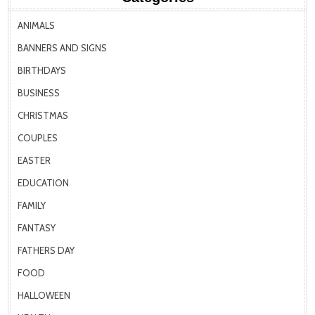
ANIMALS
BANNERS AND SIGNS
BIRTHDAYS
BUSINESS
CHRISTMAS
COUPLES
EASTER
EDUCATION
FAMILY
FANTASY
FATHERS DAY
FOOD
HALLOWEEN