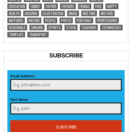
EDUCATION
FAMILY
FATHER
FATHERS
FEMALE
FREE
HAPPY
HEALTH
HOLDING
ILLUSTRATION
IMAGE
MEETING
MOTHER
MOTHERS
NATURE
PEOPLE
PHOTO
PORTRAIT
PROFESSIONS
SEASONALS
SMILING
SPORTS
STOCK
TEACHERS
TECHNOLOGY
TEMPLATE
TRANSPORT
SUBSCRIBE
Email Address
*
First Name
*
SUBSCRIBE