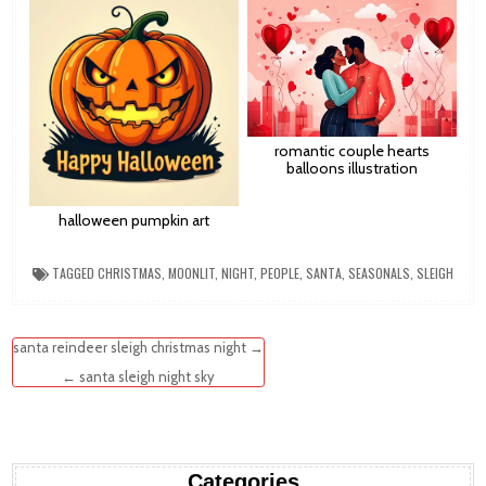
romantic couple hearts
balloons illustration
halloween pumpkin art
TAGGED
CHRISTMAS
,
MOONLIT
,
NIGHT
,
PEOPLE
,
SANTA
,
SEASONALS
,
SLEIGH
Post
santa reindeer sleigh christmas night →
navigation
← santa sleigh night sky
Categories