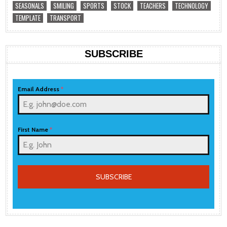
SEASONALS
SMILING
SPORTS
STOCK
TEACHERS
TECHNOLOGY
TEMPLATE
TRANSPORT
SUBSCRIBE
Email Address
*
First Name
*
SUBSCRIBE