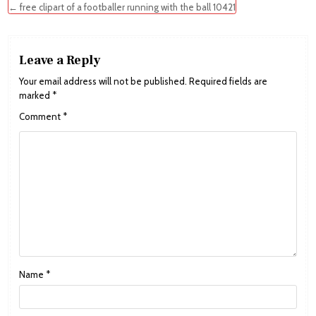
navigation
← free clipart of a footballer running with the ball 10421
Leave a Reply
Your email address will not be published.
Required fields are
marked
*
Comment
*
Name
*