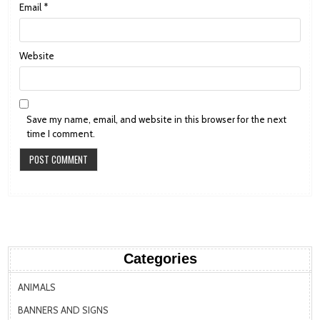
Email
*
Website
Save my name, email, and website in this browser for the next
time I comment.
Categories
ANIMALS
BANNERS AND SIGNS