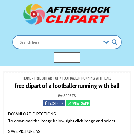
Skip
to
content
Clipart images for all occasions
aftershockclipart.com
MENU
HOME
»
FREE CLIPART OF A FOOTBALLER RUNNING WITH BALL
free clipart of a footballer running with ball
POSTED
SPORTS
IN
FACEBOOK
WHATSAPP
DOWNLOAD DIRECTIONS
To download the image below, right click image and select
SAVE PICTURE AS