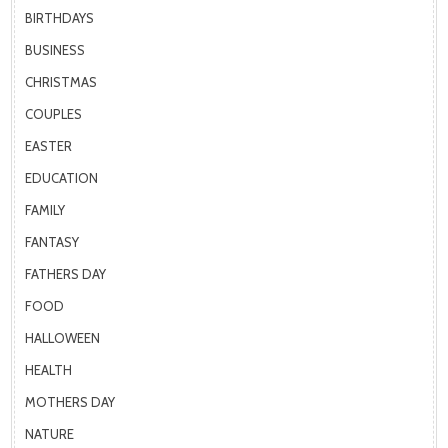
BIRTHDAYS
BUSINESS
CHRISTMAS
COUPLES
EASTER
EDUCATION
FAMILY
FANTASY
FATHERS DAY
FOOD
HALLOWEEN
HEALTH
MOTHERS DAY
NATURE