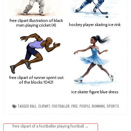
free clipart illustration of black
hockey player skating ice rink
men playing cricket (4)
free clipart of runner sprint out
of the blocks 10421
ice skater figure blue dress
TAGGED
BALL
,
CLIPART
,
FOOTBALLER
,
FREE
,
PEOPLE
,
RUNNING
,
SPORTS
Post
free clipart of a footballer playing football →