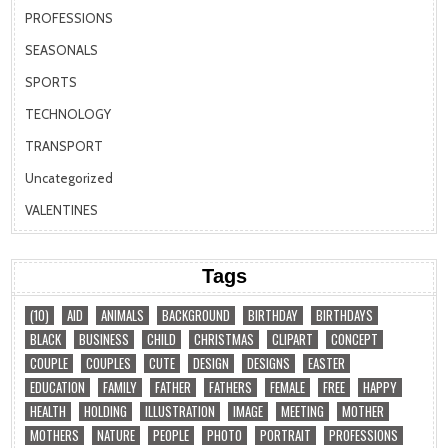
PROFESSIONS
SEASONALS
SPORTS
TECHNOLOGY
TRANSPORT
Uncategorized
VALENTINES
Tags
(10)
AID
ANIMALS
BACKGROUND
BIRTHDAY
BIRTHDAYS
BLACK
BUSINESS
CHILD
CHRISTMAS
CLIPART
CONCEPT
COUPLE
COUPLES
CUTE
DESIGN
DESIGNS
EASTER
EDUCATION
FAMILY
FATHER
FATHERS
FEMALE
FREE
HAPPY
HEALTH
HOLDING
ILLUSTRATION
IMAGE
MEETING
MOTHER
MOTHERS
NATURE
PEOPLE
PHOTO
PORTRAIT
PROFESSIONS