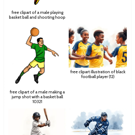
free clipart of a male playing
basket ball and shooting hoop
free clipart illustration of black
football player (12)
free clipart of a male making a
jump shot with a basket ball
10321