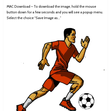
MAC Download – To download the image, hold the mouse
button down for a few seconds and you will see a popup menu.
Select the choice “Save Image as…”