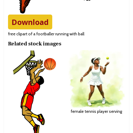
Download
free clipart of a footballer running with ball
Related stock images
female tennis player serving