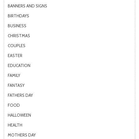
BANNERS AND SIGNS
BIRTHDAYS
BUSINESS
CHRISTMAS
COUPLES
EASTER
EDUCATION
FAMILY
FANTASY
FATHERS DAY
FOOD
HALLOWEEN
HEALTH
MOTHERS DAY