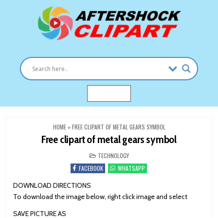
Skip
to
content
Clipart images for all occasions
aftershockclipart.com
MENU
HOME
»
FREE CLIPART OF METAL GEARS SYMBOL
Free clipart of metal gears symbol
POSTED
TECHNOLOGY
IN
FACEBOOK
WHATSAPP
DOWNLOAD DIRECTIONS
To download the image below, right click image and select
SAVE PICTURE AS