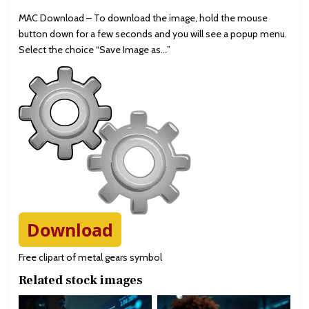
MAC Download – To download the image, hold the mouse
button down for a few seconds and you will see a popup menu.
Select the choice “Save Image as…”
Download
Free clipart of metal gears symbol
Related stock images