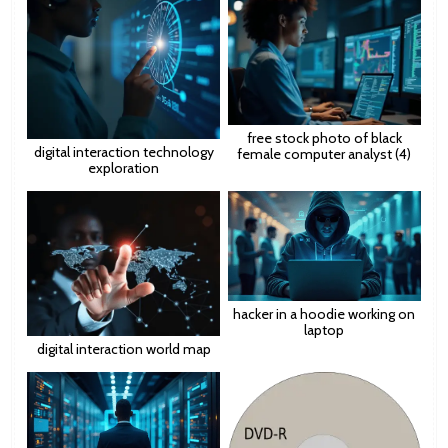
free stock photo of black
digital interaction technology
female computer analyst (4)
exploration
hacker in a hoodie working on
laptop
digital interaction world map