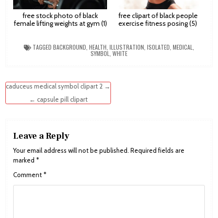
free stock photo of black
free clipart of black people
female lifting weights at gym (1)
exercise fitness posing (5)
TAGGED
BACKGROUND
,
HEALTH
,
ILLUSTRATION
,
ISOLATED
,
MEDICAL
,
SYMBOL
,
WHITE
Post
caduceus medical symbol clipart 2 →
navigation
← capsule pill clipart
Leave a Reply
Your email address will not be published.
Required fields are
marked
*
Comment
*