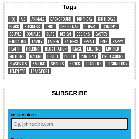
Tags
(10)
AID
ANIMALS
BACKGROUND
BIRTHDAY
BIRTHDAYS
BLACK
BUSINESS
CHILD
CHRISTMAS
CLIPART
CONCEPT
COUPLE
COUPLES
CUTE
DESIGN
DESIGNS
EASTER
EDUCATION
FAMILY
FATHER
FATHERS
FEMALE
FREE
HAPPY
HEALTH
HOLDING
ILLUSTRATION
IMAGE
MEETING
MOTHER
MOTHERS
NATURE
PEOPLE
PHOTO
PORTRAIT
PROFESSIONS
SEASONALS
SMILING
SPORTS
STOCK
TEACHERS
TECHNOLOGY
TEMPLATE
TRANSPORT
SUBSCRIBE
Email Address
*