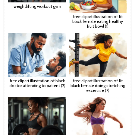
weightlifting workout gym
free clipart illustration of fit
black female eating healthy
fruit bowl (1)
free clipart illustration of black
free clipart illustration of fit
doctor attending to patient (2)
black female doing stretching
excercise (7)