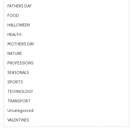
FATHERS DAY
FOOD
HALLOWEEN
HEALTH
MOTHERS DAY
NATURE
PROFESSIONS
SEASONALS
SPORTS
TECHNOLOGY
TRANSPORT
Uncategorized
VALENTINES