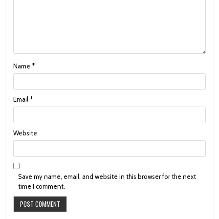
Name
*
Email
*
Website
Save my name, email, and website in this browser for the next
time I comment.