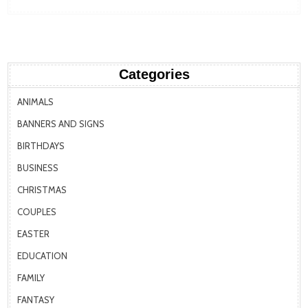
Categories
ANIMALS
BANNERS AND SIGNS
BIRTHDAYS
BUSINESS
CHRISTMAS
COUPLES
EASTER
EDUCATION
FAMILY
FANTASY