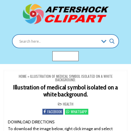
Skip
to
content
Clipart images for all occasions
aftershockclipart.com
MENU
HOME
»
ILLUSTRATION OF MEDICAL SYMBOL ISOLATED ON A WHITE
BACKGROUND.
Illustration of medical symbol isolated on a
white background.
POSTED
HEALTH
IN
FACEBOOK
WHATSAPP
DOWNLOAD DIRECTIONS
To download the image below, right click image and select