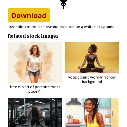
Download
Illustration of medical symbol isolated on a white background.
Related stock images
yoga posing woman yellow
background
free clip art of person fitness
pose (1)