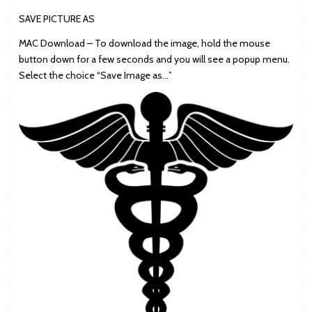
SAVE PICTURE AS
MAC Download – To download the image, hold the mouse
button down for a few seconds and you will see a popup menu.
Select the choice “Save Image as…”