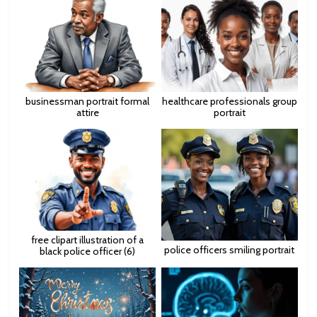
businessman portrait formal
healthcare professionals group
attire
portrait
free clipart illustration of a
police officers smiling portrait
black police officer (6)