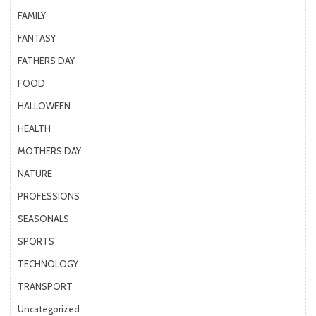
FAMILY
FANTASY
FATHERS DAY
FOOD
HALLOWEEN
HEALTH
MOTHERS DAY
NATURE
PROFESSIONS
SEASONALS
SPORTS
TECHNOLOGY
TRANSPORT
Uncategorized