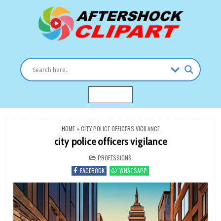
Skip
to
content
Clipart images for all occasions
aftershockclipart.com
MENU
HOME
»
CITY POLICE OFFICERS VIGILANCE
city police officers vigilance
POSTED
PROFESSIONS
IN
FACEBOOK
WHATSAPP