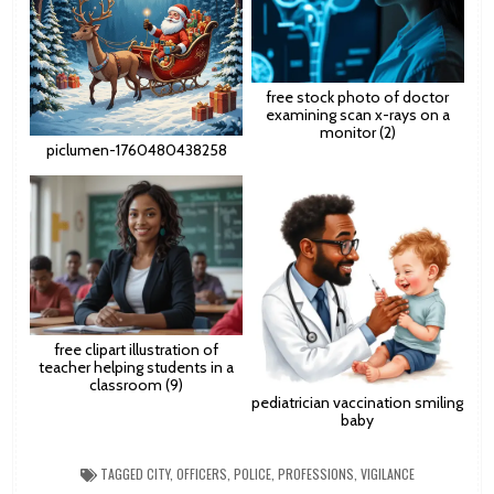
free stock photo of doctor
examining scan x-rays on a
monitor (2)
piclumen-1760480438258
free clipart illustration of
teacher helping students in a
classroom (9)
pediatrician vaccination smiling
baby
TAGGED
CITY
,
OFFICERS
,
POLICE
,
PROFESSIONS
,
VIGILANCE