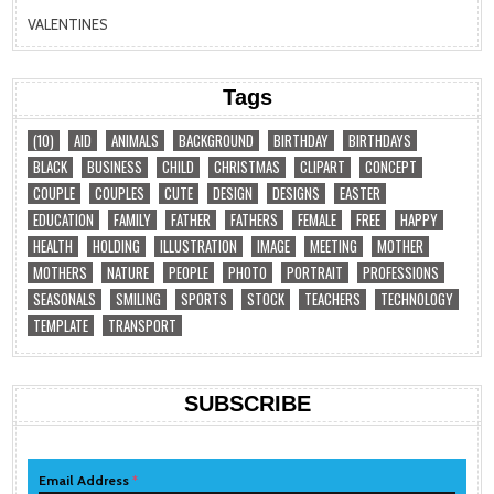
VALENTINES
Tags
(10)
AID
ANIMALS
BACKGROUND
BIRTHDAY
BIRTHDAYS
BLACK
BUSINESS
CHILD
CHRISTMAS
CLIPART
CONCEPT
COUPLE
COUPLES
CUTE
DESIGN
DESIGNS
EASTER
EDUCATION
FAMILY
FATHER
FATHERS
FEMALE
FREE
HAPPY
HEALTH
HOLDING
ILLUSTRATION
IMAGE
MEETING
MOTHER
MOTHERS
NATURE
PEOPLE
PHOTO
PORTRAIT
PROFESSIONS
SEASONALS
SMILING
SPORTS
STOCK
TEACHERS
TECHNOLOGY
TEMPLATE
TRANSPORT
SUBSCRIBE
Email Address
*