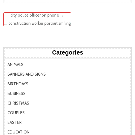
Post
city police officer on phone →
navigation
← construction worker portrait smiling
Categories
ANIMALS
BANNERS AND SIGNS
BIRTHDAYS
BUSINESS
CHRISTMAS
COUPLES
EASTER
EDUCATION