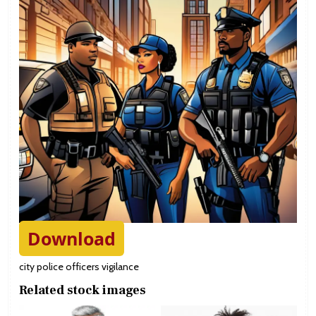
Download
city police officers vigilance
Related stock images