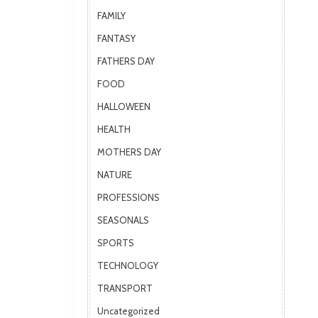
FAMILY
FANTASY
FATHERS DAY
FOOD
HALLOWEEN
HEALTH
MOTHERS DAY
NATURE
PROFESSIONS
SEASONALS
SPORTS
TECHNOLOGY
TRANSPORT
Uncategorized