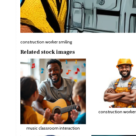
construction worker smiling
Related stock images
construction worker
music classroom interaction