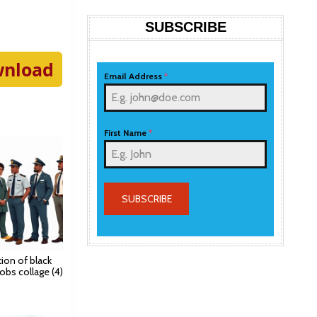
SUBSCRIBE
nload
Email Address
*
First Name
*
SUBSCRIBE
ation of black
jobs collage (4)