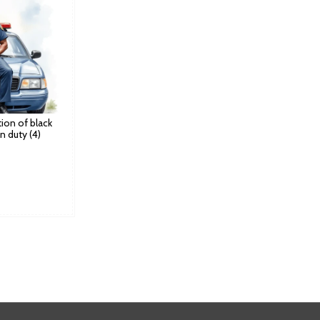
ation of black
n duty (4)