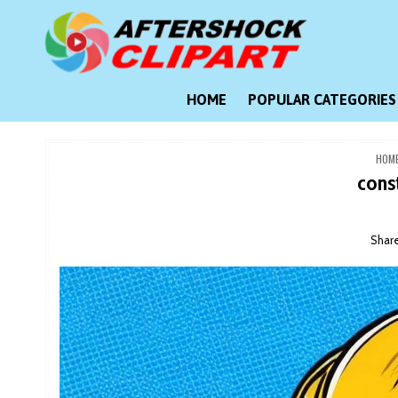
Skip
to
content
Clipart images for all occasions
aftershockclipart.com
HOME
POPULAR CATEGORIES
HOM
cons
Shar