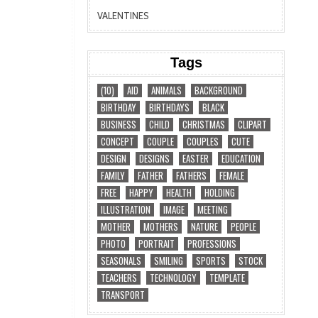
VALENTINES
Tags
(10)
AID
ANIMALS
BACKGROUND
BIRTHDAY
BIRTHDAYS
BLACK
BUSINESS
CHILD
CHRISTMAS
CLIPART
CONCEPT
COUPLE
COUPLES
CUTE
DESIGN
DESIGNS
EASTER
EDUCATION
FAMILY
FATHER
FATHERS
FEMALE
FREE
HAPPY
HEALTH
HOLDING
ILLUSTRATION
IMAGE
MEETING
MOTHER
MOTHERS
NATURE
PEOPLE
PHOTO
PORTRAIT
PROFESSIONS
SEASONALS
SMILING
SPORTS
STOCK
TEACHERS
TECHNOLOGY
TEMPLATE
TRANSPORT