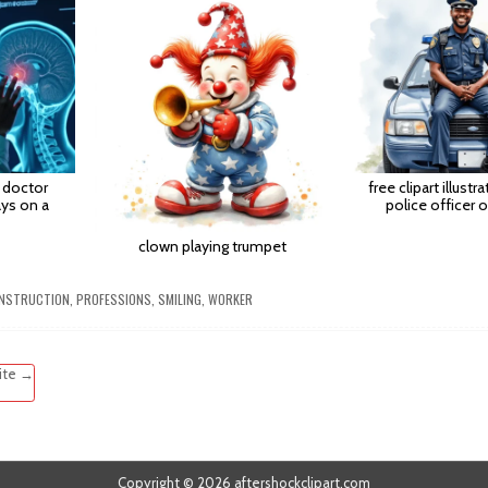
 doctor
free clipart illustr
ys on a
police officer o
clown playing trumpet
NSTRUCTION
,
PROFESSIONS
,
SMILING
,
WORKER
site →
Copyright © 2026 aftershockclipart.com