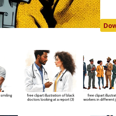
Dow
 smiling
free clipart illustration of black
free clipart illustr
doctors looking at a report (3)
workers in different 