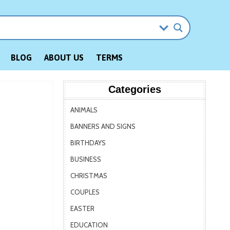
BLOG
ABOUT US
TERMS
Categories
ANIMALS
BANNERS AND SIGNS
BIRTHDAYS
BUSINESS
CHRISTMAS
COUPLES
EASTER
EDUCATION