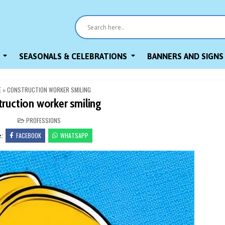
SEASONALS & CELEBRATIONS
BANNERS AND SIGNS
E
»
CONSTRUCTION WORKER SMILING
truction worker smiling
POSTED
PROFESSIONS
IN
FACEBOOK
WHATSAPP
e: