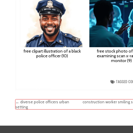
free clipart illustration of a black
free stock photo of
police officer (10)
examining scan x-ra
monitor (9)
TAGGED
CO
Post
← diverse police officers urban
construction worker smiling 
setting
navigation