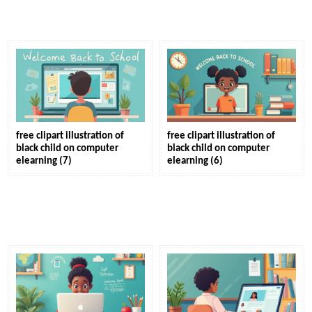
free clipart illustration of
free clipart illustration of
black child on computer
black child on computer
elearning (7)
elearning (6)