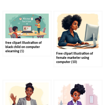
free clipart illustration of
black child on computer
elearning (1)
Free clipart illustration of
female marketer using
computer (10)