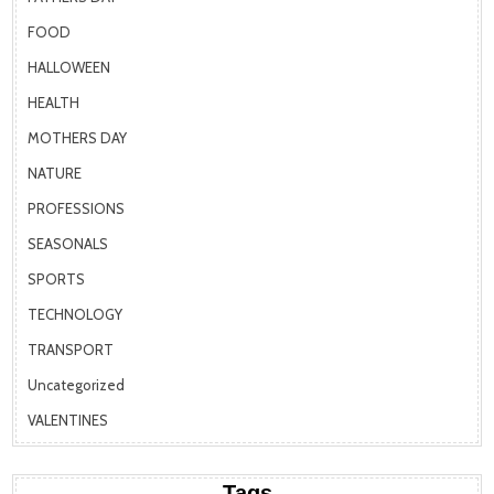
FOOD
HALLOWEEN
HEALTH
MOTHERS DAY
NATURE
PROFESSIONS
SEASONALS
SPORTS
TECHNOLOGY
TRANSPORT
Uncategorized
VALENTINES
Tags