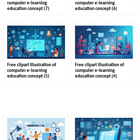
computer e-learning
computer e-learning
education concept (7)
education concept (6)
Free clipart illustration of
Free clipart illustration of
computer e-learning
computer e-learning
education concept (5)
education concept (4)