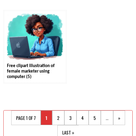
Free clipart illustration of
female marketer using
computer (5)
PAGE 1 OF 7
1
2
3
4
5
...
»
LAST »