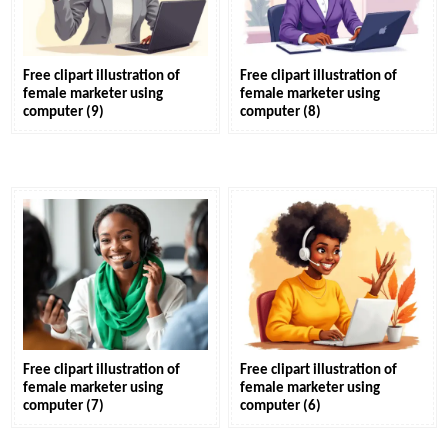
Free clipart illustration of
Free clipart illustration of
female marketer using
female marketer using
computer (9)
computer (8)
Free clipart illustration of
Free clipart illustration of
female marketer using
female marketer using
computer (7)
computer (6)