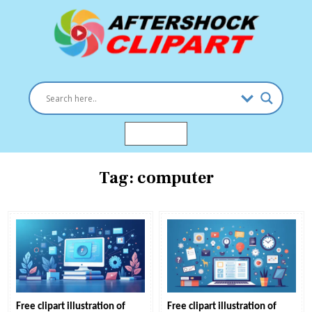
Skip
to
content
Clipart images for all occasions
aftershockclipart.com
MENU
Tag:
computer
Free clipart illustration of
Free clipart illustration of