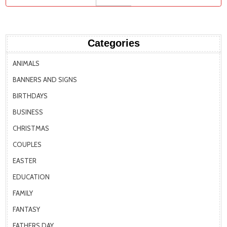
Categories
ANIMALS
BANNERS AND SIGNS
BIRTHDAYS
BUSINESS
CHRISTMAS
COUPLES
EASTER
EDUCATION
FAMILY
FANTASY
FATHERS DAY