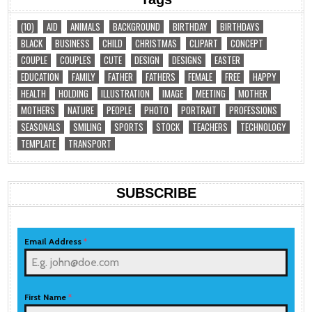
(10)
AID
ANIMALS
BACKGROUND
BIRTHDAY
BIRTHDAYS
BLACK
BUSINESS
CHILD
CHRISTMAS
CLIPART
CONCEPT
COUPLE
COUPLES
CUTE
DESIGN
DESIGNS
EASTER
EDUCATION
FAMILY
FATHER
FATHERS
FEMALE
FREE
HAPPY
HEALTH
HOLDING
ILLUSTRATION
IMAGE
MEETING
MOTHER
MOTHERS
NATURE
PEOPLE
PHOTO
PORTRAIT
PROFESSIONS
SEASONALS
SMILING
SPORTS
STOCK
TEACHERS
TECHNOLOGY
TEMPLATE
TRANSPORT
SUBSCRIBE
Email Address
*
First Name
*