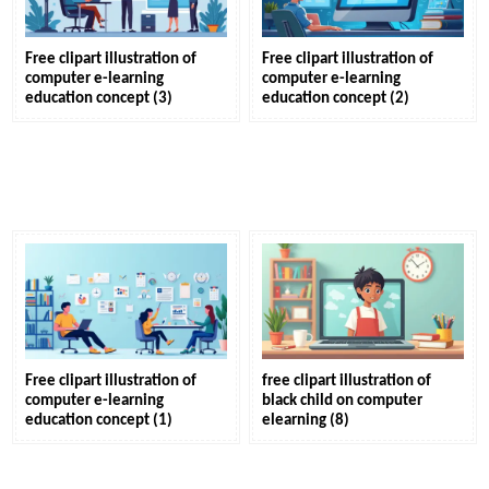
Free clipart illustration of
Free clipart illustration of
computer e-learning
computer e-learning
education concept (3)
education concept (2)
Free clipart illustration of
free clipart illustration of
computer e-learning
black child on computer
education concept (1)
elearning (8)