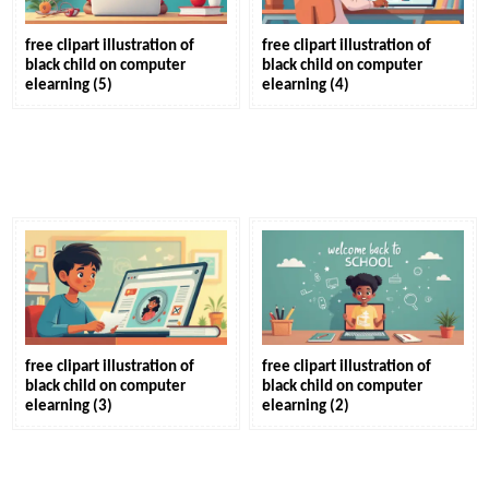
free clipart illustration of
free clipart illustration of
black child on computer
black child on computer
elearning (5)
elearning (4)
free clipart illustration of
free clipart illustration of
black child on computer
black child on computer
elearning (3)
elearning (2)