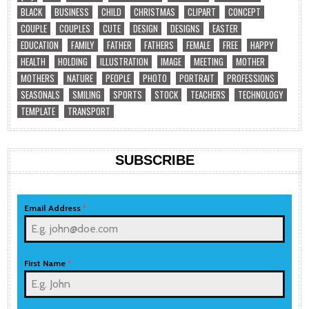
BLACK
BUSINESS
CHILD
CHRISTMAS
CLIPART
CONCEPT
COUPLE
COUPLES
CUTE
DESIGN
DESIGNS
EASTER
EDUCATION
FAMILY
FATHER
FATHERS
FEMALE
FREE
HAPPY
HEALTH
HOLDING
ILLUSTRATION
IMAGE
MEETING
MOTHER
MOTHERS
NATURE
PEOPLE
PHOTO
PORTRAIT
PROFESSIONS
SEASONALS
SMILING
SPORTS
STOCK
TEACHERS
TECHNOLOGY
TEMPLATE
TRANSPORT
SUBSCRIBE
Email Address
*
First Name
*