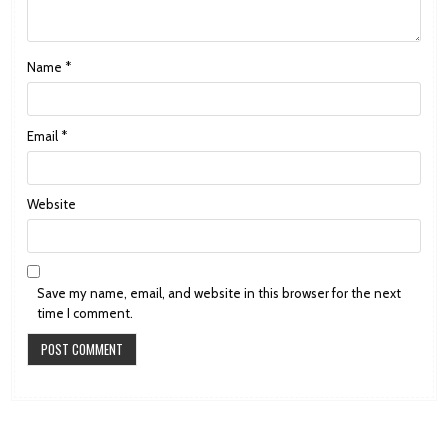
Name
*
Email
*
Website
Save my name, email, and website in this browser for the next
time I comment.