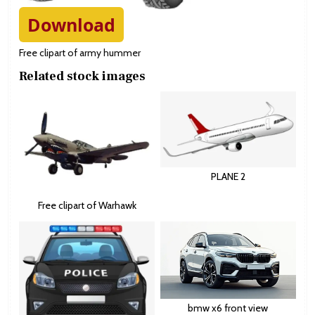
Download
Free clipart of army hummer
Related stock images
PLANE 2
Free clipart of Warhawk
bmw x6 front view