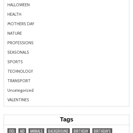
HALLOWEEN
HEALTH
MOTHERS DAY
NATURE
PROFESSIONS
SEASONALS
SPORTS
TECHNOLOGY
TRANSPORT
Uncategorized
VALENTINES
Tags
(10)
AID
ANIMALS
BACKGROUND
BIRTHDAY
BIRTHDAYS