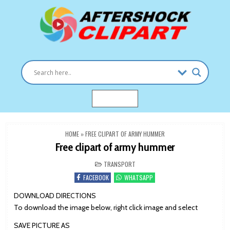
Skip
to
content
Clipart images for all occasions
aftershockclipart.com
MENU
HOME
»
FREE CLIPART OF ARMY HUMMER
Free clipart of army hummer
POSTED
TRANSPORT
IN
FACEBOOK
WHATSAPP
DOWNLOAD DIRECTIONS
To download the image below, right click image and select
SAVE PICTURE AS