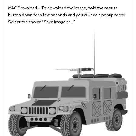
MAC Download – To download the image, hold the mouse
button down for a few seconds and you will see a popup menu.
Select the choice “Save Image as…”