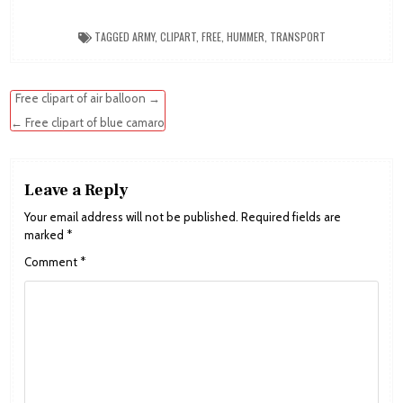
TAGGED
ARMY
,
CLIPART
,
FREE
,
HUMMER
,
TRANSPORT
Post
Free clipart of air balloon →
navigation
← Free clipart of blue camaro
Leave a Reply
Your email address will not be published.
Required fields are
marked
*
Comment
*