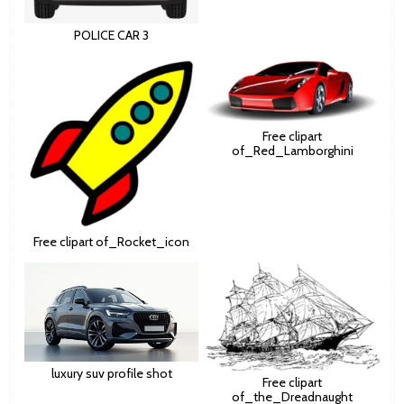
POLICE CAR 3
Free clipart
of_Red_Lamborghini
Free clipart of_Rocket_icon
luxury suv profile shot
Free clipart
of_the_Dreadnaught