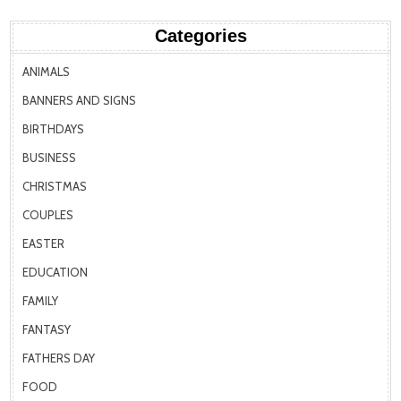
Categories
ANIMALS
BANNERS AND SIGNS
BIRTHDAYS
BUSINESS
CHRISTMAS
COUPLES
EASTER
EDUCATION
FAMILY
FANTASY
FATHERS DAY
FOOD