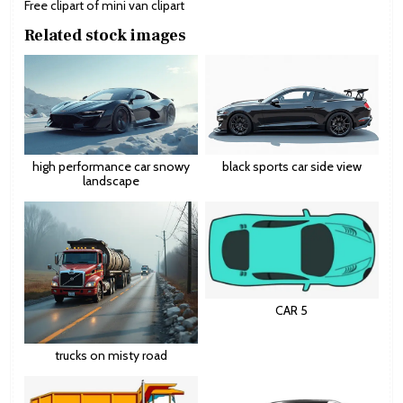
Free clipart of mini van clipart
Related stock images
high performance car snowy
black sports car side view
landscape
CAR 5
trucks on misty road