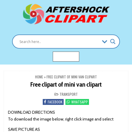
Skip
to
content
Clipart images for all occasions
aftershockclipart.com
MENU
HOME
»
FREE CLIPART OF MINI VAN CLIPART
Free clipart of mini van clipart
POSTED
TRANSPORT
IN
FACEBOOK
WHATSAPP
DOWNLOAD DIRECTIONS
To download the image below, right click image and select
SAVE PICTURE AS