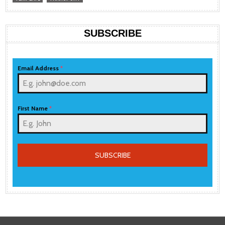
SUBSCRIBE
Email Address
*
First Name
*
SUBSCRIBE