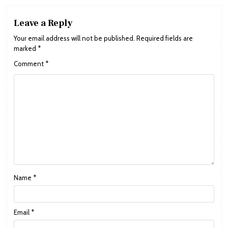
Leave a Reply
Your email address will not be published.
Required fields are
marked
*
Comment
*
Name
*
Email
*