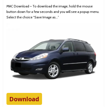
MAC Download – To download the image, hold the mouse
button down for a few seconds and you will see a popup menu.
Select the choice “Save Image as…”
Download