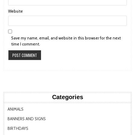
Website
Save my name, email, and website in this browser for the next
time I comment.
Categories
ANIMALS
BANNERS AND SIGNS
BIRTHDAYS