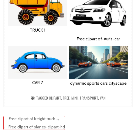
TRUCK 1
Free clipart of-Auris-car
CAR 7
dynamic sports cars cityscape
TAGGED
CLIPART
,
FREE
,
MINI
,
TRANSPORT
,
VAN
Post
Free clipart of freight truck →
navigation
← Free clipart of planes-clipart-hd