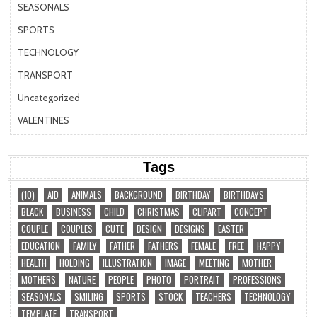
SEASONALS
SPORTS
TECHNOLOGY
TRANSPORT
Uncategorized
VALENTINES
Tags
(10)
AID
ANIMALS
BACKGROUND
BIRTHDAY
BIRTHDAYS
BLACK
BUSINESS
CHILD
CHRISTMAS
CLIPART
CONCEPT
COUPLE
COUPLES
CUTE
DESIGN
DESIGNS
EASTER
EDUCATION
FAMILY
FATHER
FATHERS
FEMALE
FREE
HAPPY
HEALTH
HOLDING
ILLUSTRATION
IMAGE
MEETING
MOTHER
MOTHERS
NATURE
PEOPLE
PHOTO
PORTRAIT
PROFESSIONS
SEASONALS
SMILING
SPORTS
STOCK
TEACHERS
TECHNOLOGY
TEMPLATE
TRANSPORT