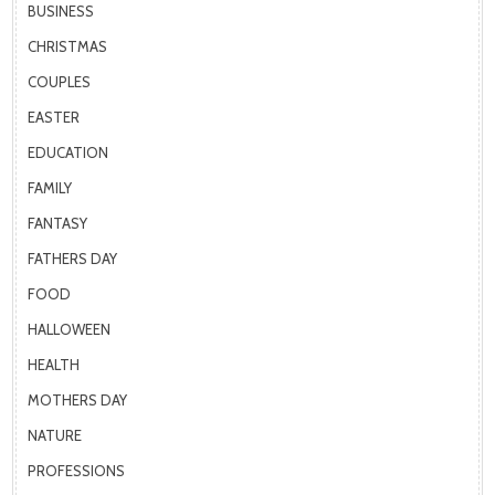
BUSINESS
CHRISTMAS
COUPLES
EASTER
EDUCATION
FAMILY
FANTASY
FATHERS DAY
FOOD
HALLOWEEN
HEALTH
MOTHERS DAY
NATURE
PROFESSIONS