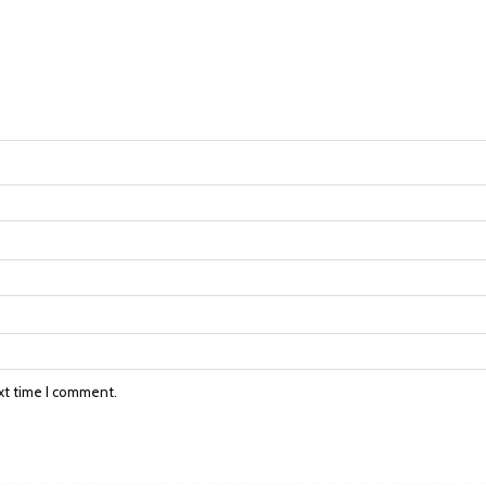
xt time I comment.