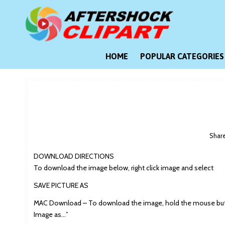
Skip
to
content
Clipart images for all occasions
aftershockclipart.com
HOME
POPULAR CATEGORIES
Shar
DOWNLOAD DIRECTIONS
To download the image below, right click image and select
SAVE PICTURE AS
MAC Download – To download the image, hold the mouse butt
Image as…”