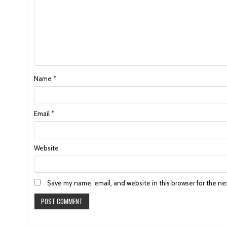
Name
*
Email
*
Website
Save my name, email, and website in this browser for the ne