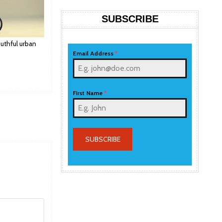
SUBSCRIBE
uthful urban
Email Address
*
First Name
*
SUBSCRIBE