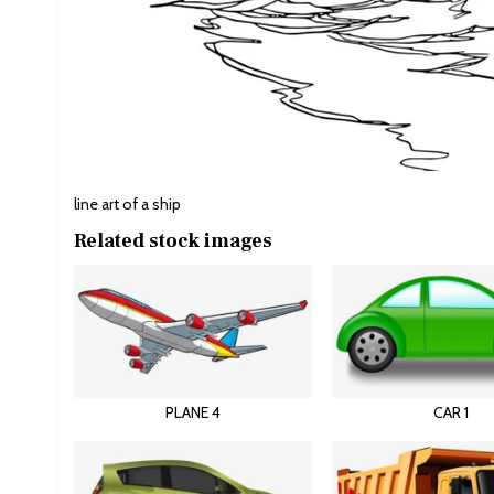
line art of a ship
Related stock images
PLANE 4
CAR 1