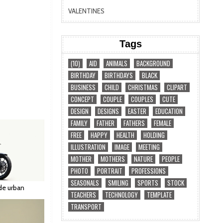
VALENTINES
Tags
(10)
AID
ANIMALS
BACKGROUND
BIRTHDAY
BIRTHDAYS
BLACK
BUSINESS
CHILD
CHRISTMAS
CLIPART
CONCEPT
COUPLE
COUPLES
CUTE
DESIGN
DESIGNS
EASTER
EDUCATION
FAMILY
FATHER
FATHERS
FEMALE
FREE
HAPPY
HEALTH
HOLDING
ILLUSTRATION
IMAGE
MEETING
MOTHER
MOTHERS
NATURE
PEOPLE
PHOTO
PORTRAIT
PROFESSIONS
SEASONALS
SMILING
SPORTS
STOCK
de urban
TEACHERS
TECHNOLOGY
TEMPLATE
TRANSPORT