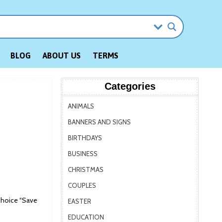
BLOG
ABOUT US
TERMS
Categories
ANIMALS
BANNERS AND SIGNS
BIRTHDAYS
BUSINESS
CHRISTMAS
COUPLES
choice “Save
EASTER
EDUCATION