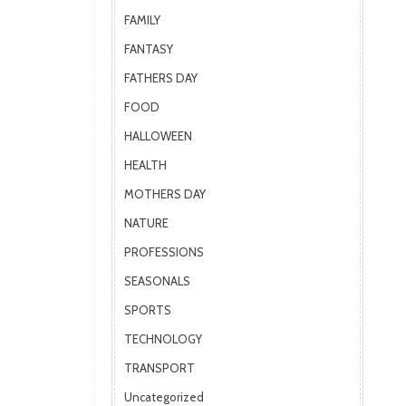
FAMILY
FANTASY
FATHERS DAY
FOOD
HALLOWEEN
HEALTH
MOTHERS DAY
NATURE
PROFESSIONS
SEASONALS
SPORTS
TECHNOLOGY
TRANSPORT
Uncategorized