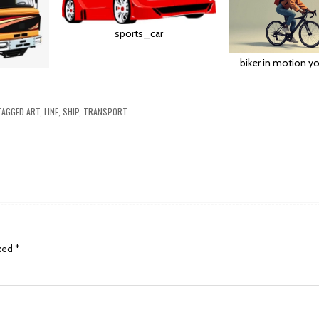
sports_car
biker in motion yo
AGGED
ART
,
LINE
,
SHIP
,
TRANSPORT
rked
*