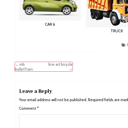
CAR 6
TRUCK
T
Post
← mb
line art bicycle
→
bulletTrain
navigation
Leave a Reply
Your email address will not be published.
Required fields are ma
Comment
*