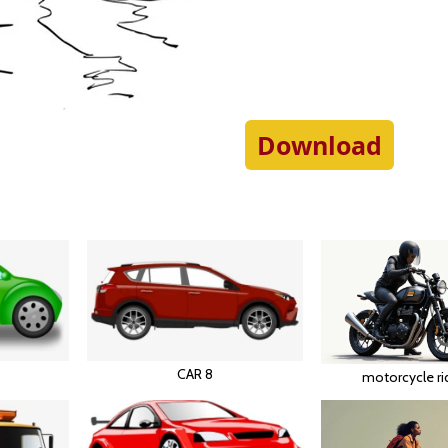
Download
CAR 8
motorcycle ri