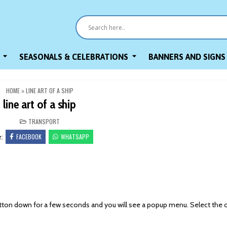
SEASONALS & CELEBRATIONS
BANNERS AND SIGNS
HOME
»
LINE ART OF A SHIP
line art of a ship
POSTED
TRANSPORT
IN
FACEBOOK
WHATSAPP
e:
on down for a few seconds and you will see a popup menu. Select the 