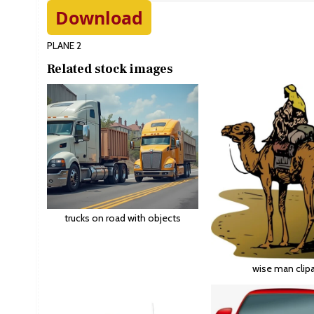
Download
PLANE 2
Related stock images
trucks on road with objects
wise man clipa