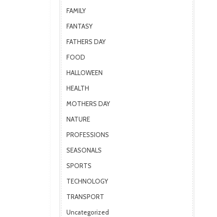
FAMILY
FANTASY
FATHERS DAY
FOOD
HALLOWEEN
HEALTH
MOTHERS DAY
NATURE
PROFESSIONS
SEASONALS
SPORTS
TECHNOLOGY
TRANSPORT
Uncategorized