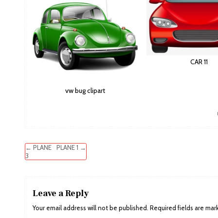
CAR 11
vw bug clipart
Post
← PLANE
PLANE 1 →
3
navigation
Leave a Reply
Your email address will not be published.
Required fields are ma