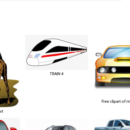
TRAIN 4
Free clipart of 
rt