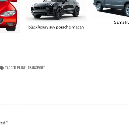
SamsTru
black luxury suv porsche macan
TAGGED
PLANE
,
TRANSPORT
rked
*