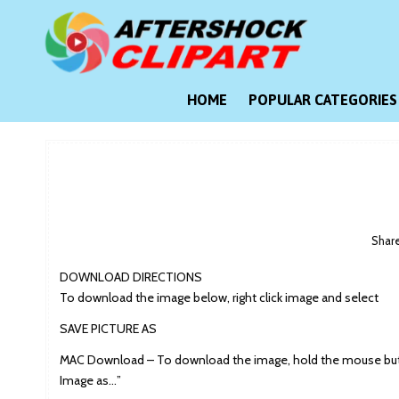
Skip
to
content
Clipart images for all occasions
aftershockclipart.com
HOME
POPULAR CATEGORIES
Shar
DOWNLOAD DIRECTIONS
To download the image below, right click image and select
SAVE PICTURE AS
MAC Download – To download the image, hold the mouse butt
Image as…”