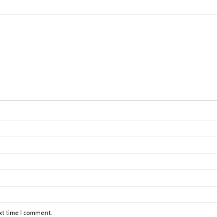
xt time I comment.