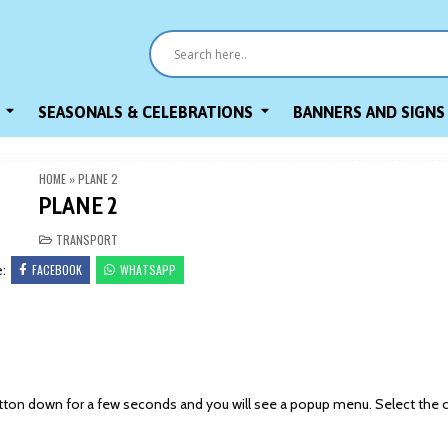
SEASONALS & CELEBRATIONS
BANNERS AND SIGNS
HOME
»
PLANE 2
PLANE 2
POSTED
TRANSPORT
IN
FACEBOOK
WHATSAPP
e:
on down for a few seconds and you will see a popup menu. Select the 