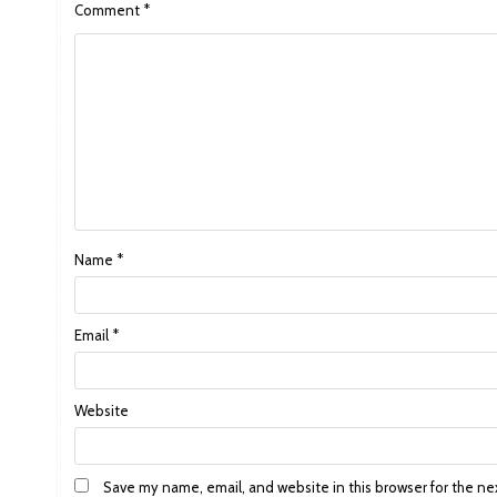
Comment
*
Name
*
Email
*
Website
Save my name, email, and website in this browser for the ne