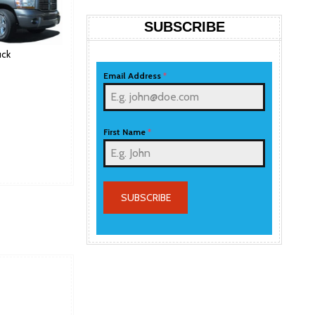
SUBSCRIBE
ck
Email Address
*
First Name
*
SUBSCRIBE