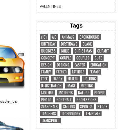
VALENTINES
Tags
(10)
AID
ANIMALS
BACKGROUND
BIRTHDAY
BIRTHDAYS
BLACK
BUSINESS
CHILD
CHRISTMAS
CLIPART
CONCEPT
COUPLE
COUPLES
CUTE
DESIGN
DESIGNS
EASTER
EDUCATION
FAMILY
FATHER
FATHERS
FEMALE
FREE
HAPPY
HEALTH
HOLDING
ILLUSTRATION
IMAGE
MEETING
MOTHER
MOTHERS
NATURE
PEOPLE
PHOTO
PORTRAIT
PROFESSIONS
muscle_car
SEASONALS
SMILING
SPORTS
STOCK
TEACHERS
TECHNOLOGY
TEMPLATE
TRANSPORT