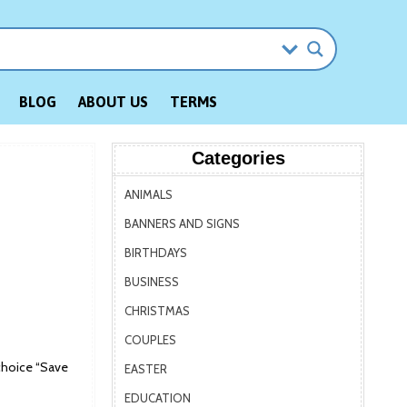
BLOG
ABOUT US
TERMS
Categories
ANIMALS
BANNERS AND SIGNS
BIRTHDAYS
BUSINESS
CHRISTMAS
COUPLES
choice “Save
EASTER
EDUCATION